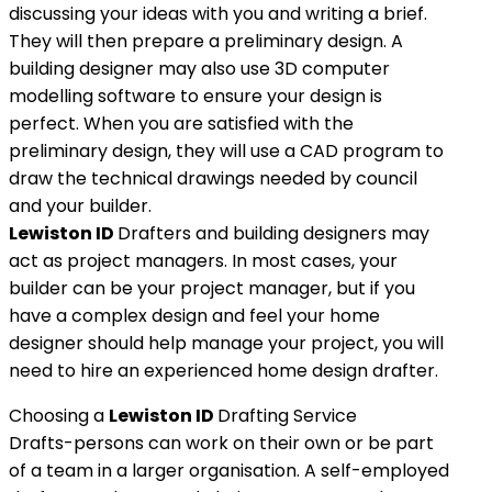
discussing your ideas with you and writing a brief.
They will then prepare a preliminary design. A
building designer may also use 3D computer
modelling software to ensure your design is
perfect. When you are satisfied with the
preliminary design, they will use a CAD program to
draw the technical drawings needed by council
and your builder.
Lewiston ID
Drafters and building designers may
act as project managers. In most cases, your
builder can be your project manager, but if you
have a complex design and feel your home
designer should help manage your project, you will
need to hire an experienced home design drafter.
Choosing a
Lewiston ID
Drafting Service
Drafts-persons can work on their own or be part
of a team in a larger organisation. A self-employed