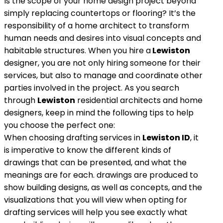
Is the scope of your home design project beyond
simply replacing countertops or flooring? It’s the
responsibility of a home architect to transform
human needs and desires into visual concepts and
habitable structures. When you hire a
Lewiston
designer, you are not only hiring someone for their
services, but also to manage and coordinate other
parties involved in the project. As you search
through
Lewiston
residential architects and home
designers, keep in mind the following tips to help
you choose the perfect one:
When choosing drafting services in
Lewiston ID
, it
is imperative to know the different kinds of
drawings that can be presented, and what the
meanings are for each. drawings are produced to
show building designs, as well as concepts, and the
visualizations that you will view when opting for
drafting services will help you see exactly what