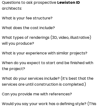
Questions to ask prospective
Lewiston ID
architects:
What is your fee structure?
What does the cost include?
What types of renderings (3D, video, illustrative)
will you produce?
What is your experience with similar projects?
When do you expect to start and be finished with
the project?
What do your services include? (It’s best that the
services are until construction is completed.)
Can you provide me with references?
Would you say your work has a defining style? (This