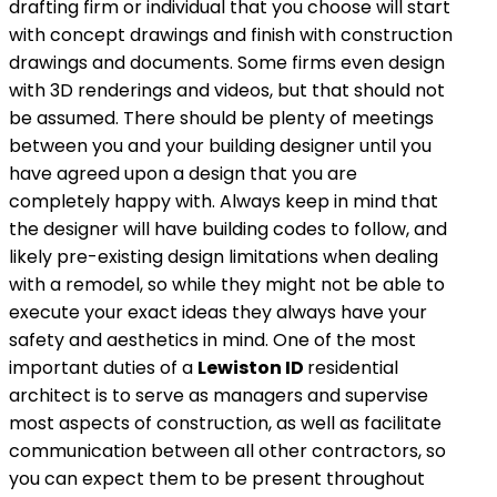
drafting firm or individual that you choose will start
with concept drawings and finish with construction
drawings and documents. Some firms even design
with 3D renderings and videos, but that should not
be assumed. There should be plenty of meetings
between you and your building designer until you
have agreed upon a design that you are
completely happy with. Always keep in mind that
the designer will have building codes to follow, and
likely pre-existing design limitations when dealing
with a remodel, so while they might not be able to
execute your exact ideas they always have your
safety and aesthetics in mind. One of the most
important duties of a
Lewiston ID
residential
architect is to serve as managers and supervise
most aspects of construction, as well as facilitate
communication between all other contractors, so
you can expect them to be present throughout