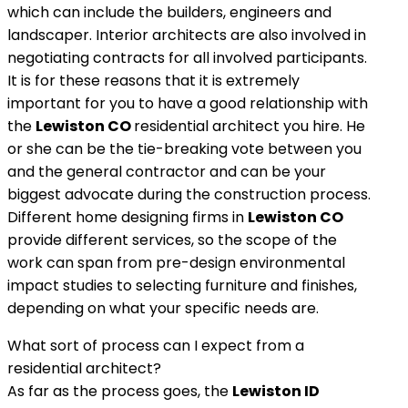
which can include the builders, engineers and
landscaper. Interior architects are also involved in
negotiating contracts for all involved participants.
It is for these reasons that it is extremely
important for you to have a good relationship with
the
Lewiston
CO
residential architect you hire. He
or she can be the tie-breaking vote between you
and the general contractor and can be your
biggest advocate during the construction process.
Different home designing firms in
Lewiston
CO
provide different services, so the scope of the
work can span from pre-design environmental
impact studies to selecting furniture and finishes,
depending on what your specific needs are.
What sort of process can I expect from a
residential architect?
As far as the process goes, the
Lewiston ID