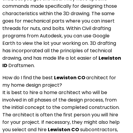
commands made specifically for designing those
characteristics within the 3D drawing. The same
goes for mechanical parts where you can insert
threads for nuts, and bolts. Within Civil drafting
programs from Autodesk, you can use Google
Earth to view the lot your working on. 3D drafting
has incorporated all the principles of technical
drawing, and has made life a lot easier of
Lewiston
ID
Draftsmen.
How do I find the best
Lewiston CO
architect for
my home design project?
It is best to hire a home architect who will be
involved in all phases of the design process, from
the initial concept to the completed construction.
The architect is often the first person you will hire
for your project. If necessary, they might also help
you select and hire
Lewiston
CO
subcontractors,