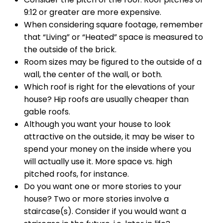
9:12 or greater are more expensive.
When considering square footage, remember
that “Living” or “Heated” space is measured to
the outside of the brick.
Room sizes may be figured to the outside of a
wall, the center of the wall, or both.
Which roof is right for the elevations of your
house? Hip roofs are usually cheaper than
gable roofs.
Although you want your house to look
attractive on the outside, it may be wiser to
spend your money on the inside where you
will actually use it. More space vs. high
pitched roofs, for instance.
Do you want one or more stories to your
house? Two or more stories involve a
staircase(s). Consider if you would want a