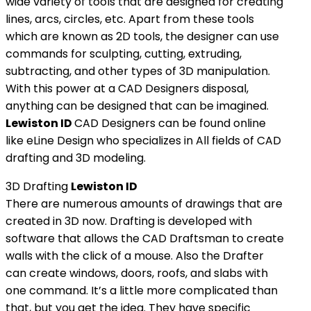
wide variety of tools that are designed for creating
lines, arcs, circles, etc. Apart from these tools
which are known as 2D tools, the designer can use
commands for sculpting, cutting, extruding,
subtracting, and other types of 3D manipulation.
With this power at a CAD Designers disposal,
anything can be designed that can be imagined.
Lewiston ID
CAD Designers can be found online
like eLine Design who specializes in All fields of CAD
drafting and 3D modeling.
3D Drafting
Lewiston ID
There are numerous amounts of drawings that are
created in 3D now. Drafting is developed with
software that allows the CAD Draftsman to create
walls with the click of a mouse. Also the Drafter
can create windows, doors, roofs, and slabs with
one command. It’s a little more complicated than
that, but you get the idea. They have specific