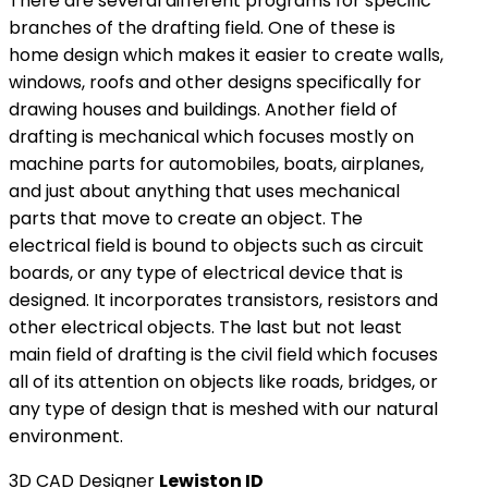
There are several different programs for specific
branches of the drafting field. One of these is
home design which makes it easier to create walls,
windows, roofs and other designs specifically for
drawing houses and buildings. Another field of
drafting is mechanical which focuses mostly on
machine parts for automobiles, boats, airplanes,
and just about anything that uses mechanical
parts that move to create an object. The
electrical field is bound to objects such as circuit
boards, or any type of electrical device that is
designed. It incorporates transistors, resistors and
other electrical objects. The last but not least
main field of drafting is the civil field which focuses
all of its attention on objects like roads, bridges, or
any type of design that is meshed with our natural
environment.
3D CAD Designer
Lewiston ID