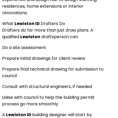
residences, home extensions or interior
renovations.
What
Lewiston ID
Drafters Do
Drafters do far more than just draw plans. A
qualified
Lewiston
draftsperson can:
Do a site assessment
Prepare initial drawings for client review
Prepare final technical drawing for submission to
council
Consult with structural engineers, if needed
Liaise with council to help the building permit
process go more smoothly
A
Lewiston ID
building designer will start by