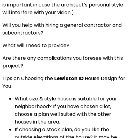
is important in case the architect’s personal style
will interfere with your vision.)
Will you help with hiring a general contractor and
subcontractors?
What will I need to provide?
Are there any complications you foresee with this
project?
Tips on Choosing the
Lewiston ID
House Design for
You
What size & style house is suitable for your
neighborhood? If you have chosen a lot,
choose a plan well suited with the other
houses in the area.
If choosing a stock plan, do you like the
outside elevations of the house? It may be