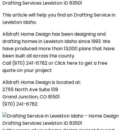
Drafting Services Lewiston ID 83501
This article will help you find an Drafting Service in
Lewiston Idaho.
Alldraft Home Design has been designing and
drafting homes in Lewiston Idaho since 1993. We
have produced more than 13,000 plans that have
been built all across the county.
Call (970) 241-6782 or Click here to get a free
quote on your project
Alldraft Home Design is located at:
2755 North Ave Suite 109
Grand Junction, CO 81501
(970) 241-6782