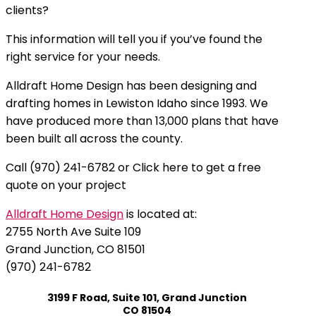
clients?
This information will tell you if you’ve found the
right service for your needs.
Alldraft Home Design has been designing and
drafting homes in Lewiston Idaho since 1993. We
have produced more than 13,000 plans that have
been built all across the county.
Call (970) 241-6782 or Click here to get a free
quote on your project
Alldraft Home Design
is located at:
2755 North Ave Suite 109
Grand Junction, CO 81501
(970) 241-6782
3199 F Road, Suite 101, Grand Junction
CO 81504