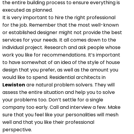
the entire building process to ensure everything is
executed as planned.
It is very important to hire the right professional
for the job. Remember that the most well-known
or established designer might not provide the best
services for your needs. It all comes down to the
individual project. Research and ask people whose
work you like for recommendations. It’s important
to have somewhat of an idea of the style of house
design that you prefer, as well as the amount you
would like to spend. Residential architects in
Lewiston
are natural problem solvers. They will
assess the entire situation and help you to solve
your problems too. Don’t settle for a single
company too early. Call and interview a few. Make
sure that you feel like your personalities will mesh
well and that you like their professional
perspective.