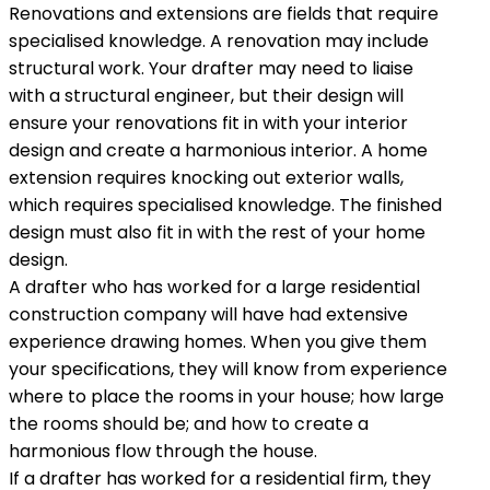
Renovations and extensions are fields that require
specialised knowledge. A renovation may include
structural work. Your drafter may need to liaise
with a structural engineer, but their design will
ensure your renovations fit in with your interior
design and create a harmonious interior. A home
extension requires knocking out exterior walls,
which requires specialised knowledge. The finished
design must also fit in with the rest of your home
design.
A drafter who has worked for a large residential
construction company will have had extensive
experience drawing homes. When you give them
your specifications, they will know from experience
where to place the rooms in your house; how large
the rooms should be; and how to create a
harmonious flow through the house.
If a drafter has worked for a residential firm, they