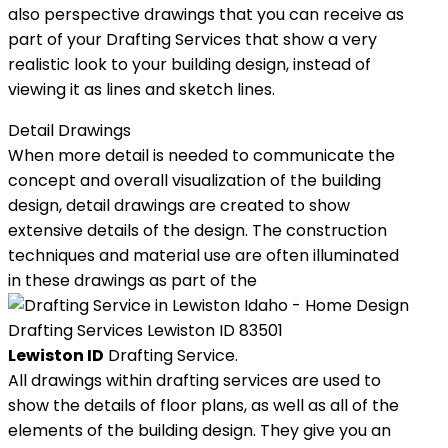
also perspective drawings that you can receive as
part of your Drafting Services that show a very
realistic look to your building design, instead of
viewing it as lines and sketch lines.
Detail Drawings
When more detail is needed to communicate the
concept and overall visualization of the building
design, detail drawings are created to show
extensive details of the design. The construction
techniques and material use are often illuminated
in these drawings as part of the
Lewiston ID
Drafting Service.
All drawings within drafting services are used to
show the details of floor plans, as well as all of the
elements of the building design. They give you an