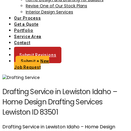
Revise One of Our Stock Plans
Interior Design Services
Our Process
Get a Quote
Portfolio
Service Area
Contact
Blog
Submit Revisions
Submit a New
Job Request
Drafting Service in Lewiston Idaho –
Home Design Drafting Services
Lewiston ID 83501
Drafting Service in Lewiston Idaho – Home Design