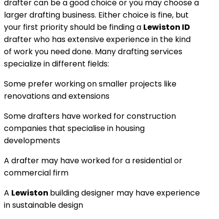
drafter can be a good choice or you may choose a
larger drafting business. Either choice is fine, but
your first priority should be finding a
Lewiston ID
drafter who has extensive experience in the kind
of work you need done. Many drafting services
specialize in different fields:
Some prefer working on smaller projects like
renovations and extensions
Some drafters have worked for construction
companies that specialise in housing
developments
A drafter may have worked for a residential or
commercial firm
A
Lewiston
building designer may have experience
in sustainable design