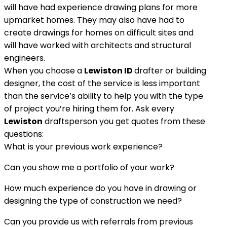
will have had experience drawing plans for more
upmarket homes. They may also have had to
create drawings for homes on difficult sites and
will have worked with architects and structural
engineers.
When you choose a
Lewiston ID
drafter or building
designer, the cost of the service is less important
than the service’s ability to help you with the type
of project you’re hiring them for. Ask every
Lewiston
draftsperson you get quotes from these
questions:
What is your previous work experience?
Can you show me a portfolio of your work?
How much experience do you have in drawing or
designing the type of construction we need?
Can you provide us with referrals from previous