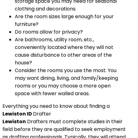
storage space you may need for seasonal
clothing and decorations.
Are the room sizes large enough for your
furniture?
Do rooms allow for privacy?
Are bathrooms, utility room, etc.,
conveniently located where they will not
cause disturbance to other areas of the
house?
Consider the rooms you use the most. You
may want dining, living, and family/keeping
rooms or you may choose a more open
space with fewer walled areas.
Everything you need to know about finding a
Lewiston ID
Drafter
Lewiston
Drafters must complete studies in their
field before they are qualified to seek employment
as drafting professionals. Typically, they will attend