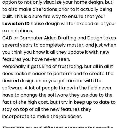
option to not only visualize your home design, but
to also make alterations prior to it actually being
built. This is a sure fire way to ensure that your
Lewiston ID
house design will far exceed all of your
expectations.
CAD or Computer Aided Drafting and Design takes
several years to completely master, and just when
you think you know it all they update it with new
features you have never seen.
Personally it gets kind of frustrating, but all in all it
does make it easier to perform and to create the
desired design once you get familiar with the
software. A lot of people I know in the field never
have to change the software they use due to the
fact of the high cost, but I try in keep up to date to
stay on top of all the new features they
incorporate to make the job easier.