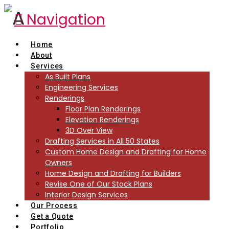
Navigation
Home
About
Services
As Built Plans
Engineering Services
Renderings
Floor Plan Renderings
Elevation Renderings
3D Over View
Drafting Services in All 50 States
Custom Home Design and Drafting for Home
Owners
Home Design and Drafting for Builders
Revise One of Our Stock Plans
Interior Design Services
Our Process
Get a Quote
Portfolio