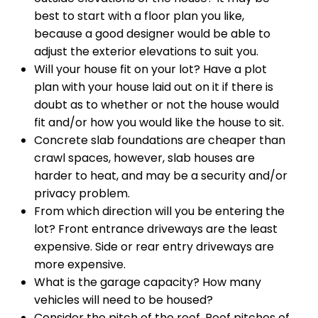
best to start with a floor plan you like,
because a good designer would be able to
adjust the exterior elevations to suit you.
Will your house fit on your lot? Have a plot
plan with your house laid out on it if there is
doubt as to whether or not the house would
fit and/or how you would like the house to sit.
Concrete slab foundations are cheaper than
crawl spaces, however, slab houses are
harder to heat, and may be a security and/or
privacy problem.
From which direction will you be entering the
lot? Front entrance driveways are the least
expensive. Side or rear entry driveways are
more expensive.
What is the garage capacity? How many
vehicles will need to be housed?
Consider the pitch of the roof. Roof pitches of