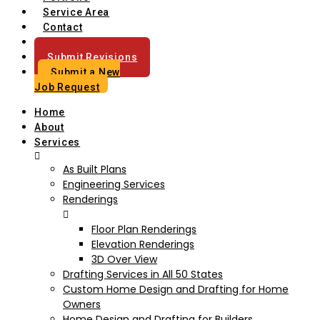
Service Area
Contact
Blog
Submit Revisions
Submit a New
Job Request
Home
About
Services
As Built Plans
Engineering Services
Renderings
Floor Plan Renderings
Elevation Renderings
3D Over View
Drafting Services in All 50 States
Custom Home Design and Drafting for Home
Owners
Home Design and Drafting for Builders