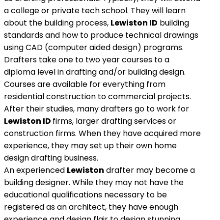
a college or private tech school. They will learn
about the building process,
Lewiston ID
building
standards and how to produce technical drawings
using CAD (computer aided design) programs.
Drafters take one to two year courses to a
diploma level in drafting and/or building design.
Courses are available for everything from
residential construction to commercial projects.
After their studies, many drafters go to work for
Lewiston ID
firms, larger drafting services or
construction firms. When they have acquired more
experience, they may set up their own home
design drafting business.
An experienced
Lewiston
drafter may become a
building designer. While they may not have the
educational qualifications necessary to be
registered as an architect, they have enough
experience and design flair to design stunning