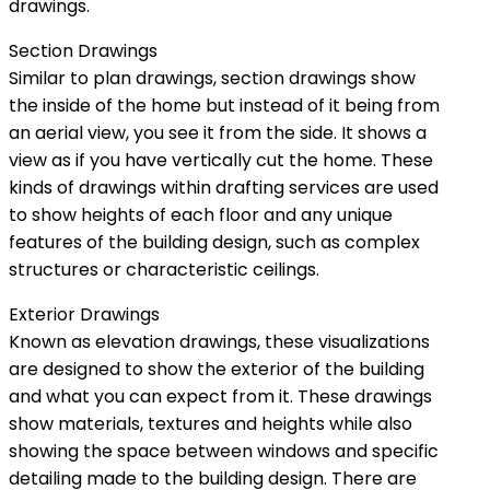
drawings.
Section Drawings
Similar to plan drawings, section drawings show
the inside of the home but instead of it being from
an aerial view, you see it from the side. It shows a
view as if you have vertically cut the home. These
kinds of drawings within drafting services are used
to show heights of each floor and any unique
features of the building design, such as complex
structures or characteristic ceilings.
Exterior Drawings
Known as elevation drawings, these visualizations
are designed to show the exterior of the building
and what you can expect from it. These drawings
show materials, textures and heights while also
showing the space between windows and specific
detailing made to the building design. There are