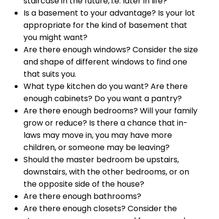
staircase in the future, i.e. later in life?
Is a basement to your advantage? Is your lot
appropriate for the kind of basement that
you might want?
Are there enough windows? Consider the size
and shape of different windows to find one
that suits you.
What type kitchen do you want? Are there
enough cabinets? Do you want a pantry?
Are there enough bedrooms? Will your family
grow or reduce? Is there a chance that in-
laws may move in, you may have more
children, or someone may be leaving?
Should the master bedroom be upstairs,
downstairs, with the other bedrooms, or on
the opposite side of the house?
Are there enough bathrooms?
Are there enough closets? Consider the