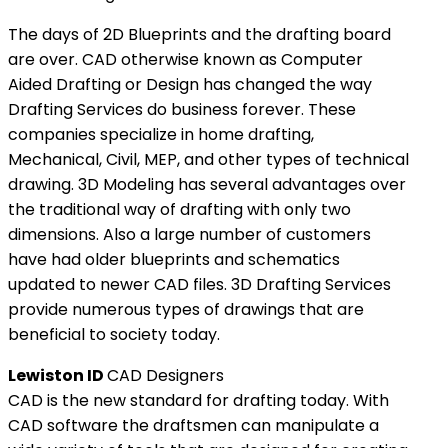
The days of 2D Blueprints and the drafting board
are over. CAD otherwise known as Computer
Aided Drafting or Design has changed the way
Drafting Services do business forever. These
companies specialize in home drafting,
Mechanical, Civil, MEP, and other types of technical
drawing. 3D Modeling has several advantages over
the traditional way of drafting with only two
dimensions. Also a large number of customers
have had older blueprints and schematics
updated to newer CAD files. 3D Drafting Services
provide numerous types of drawings that are
beneficial to society today.
Lewiston ID
CAD Designers
CAD is the new standard for drafting today. With
CAD software the draftsmen can manipulate a