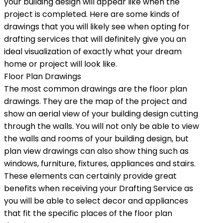
your building design will appear like when the
project is completed. Here are some kinds of
drawings that you will likely see when opting for
drafting services that will definitely give you an
ideal visualization of exactly what your dream
home or project will look like.
Floor Plan Drawings
The most common drawings are the floor plan
drawings. They are the map of the project and
show an aerial view of your building design cutting
through the walls. You will not only be able to view
the walls and rooms of your building design, but
plan view drawings can also show thing such as
windows, furniture, fixtures, appliances and stairs.
These elements can certainly provide great
benefits when receiving your Drafting Service as
you will be able to select decor and appliances
that fit the specific places of the floor plan