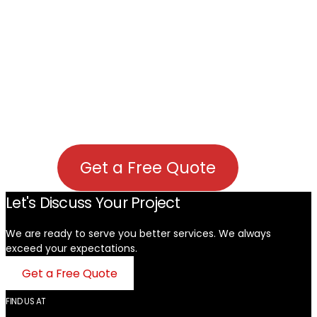
Get a Free Quote
Let's Discuss Your Project
We are ready to serve you better services. We always
exceed your expectations. ​
Get a Free Quote
FIND US AT