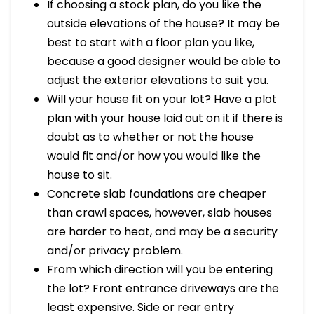
If choosing a stock plan, do you like the
outside elevations of the house? It may be
best to start with a floor plan you like,
because a good designer would be able to
adjust the exterior elevations to suit you.
Will your house fit on your lot? Have a plot
plan with your house laid out on it if there is
doubt as to whether or not the house
would fit and/or how you would like the
house to sit.
Concrete slab foundations are cheaper
than crawl spaces, however, slab houses
are harder to heat, and may be a security
and/or privacy problem.
From which direction will you be entering
the lot? Front entrance driveways are the
least expensive. Side or rear entry