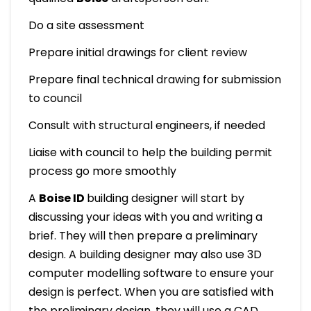
Do a site assessment
Prepare initial drawings for client review
Prepare final technical drawing for submission
to council
Consult with structural engineers, if needed
Liaise with council to help the building permit
process go more smoothly
A
Boise ID
building designer will start by
discussing your ideas with you and writing a
brief. They will then prepare a preliminary
design. A building designer may also use 3D
computer modelling software to ensure your
design is perfect. When you are satisfied with
the preliminary design, they will use a CAD