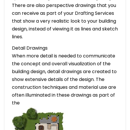
There are also perspective drawings that you
can receive as part of your Drafting Services
that show a very realistic look to your building
design, instead of viewing it as lines and sketch
lines.
Detail Drawings
When more detail is needed to communicate
the concept and overall visualization of the
building design, detail drawings are created to
show extensive details of the design. The
construction techniques and material use are
often illuminated in these drawings as part of
the