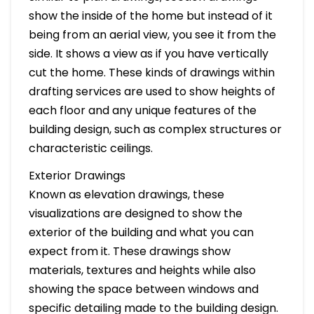
show the inside of the home but instead of it
being from an aerial view, you see it from the
side. It shows a view as if you have vertically
cut the home. These kinds of drawings within
drafting services are used to show heights of
each floor and any unique features of the
building design, such as complex structures or
characteristic ceilings.
Exterior Drawings
Known as elevation drawings, these
visualizations are designed to show the
exterior of the building and what you can
expect from it. These drawings show
materials, textures and heights while also
showing the space between windows and
specific detailing made to the building design.