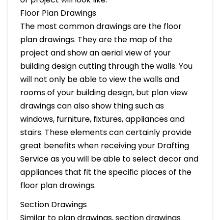
Floor Plan Drawings
The most common drawings are the floor
plan drawings. They are the map of the
project and show an aerial view of your
building design cutting through the walls. You
will not only be able to view the walls and
rooms of your building design, but plan view
drawings can also show thing such as
windows, furniture, fixtures, appliances and
stairs. These elements can certainly provide
great benefits when receiving your Drafting
Service as you will be able to select decor and
appliances that fit the specific places of the
floor plan drawings.
Section Drawings
Similar to plan drawings, section drawings