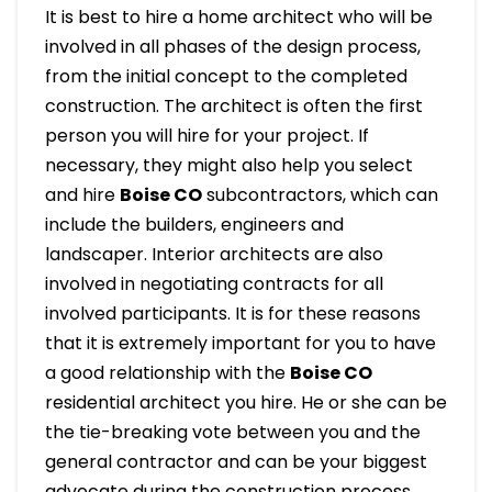
It is best to hire a home architect who will be
involved in all phases of the design process,
from the initial concept to the completed
construction. The architect is often the first
person you will hire for your project. If
necessary, they might also help you select
and hire
Boise
CO
subcontractors, which can
include the builders, engineers and
landscaper. Interior architects are also
involved in negotiating contracts for all
involved participants. It is for these reasons
that it is extremely important for you to have
a good relationship with the
Boise
CO
residential architect you hire. He or she can be
the tie-breaking vote between you and the
general contractor and can be your biggest
advocate during the construction process.