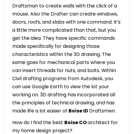
Draftsman to create walls with the click of a
mouse. Also the Drafter can create windows,
doors, roofs, and slabs with one command. It’s
a little more complicated than that, but you
get the idea. They have specific commands
made specifically for designing those
characteristics within the 3D drawing. The
same goes for mechanical parts where you
can insert threads for nuts, and bolts. Within
Civil drafting programs from Autodesk, you
can use Google Earth to view the lot your
working on. 3D drafting has incorporated all
the principles of technical drawing, and has
made life a lot easier of
Boise ID
Draftsmen.
How do I find the best
Boise CO
architect for
my home design project?