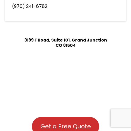
(970) 241-6782
3199 F Road, Suite 101, Grand Junction
CO 81504
Get a Free Quote