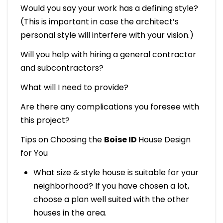
Would you say your work has a defining style?
(This is important in case the architect’s
personal style will interfere with your vision.)
Will you help with hiring a general contractor
and subcontractors?
What will I need to provide?
Are there any complications you foresee with
this project?
Tips on Choosing the
Boise ID
House Design
for You
What size & style house is suitable for your
neighborhood? If you have chosen a lot,
choose a plan well suited with the other
houses in the area.