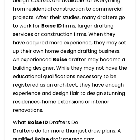
design. Courses are available for everything
from residential construction to commercial
projects. After their studies, many drafters go
to work for
Boise ID
firms, larger drafting
services or construction firms. When they
have acquired more experience, they may set
up their own home design drafting business.
An experienced
Boise
drafter may become a
building designer. While they may not have the
educational qualifications necessary to be
registered as an architect, they have enough
experience and design flair to design stunning
residences, home extensions or interior
renovations.
What
Boise ID
Drafters Do
Drafters do far more than just draw plans. A
qualified
Boise
draftsperson can: