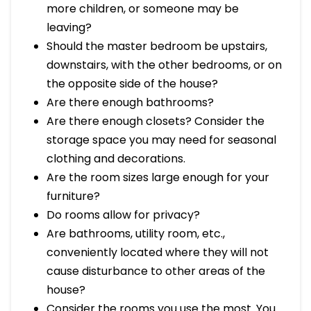
more children, or someone may be
leaving?
Should the master bedroom be upstairs,
downstairs, with the other bedrooms, or on
the opposite side of the house?
Are there enough bathrooms?
Are there enough closets? Consider the
storage space you may need for seasonal
clothing and decorations.
Are the room sizes large enough for your
furniture?
Do rooms allow for privacy?
Are bathrooms, utility room, etc.,
conveniently located where they will not
cause disturbance to other areas of the
house?
Consider the rooms you use the most. You