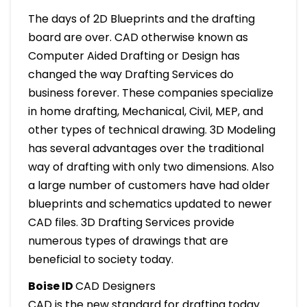
The days of 2D Blueprints and the drafting
board are over. CAD otherwise known as
Computer Aided Drafting or Design has
changed the way Drafting Services do
business forever. These companies specialize
in home drafting, Mechanical, Civil, MEP, and
other types of technical drawing. 3D Modeling
has several advantages over the traditional
way of drafting with only two dimensions. Also
a large number of customers have had older
blueprints and schematics updated to newer
CAD files. 3D Drafting Services provide
numerous types of drawings that are
beneficial to society today.
Boise ID
CAD Designers
CAD is the new standard for drafting today.