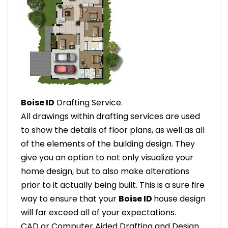
Boise ID
Drafting Service.
All drawings within drafting services are used
to show the details of floor plans, as well as all
of the elements of the building design. They
give you an option to not only visualize your
home design, but to also make alterations
prior to it actually being built. This is a sure fire
way to ensure that your
Boise ID
house design
will far exceed all of your expectations.
CAD or Computer Aided Drafting and Design