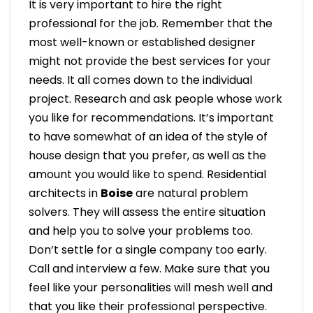
It is very important to hire the right
professional for the job. Remember that the
most well-known or established designer
might not provide the best services for your
needs. It all comes down to the individual
project. Research and ask people whose work
you like for recommendations. It’s important
to have somewhat of an idea of the style of
house design that you prefer, as well as the
amount you would like to spend. Residential
architects in
Boise
are natural problem
solvers. They will assess the entire situation
and help you to solve your problems too.
Don’t settle for a single company too early.
Call and interview a few. Make sure that you
feel like your personalities will mesh well and
that you like their professional perspective.