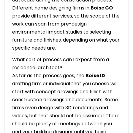
Different home designing firms in
Boise
CO
provide different services, so the scope of the
work can span from pre-design
environmental impact studies to selecting
furniture and finishes, depending on what your
specific needs are.
What sort of process can I expect from a
residential architect?
As far as the process goes, the
Boise ID
drafting firm or individual that you choose will
start with concept drawings and finish with
construction drawings and documents. Some
firms even design with 3D renderings and
videos, but that should not be assumed. There
should be plenty of meetings between you
and your building designer until you have