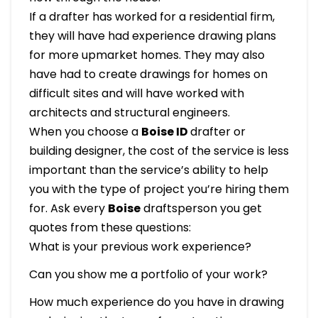
If a drafter has worked for a residential firm,
they will have had experience drawing plans
for more upmarket homes. They may also
have had to create drawings for homes on
difficult sites and will have worked with
architects and structural engineers.
When you choose a
Boise ID
drafter or
building designer, the cost of the service is less
important than the service’s ability to help
you with the type of project you’re hiring them
for. Ask every
Boise
draftsperson you get
quotes from these questions:
What is your previous work experience?
Can you show me a portfolio of your work?
How much experience do you have in drawing