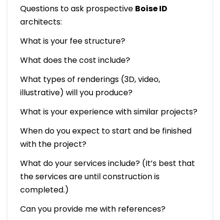
Questions to ask prospective
Boise ID
architects:
What is your fee structure?
What does the cost include?
What types of renderings (3D, video,
illustrative) will you produce?
What is your experience with similar projects?
When do you expect to start and be finished
with the project?
What do your services include? (It’s best that
the services are until construction is
completed.)
Can you provide me with references?