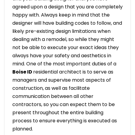
agreed upon a design that you are completely
happy with. Always keep in mind that the
designer will have building codes to follow, and
likely pre-existing design limitations when
dealing with a remodel, so while they might
not be able to execute your exact ideas they
always have your safety and aesthetics in
mind. One of the most important duties of a
Boise ID
residential architect is to serve as
managers and supervise most aspects of
construction, as well as facilitate
communication between all other
contractors, so you can expect them to be
present throughout the entire building
process to ensure everything is executed as
planned.