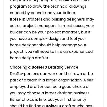
program to draw the technical drawings
needed by council and your builder.
Boise ID
Drafters and building designers may
act as project managers. In most cases, your
builder can be your project manager, but if
you have a complex design and feel your
home designer should help manage your
project, you will need to hire an experienced
home design drafter.
Choosing a
Boise ID
Drafting Service
Drafts-persons can work on their own or be
part of a team in a larger organisation. A self-
employed drafter can be a good choice or
you may choose a larger drafting business.
Either choice is fine, but your first priority
should be finding a
Boise ID
drafter who has