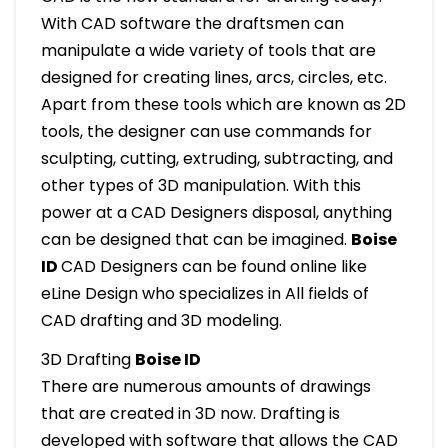
With CAD software the draftsmen can
manipulate a wide variety of tools that are
designed for creating lines, arcs, circles, etc.
Apart from these tools which are known as 2D
tools, the designer can use commands for
sculpting, cutting, extruding, subtracting, and
other types of 3D manipulation. With this
power at a CAD Designers disposal, anything
can be designed that can be imagined.
Boise
ID
CAD Designers can be found online like
eLine Design who specializes in All fields of
CAD drafting and 3D modeling.
3D Drafting
Boise ID
There are numerous amounts of drawings
that are created in 3D now. Drafting is
developed with software that allows the CAD