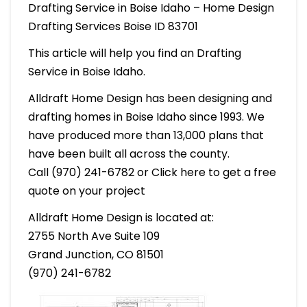
Drafting Service in Boise Idaho – Home Design
Drafting Services Boise ID 83701
This article will help you find an Drafting
Service in Boise Idaho.
Alldraft Home Design has been designing and
drafting homes in Boise Idaho since 1993. We
have produced more than 13,000 plans that
have been built all across the county.
Call (970) 241-6782 or Click here to get a free
quote on your project
Alldraft Home Design is located at:
2755 North Ave Suite 109
Grand Junction, CO 81501
(970) 241-6782