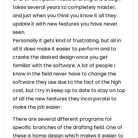
takes several years to completely master,
and just when you think you know it all they
update it with new features you have never
seen.
Personally it gets kind of frustrating, but all in
all it does make it easier to perform and to
create the desired design once you get
familiar with the software. A lot of people I
know in the field never have to change the
software they use due to the fact of the high
cost, but I try in keep up to date to stay on top
of all the new features they incorporate to
make the job easier.
There are several different programs for
specific branches of the drafting field. One of
these is home design which makes it easier to