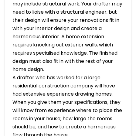
may include structural work. Your drafter may
need to liaise with a structural engineer, but
their design will ensure your renovations fit in
with your interior design and create a
harmonious interior. A home extension
requires knocking out exterior walls, which
requires specialised knowledge. The finished
design must also fit in with the rest of your
home design.
A drafter who has worked for a large
residential construction company will have
had extensive experience drawing homes.
When you give them your specifications, they
will know from experience where to place the
rooms in your house; how large the rooms
should be; and how to create a harmonious
flow through the house.