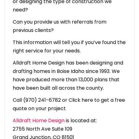
or designing the type of construction we
need?
Can you provide us with referrals from
previous clients?
This information will tell you if you’ve found the
right service for your needs.
Alldraft Home Design has been designing and
drafting homes in Boise Idaho since 1993. We
have produced more than 13,000 plans that
have been built all across the county.
Call (970) 241-6782 or Click here to get a free
quote on your project
Alldraft Home Design
is located at:
2755 North Ave Suite 109
Grand Junction, CO 81501