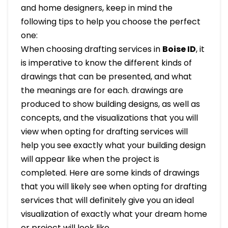
and home designers, keep in mind the
following tips to help you choose the perfect
one:
When choosing drafting services in
Boise ID
, it
is imperative to know the different kinds of
drawings that can be presented, and what
the meanings are for each. drawings are
produced to show building designs, as well as
concepts, and the visualizations that you will
view when opting for drafting services will
help you see exactly what your building design
will appear like when the project is
completed. Here are some kinds of drawings
that you will likely see when opting for drafting
services that will definitely give you an ideal
visualization of exactly what your dream home
or project will look like.