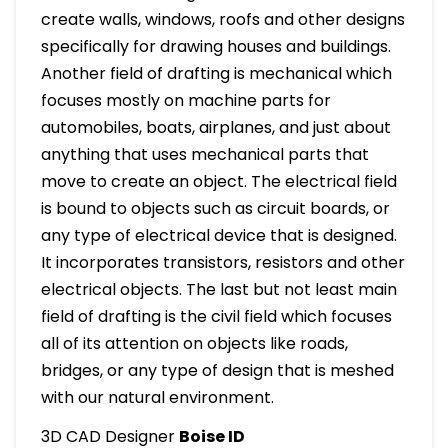
create walls, windows, roofs and other designs
specifically for drawing houses and buildings.
Another field of drafting is mechanical which
focuses mostly on machine parts for
automobiles, boats, airplanes, and just about
anything that uses mechanical parts that
move to create an object. The electrical field
is bound to objects such as circuit boards, or
any type of electrical device that is designed.
It incorporates transistors, resistors and other
electrical objects. The last but not least main
field of drafting is the civil field which focuses
all of its attention on objects like roads,
bridges, or any type of design that is meshed
with our natural environment.
3D CAD Designer
Boise ID