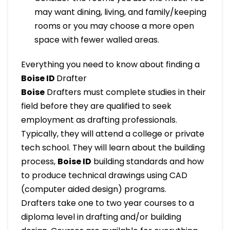
may want dining, living, and family/keeping
rooms or you may choose a more open
space with fewer walled areas.
Everything you need to know about finding a
Boise ID
Drafter
Boise
Drafters must complete studies in their
field before they are qualified to seek
employment as drafting professionals.
Typically, they will attend a college or private
tech school. They will learn about the building
process,
Boise ID
building standards and how
to produce technical drawings using CAD
(computer aided design) programs.
Drafters take one to two year courses to a
diploma level in drafting and/or building