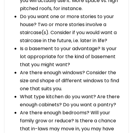
you will actually use it. More space vs. high
pitched roofs, for instance.
Do you want one or more stories to your
house? Two or more stories involve a
staircase(s). Consider if you would want a
staircase in the future, i.e. later in life?
Is a basement to your advantage? Is your
lot appropriate for the kind of basement
that you might want?
Are there enough windows? Consider the
size and shape of different windows to find
one that suits you.
What type kitchen do you want? Are there
enough cabinets? Do you want a pantry?
Are there enough bedrooms? Will your
family grow or reduce? Is there a chance
that in-laws may move in, you may have