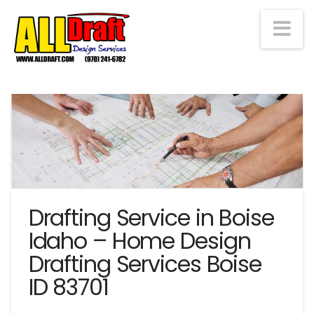
Na
Drafting Service in Boise
Idaho – Home Design
Drafting Services Boise
ID 83701