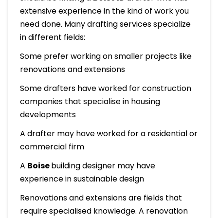
extensive experience in the kind of work you
need done. Many drafting services specialize
in different fields:
Some prefer working on smaller projects like
renovations and extensions
Some drafters have worked for construction
companies that specialise in housing
developments
A drafter may have worked for a residential or
commercial firm
A
Boise
building designer may have
experience in sustainable design
Renovations and extensions are fields that
require specialised knowledge. A renovation