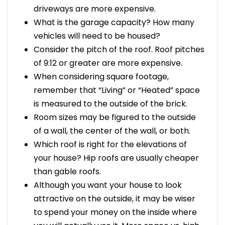
driveways are more expensive.
What is the garage capacity? How many
vehicles will need to be housed?
Consider the pitch of the roof. Roof pitches
of 9:12 or greater are more expensive.
When considering square footage,
remember that “Living” or “Heated” space
is measured to the outside of the brick.
Room sizes may be figured to the outside
of a wall, the center of the wall, or both.
Which roof is right for the elevations of
your house? Hip roofs are usually cheaper
than gable roofs.
Although you want your house to look
attractive on the outside, it may be wiser
to spend your money on the inside where