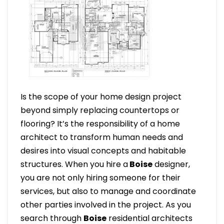
Is the scope of your home design project
beyond simply replacing countertops or
flooring? It’s the responsibility of a home
architect to transform human needs and
desires into visual concepts and habitable
structures. When you hire a
Boise
designer,
you are not only hiring someone for their
services, but also to manage and coordinate
other parties involved in the project. As you
search through
Boise
residential architects