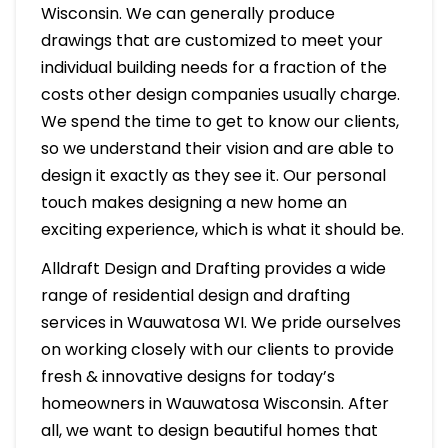
Wisconsin. We can generally produce
drawings that are customized to meet your
individual building needs for a fraction of the
costs other design companies usually charge.
We spend the time to get to know our clients,
so we understand their vision and are able to
design it exactly as they see it. Our personal
touch makes designing a new home an
exciting experience, which is what it should be.
Alldraft Design and Drafting provides a wide
range of residential design and drafting
services in Wauwatosa WI. We pride ourselves
on working closely with our clients to provide
fresh & innovative designs for today’s
homeowners in Wauwatosa Wisconsin. After
all, we want to design beautiful homes that