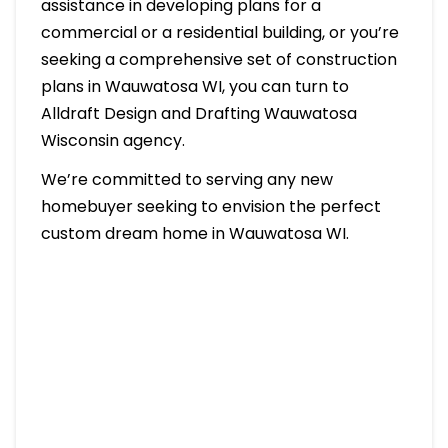
assistance in developing plans for a
commercial or a residential building, or you’re
seeking a comprehensive set of construction
plans in Wauwatosa WI, you can turn to
Alldraft Design and Drafting Wauwatosa
Wisconsin agency.
We’re committed to serving any new
homebuyer seeking to envision the perfect
custom dream home in Wauwatosa WI.