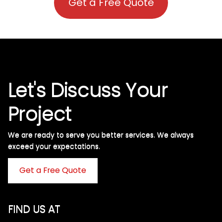
Get a Free Quote
Let's Discuss Your
Project
We are ready to serve you better services. We always
exceed your expectations. ​
Get a Free Quote
FIND US AT