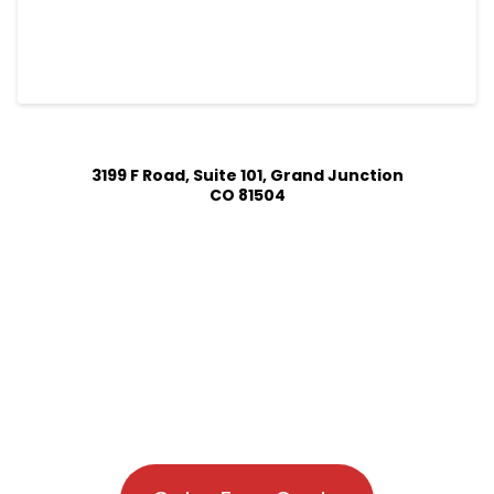
3199 F Road, Suite 101, Grand Junction
CO 81504