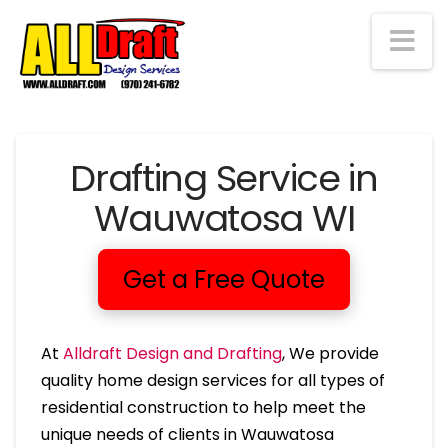
Na
Drafting Service in
Wauwatosa WI
Get a Free Quote
At
Alldraft Design and Drafting
, We provide
quality home design services for all types of
residential construction to help meet the
unique needs of clients in Wauwatosa