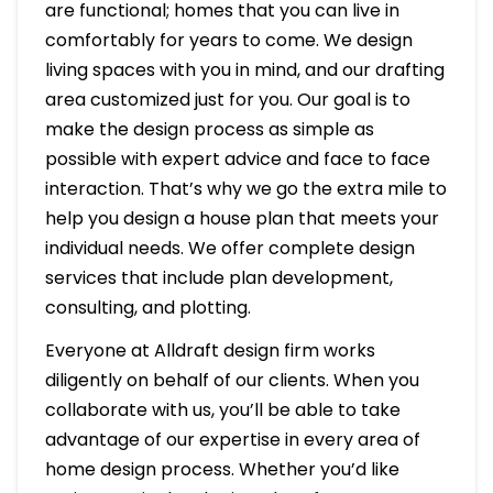
are functional; homes that you can live in
comfortably for years to come. We design
living spaces with you in mind, and our drafting
area customized just for you. Our goal is to
make the design process as simple as
possible with expert advice and face to face
interaction. That’s why we go the extra mile to
help you design a house plan that meets your
individual needs. We offer complete design
services that include plan development,
consulting, and plotting.
Everyone at Alldraft design firm works
diligently on behalf of our clients. When you
collaborate with us, you’ll be able to take
advantage of our expertise in every area of
home design process. Whether you’d like