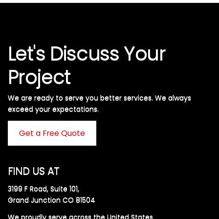
Let's Discuss Your
Project
We are ready to serve you better services. We always
exceed your expectations. ​
Get a Free Quote
FIND US AT
3199 F Road, Suite 101,
Grand Junction CO 81504
We proudly serve across the United States.