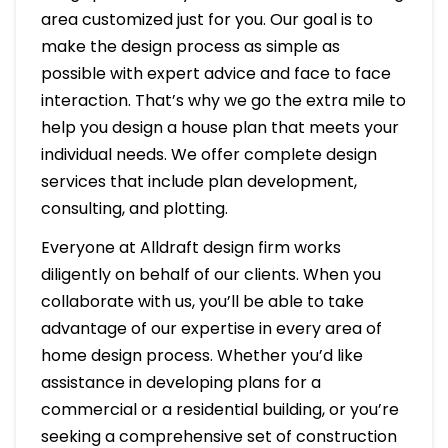
area customized just for you. Our goal is to
make the design process as simple as
possible with expert advice and face to face
interaction. That’s why we go the extra mile to
help you design a house plan that meets your
individual needs. We offer complete design
services that include plan development,
consulting, and plotting.
Everyone at Alldraft design firm works
diligently on behalf of our clients. When you
collaborate with us, you’ll be able to take
advantage of our expertise in every area of
home design process. Whether you’d like
assistance in developing plans for a
commercial or a residential building, or you’re
seeking a comprehensive set of construction