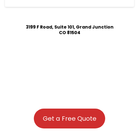
3199 F Road, Suite 101, Grand Junction
CO 81504
Get a Free Quote