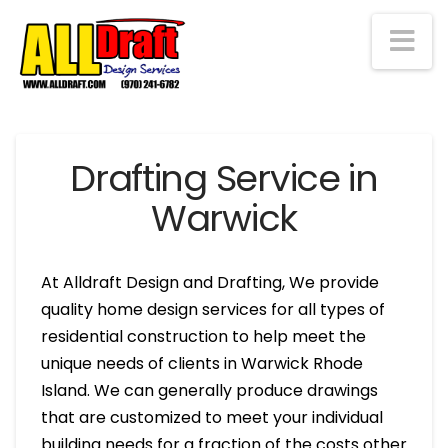
Na
Drafting Service in
Warwick
At Alldraft Design and Drafting, We provide
quality home design services for all types of
residential construction to help meet the
unique needs of clients in Warwick Rhode
Island. We can generally produce drawings
that are customized to meet your individual
building needs for a fraction of the costs other