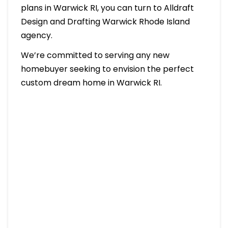
plans in Warwick RI, you can turn to Alldraft
Design and Drafting Warwick Rhode Island
agency.
We’re committed to serving any new
homebuyer seeking to envision the perfect
custom dream home in Warwick RI.