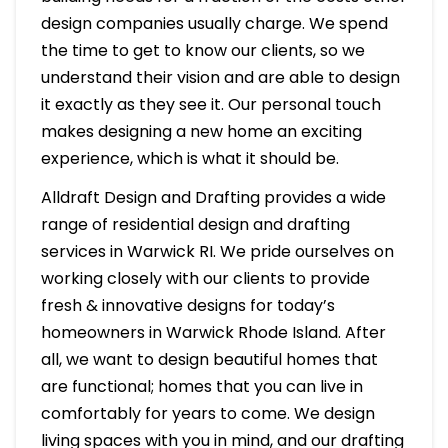
design companies usually charge. We spend
the time to get to know our clients, so we
understand their vision and are able to design
it exactly as they see it. Our personal touch
makes designing a new home an exciting
experience, which is what it should be.
Alldraft Design and Drafting provides a wide
range of residential design and drafting
services in Warwick RI. We pride ourselves on
working closely with our clients to provide
fresh & innovative designs for today’s
homeowners in Warwick Rhode Island. After
all, we want to design beautiful homes that
are functional; homes that you can live in
comfortably for years to come. We design
living spaces with you in mind, and our drafting