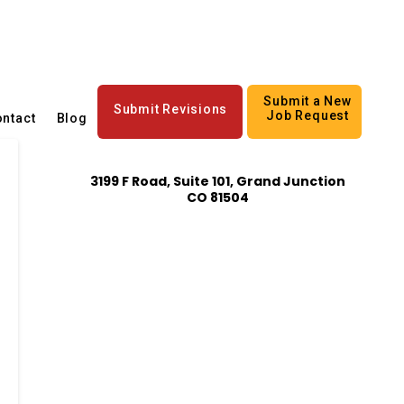
Submit a New
Submit Revisions
Job Request
ntact
Blog
3199 F Road, Suite 101, Grand Junction
CO 81504