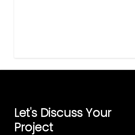
Let's Discuss Your
Project