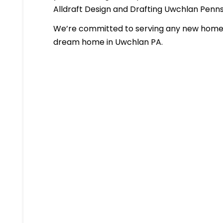
Alldraft Design and Drafting Uwchlan Penn
We’re committed to serving any new homeb
dream home in Uwchlan PA.