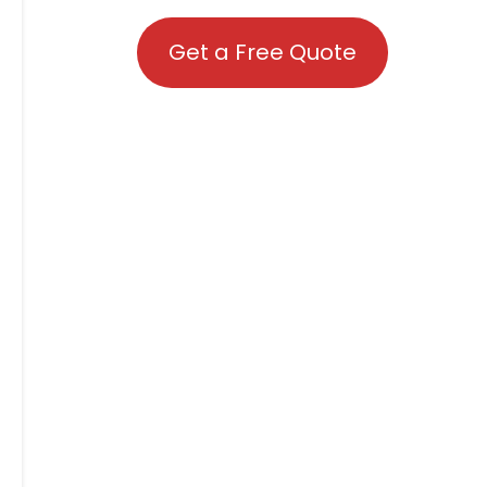
Get a Free Quote