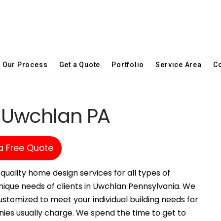
Our Process
Get a Quote
Portfolio
Service Area
Co
n Uwchlan PA
a Free Quote
quality home design services for all types of
nique needs of clients in Uwchlan Pennsylvania. We
stomized to meet your individual building needs for
nies usually charge. We spend the time to get to