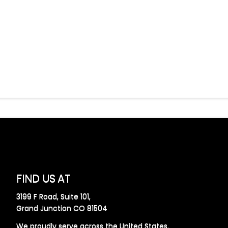
FIND US AT
3199 F Road, Suite 101,
Grand Junction CO 81504
We proudly serve across the United States.