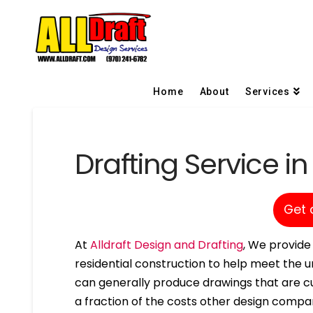
Home
About
Services
Drafting Service i
Get 
At
Alldraft Design and Drafting
, We provide 
residential construction to help meet the u
can generally produce drawings that are cu
a fraction of the costs other design compa