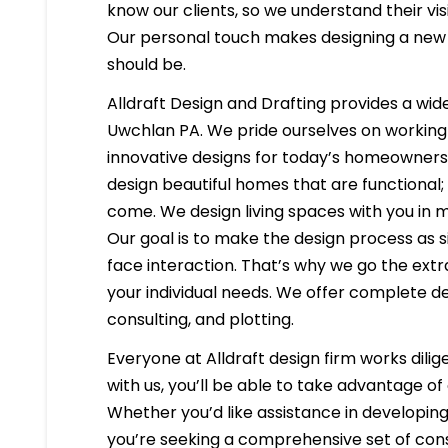
know our clients, so we understand their visi
Our personal touch makes designing a new h
should be.
Alldraft Design and Drafting provides a wide
Uwchlan PA. We pride ourselves on working c
innovative designs for today’s homeowners 
design beautiful homes that are functional;
come. We design living spaces with you in m
Our goal is to make the design process as s
face interaction. That’s why we go the extr
your individual needs. We offer complete d
consulting, and plotting.
Everyone at Alldraft design firm works dilig
with us, you’ll be able to take advantage o
Whether you’d like assistance in developing 
you’re seeking a comprehensive set of cons