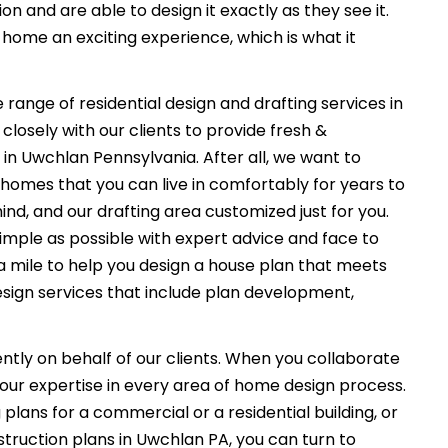
on and are able to design it exactly as they see it.
ome an exciting experience, which is what it
 range of residential design and drafting services in
losely with our clients to provide fresh &
in Uwchlan Pennsylvania. After all, we want to
 homes that you can live in comfortably for years to
ind, and our drafting area customized just for you.
imple as possible with expert advice and face to
a mile to help you design a house plan that meets
esign services that include plan development,
ently on behalf of our clients. When you collaborate
f our expertise in every area of home design process.
plans for a commercial or a residential building, or
truction plans in Uwchlan PA, you can turn to