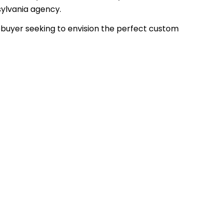
sylvania agency.
uyer seeking to envision the perfect custom