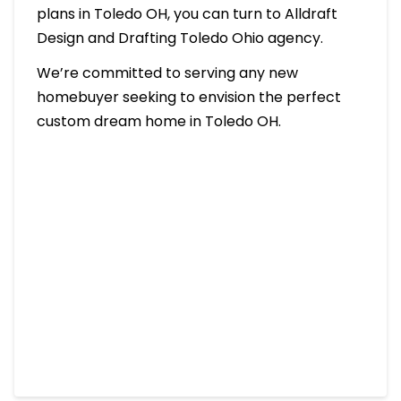
plans in Toledo OH, you can turn to Alldraft
Design and Drafting Toledo Ohio agency.
We’re committed to serving any new
homebuyer seeking to envision the perfect
custom dream home in Toledo OH.