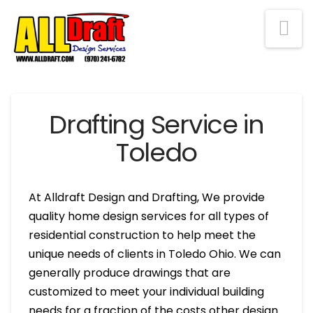
Na
Drafting Service in
Toledo
At Alldraft Design and Drafting, We provide
quality home design services for all types of
residential construction to help meet the
unique needs of clients in Toledo Ohio. We can
generally produce drawings that are
customized to meet your individual building
needs for a fraction of the costs other design