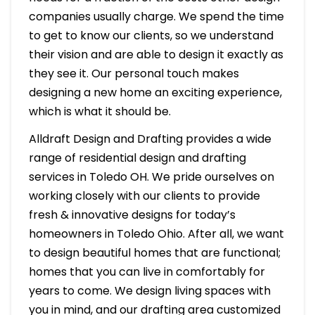
companies usually charge. We spend the time
to get to know our clients, so we understand
their vision and are able to design it exactly as
they see it. Our personal touch makes
designing a new home an exciting experience,
which is what it should be.
Alldraft Design and Drafting provides a wide
range of residential design and drafting
services in Toledo OH. We pride ourselves on
working closely with our clients to provide
fresh & innovative designs for today’s
homeowners in Toledo Ohio. After all, we want
to design beautiful homes that are functional;
homes that you can live in comfortably for
years to come. We design living spaces with
you in mind, and our drafting area customized