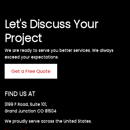
Let's Discuss Your
Project
We are ready to serve you better services. We always
exceed your expectations. ​
Get a Free Quote
FIND US AT
3199 F Road, Suite 101,
Grand Junction CO 81504
We proudly serve across the United States.