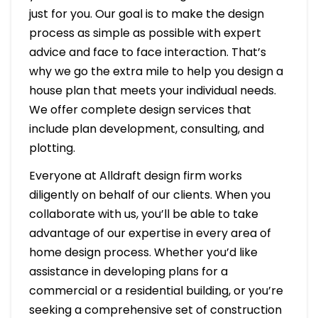
just for you. Our goal is to make the design
process as simple as possible with expert
advice and face to face interaction. That’s
why we go the extra mile to help you design a
house plan that meets your individual needs.
We offer complete design services that
include plan development, consulting, and
plotting.
Everyone at Alldraft design firm works
diligently on behalf of our clients. When you
collaborate with us, you’ll be able to take
advantage of our expertise in every area of
home design process. Whether you’d like
assistance in developing plans for a
commercial or a residential building, or you’re
seeking a comprehensive set of construction