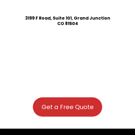
3199 F Road, Suite 101, Grand Junction
CO 81504
Get a Free Quote