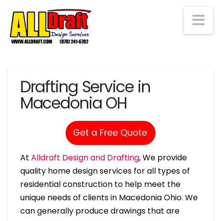
Na
Drafting Service in
Macedonia OH
Get a Free Quote
At
Alldraft Design and Drafting
, We provide
quality home design services for all types of
residential construction to help meet the
unique needs of clients in Macedonia Ohio. We
can generally produce drawings that are