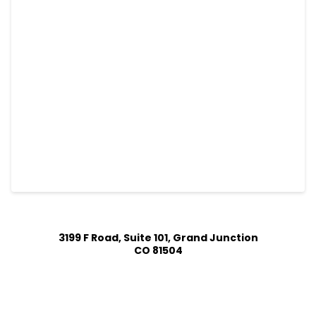
3199 F Road, Suite 101, Grand Junction
CO 81504