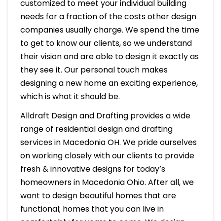
customized to meet your individual building
needs for a fraction of the costs other design
companies usually charge. We spend the time
to get to know our clients, so we understand
their vision and are able to design it exactly as
they see it. Our personal touch makes
designing a new home an exciting experience,
which is what it should be.
Alldraft Design and Drafting provides a wide
range of residential design and drafting
services in Macedonia OH. We pride ourselves
on working closely with our clients to provide
fresh & innovative designs for today’s
homeowners in Macedonia Ohio. After all, we
want to design beautiful homes that are
functional; homes that you can live in