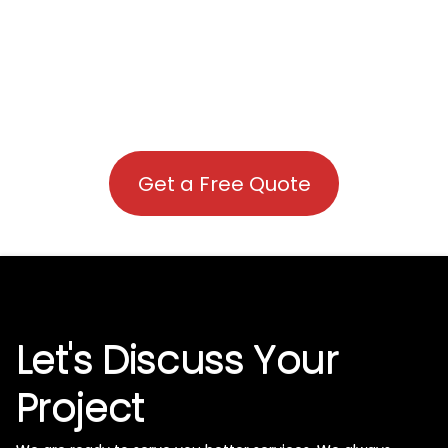
Get a Free Quote
Let's Discuss Your
Project