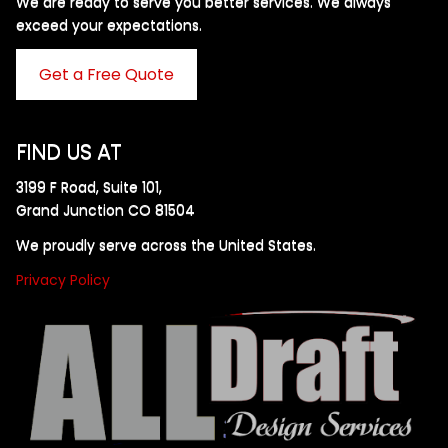
We are ready to serve you better services. We always
exceed your expectations. ​
Get a Free Quote
FIND US AT
3199 F Road, Suite 101,
Grand Junction CO 81504
We proudly serve across the United States.
Privacy Policy