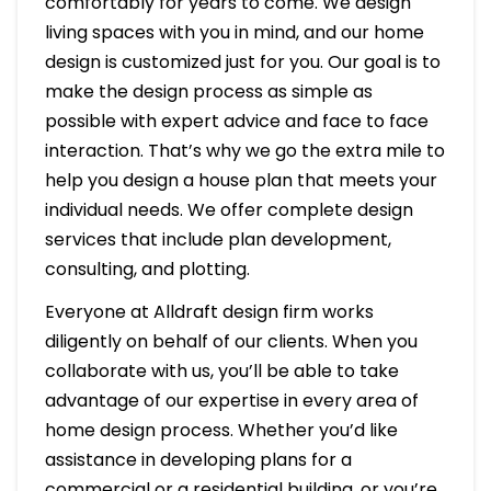
comfortably for years to come. We design
living spaces with you in mind, and our home
design is customized just for you. Our goal is to
make the design process as simple as
possible with expert advice and face to face
interaction. That’s why we go the extra mile to
help you design a house plan that meets your
individual needs. We offer complete design
services that include plan development,
consulting, and plotting.
Everyone at Alldraft design firm works
diligently on behalf of our clients. When you
collaborate with us, you’ll be able to take
advantage of our expertise in every area of
home design process. Whether you’d like
assistance in developing plans for a
commercial or a residential building, or you’re