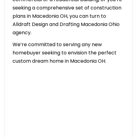
seeking a comprehensive set of construction
plans in Macedonia OH, you can turn to
Alldraft Design and Drafting Macedonia Ohio
agency.
We’re committed to serving any new
homebuyer seeking to envision the perfect
custom dream home in Macedonia OH.