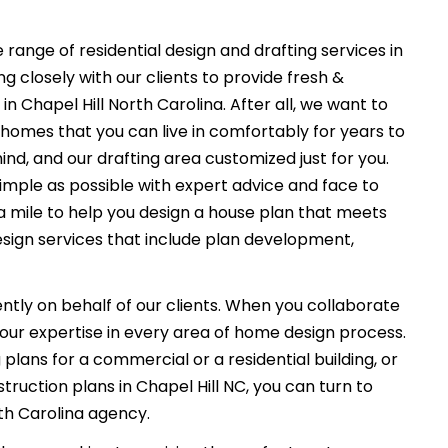
 range of residential design and drafting services in
g closely with our clients to provide fresh &
n Chapel Hill North Carolina. After all, we want to
 homes that you can live in comfortably for years to
ind, and our drafting area customized just for you.
imple as possible with expert advice and face to
a mile to help you design a house plan that meets
esign services that include plan development,
ently on behalf of our clients. When you collaborate
f our expertise in every area of home design process.
plans for a commercial or a residential building, or
ruction plans in Chapel Hill NC, you can turn to
rth Carolina agency.