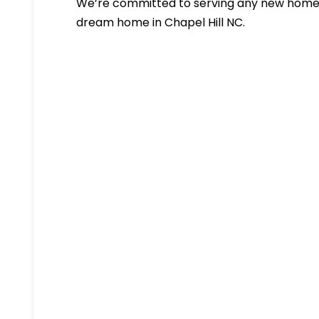
We’re committed to serving any new homeb
dream home in Chapel Hill NC.