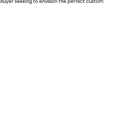
uyer seeking to envision the perfect custom