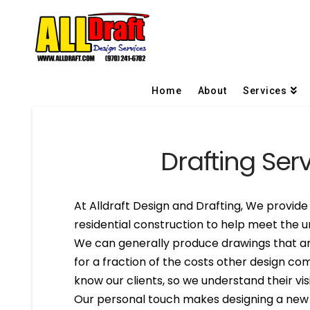
Home
About
Services
Drafting Serv
At Alldraft Design and Drafting, We provide 
residential construction to help meet the un
We can generally produce drawings that are
for a fraction of the costs other design co
know our clients, so we understand their visi
Our personal touch makes designing a new h