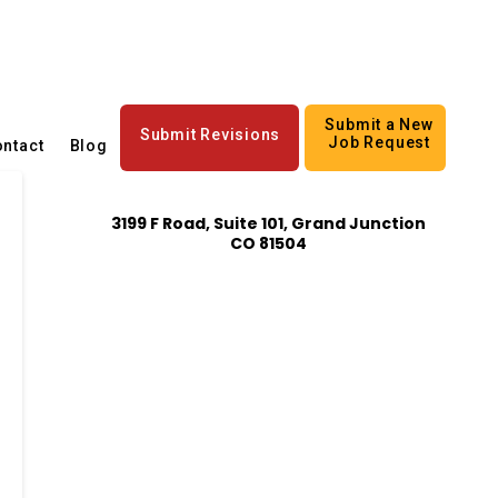
Submit a New
Submit Revisions
Job Request
ntact
Blog
3199 F Road, Suite 101, Grand Junction
CO 81504