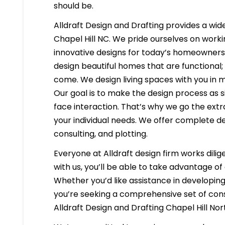
should be.
Alldraft Design and Drafting provides a wide
Chapel Hill NC. We pride ourselves on workin
innovative designs for today’s homeowners i
design beautiful homes that are functional;
come. We design living spaces with you in m
Our goal is to make the design process as s
face interaction. That’s why we go the extr
your individual needs. We offer complete d
consulting, and plotting.
Everyone at Alldraft design firm works dilig
with us, you’ll be able to take advantage o
Whether you’d like assistance in developing 
you’re seeking a comprehensive set of const
Alldraft Design and Drafting Chapel Hill No