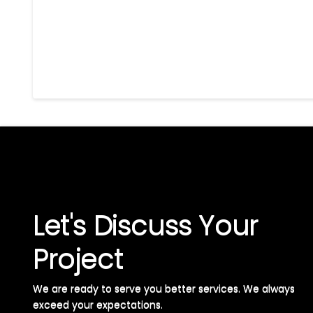
Let's Discuss Your
Project
We are ready to serve you better services. We always
exceed your expectations. ​