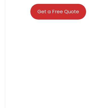
Get a Free Quote