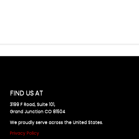
FIND US AT
3199 F Road, Suite 101,
Grand Junction CO 81504
We proudly serve across the United States.
Privacy Policy