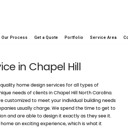
Our Process
Get a Quote
Portfolio
Service Area
Co
ice in Chapel Hill
quality home design services for all types of
ique needs of clients in Chapel Hill North Carolina.
 customized to meet your individual building needs
mpanies usually charge. We spend the time to get to
on and are able to design it exactly as they see it.
ome an exciting experience, which is what it