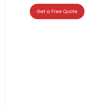
Get a Free Quote