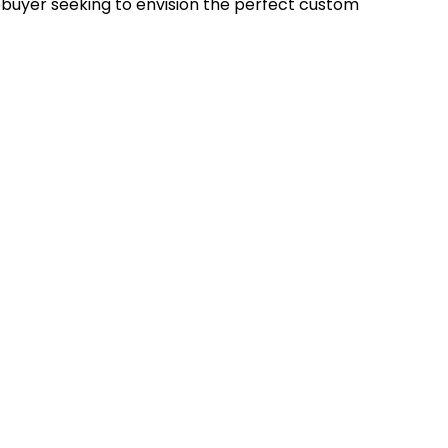
uyer seeking to envision the perfect custom