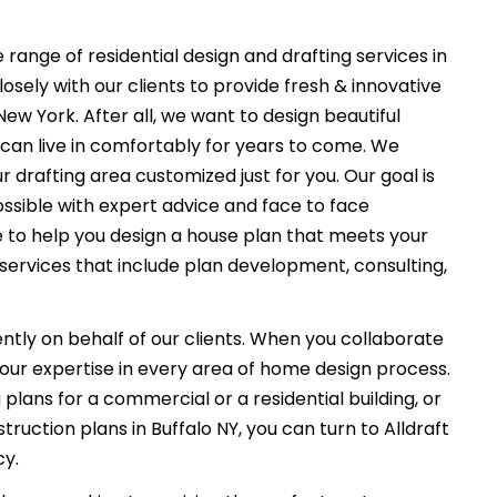
 range of residential design and drafting services in
osely with our clients to provide fresh & innovative
ew York. After all, we want to design beautiful
can live in comfortably for years to come. We
r drafting area customized just for you. Our goal is
ssible with expert advice and face to face
e to help you design a house plan that meets your
services that include plan development, consulting,
ently on behalf of our clients. When you collaborate
f our expertise in every area of home design process.
plans for a commercial or a residential building, or
ruction plans in Buffalo NY, you can turn to Alldraft
cy.