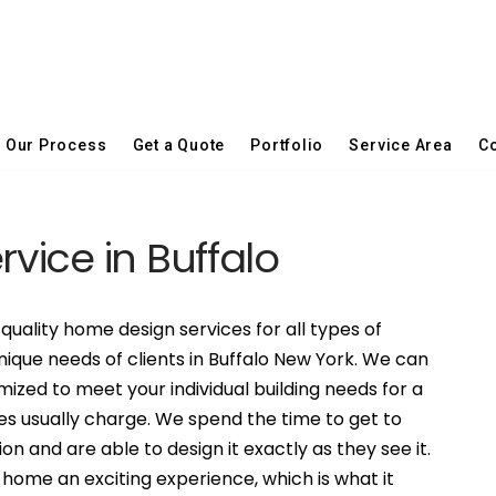
Our Process
Get a Quote
Portfolio
Service Area
Co
rvice in Buffalo
quality home design services for all types of
nique needs of clients in Buffalo New York. We can
ized to meet your individual building needs for a
es usually charge. We spend the time to get to
on and are able to design it exactly as they see it.
ome an exciting experience, which is what it