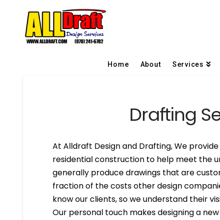
Home
About
Services
Drafting Se
At Alldraft Design and Drafting, We provide 
residential construction to help meet the u
generally produce drawings that are custom
fraction of the costs other design compani
know our clients, so we understand their visi
Our personal touch makes designing a new h