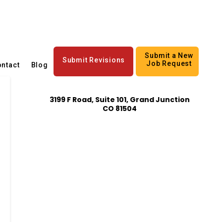
Submit a New
Submit Revisions
Job Request
ntact
Blog
3199 F Road, Suite 101, Grand Junction
CO 81504