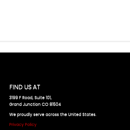
FIND US AT
3199 F Road, Suite 101,
Grand Junction CO 81504
We proudly serve across the United States.
Privacy Policy