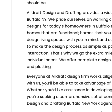
should be.
Alldraft Design and Drafting provides a wide
Buffalo NY. We pride ourselves on working cl
designs for today’s homeowners in Buffalo N
homes that are functional; homes that you 
design living spaces with you in mind, and ou
to make the design process as simple as po
interaction. That’s why we go the extra mil
individual needs. We offer complete design 
and plotting.
Everyone at Alldraft design firm works dilig
with us, you’ll be able to take advantage o
Whether you’d like assistance in developing 
you’re seeking a comprehensive set of const
Design and Drafting Buffalo New York agen