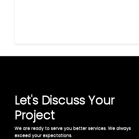
Let's Discuss Your
Project
We are ready to serve you better services. We always
exceed your expectations. ​