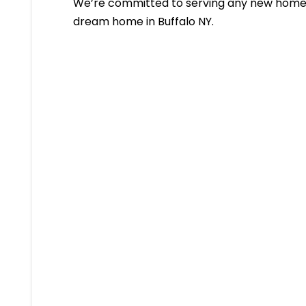
We’re committed to serving any new homeb
dream home in Buffalo NY.