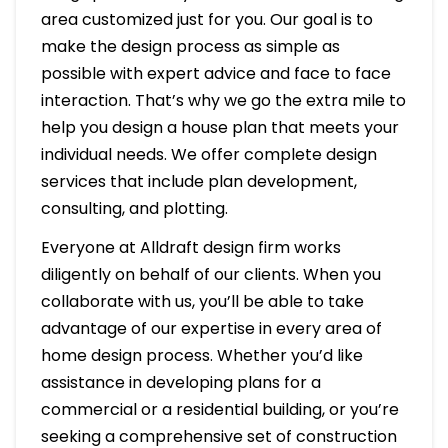
area customized just for you. Our goal is to
make the design process as simple as
possible with expert advice and face to face
interaction. That’s why we go the extra mile to
help you design a house plan that meets your
individual needs. We offer complete design
services that include plan development,
consulting, and plotting.
Everyone at Alldraft design firm works
diligently on behalf of our clients. When you
collaborate with us, you’ll be able to take
advantage of our expertise in every area of
home design process. Whether you’d like
assistance in developing plans for a
commercial or a residential building, or you’re
seeking a comprehensive set of construction