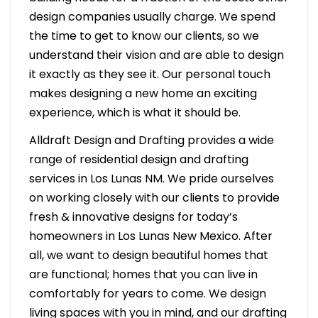
design companies usually charge. We spend
the time to get to know our clients, so we
understand their vision and are able to design
it exactly as they see it. Our personal touch
makes designing a new home an exciting
experience, which is what it should be.
Alldraft Design and Drafting provides a wide
range of residential design and drafting
services in Los Lunas NM. We pride ourselves
on working closely with our clients to provide
fresh & innovative designs for today’s
homeowners in Los Lunas New Mexico. After
all, we want to design beautiful homes that
are functional; homes that you can live in
comfortably for years to come. We design
living spaces with you in mind, and our drafting