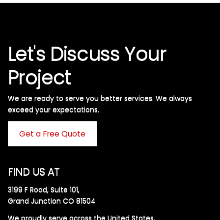
Let's Discuss Your
Project
We are ready to serve you better services. We always
exceed your expectations. ​
Get a Free Quote
FIND US AT
3199 F Road, Suite 101,
Grand Junction CO 81504
We proudly serve across the United States.