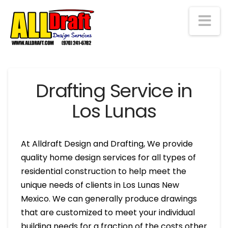
Na
Drafting Service in
Los Lunas
At Alldraft Design and Drafting, We provide
quality home design services for all types of
residential construction to help meet the
unique needs of clients in Los Lunas New
Mexico. We can generally produce drawings
that are customized to meet your individual
building needs for a fraction of the costs other