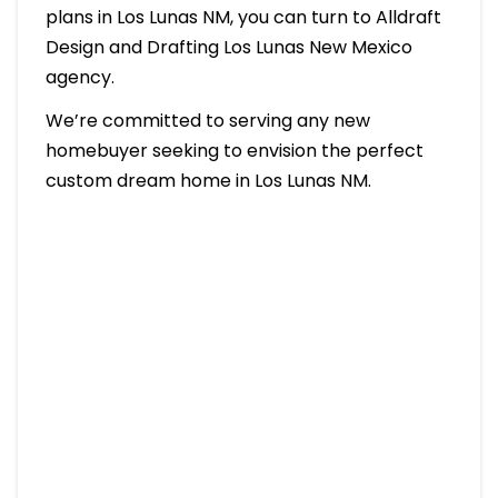
plans in Los Lunas NM, you can turn to Alldraft
Design and Drafting Los Lunas New Mexico
agency.
We’re committed to serving any new
homebuyer seeking to envision the perfect
custom dream home in Los Lunas NM.