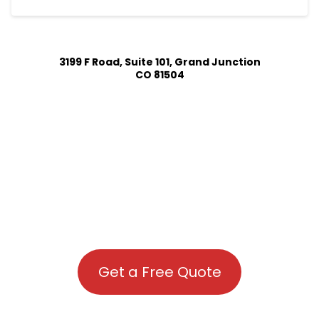
3199 F Road, Suite 101, Grand Junction
CO 81504
Get a Free Quote