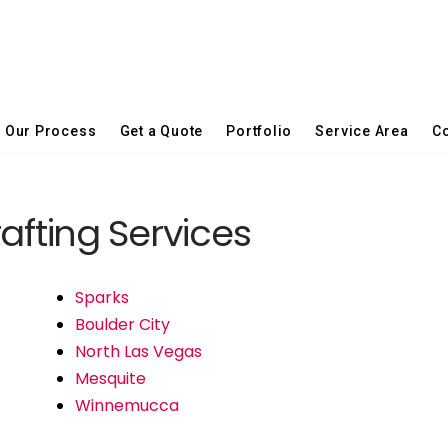
Our Process
Get a Quote
Portfolio
Service Area
Co
fting Services
Sparks
Boulder City
North Las Vegas
Mesquite
Winnemucca