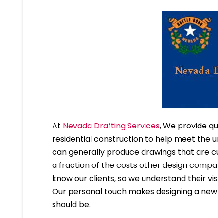
At
Nevada Drafting Services
, We provide qu
residential construction to help meet the u
can generally produce drawings that are cu
a fraction of the costs other design compa
know our clients, so we understand their visi
Our personal touch makes designing a new h
should be.