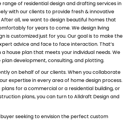
 range of residential design and drafting services in
ly with our clients to provide fresh & innovative
After all, we want to design beautiful homes that
comfortably for years to come. We design living
n is customized just for you. Our goal is to make the
xpert advice and face to face interaction. That’s
n a house plan that meets your individual needs. We
 plan development, consulting, and plotting.
ently on behalf of our clients. When you collaborate
f our expertise in every area of home design process.
plans for a commercial or a residential building, or
ruction plans, you can turn to Alldraft Design and
uyer seeking to envision the perfect custom