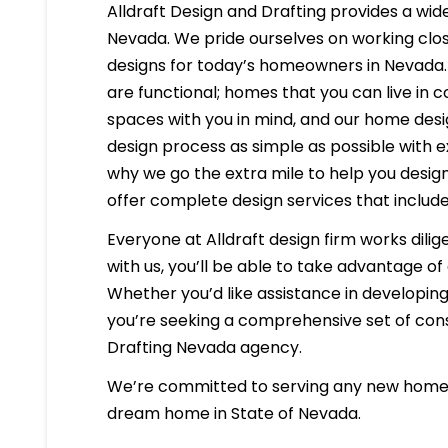
Alldraft Design and Drafting provides a wide
Nevada. We pride ourselves on working close
designs for today’s homeowners in Nevada. 
are functional; homes that you can live in 
spaces with you in mind, and our home desig
design process as simple as possible with e
why we go the extra mile to help you desig
offer complete design services that include
Everyone at Alldraft design firm works dilig
with us, you’ll be able to take advantage o
Whether you’d like assistance in developing 
you’re seeking a comprehensive set of const
Drafting Nevada agency.
We’re committed to serving any new homeb
dream home in State of Nevada.