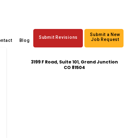
Submit a New
Submit Revisions
Job Request
ntact
Blog
3199 F Road, Suite 101, Grand Junction
CO 81504