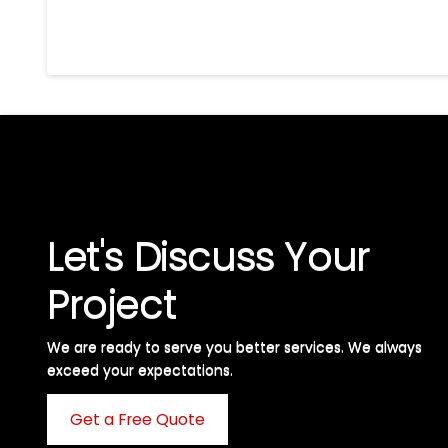
Let's Discuss Your
Project
We are ready to serve you better services. We always
exceed your expectations. ​
Get a Free Quote