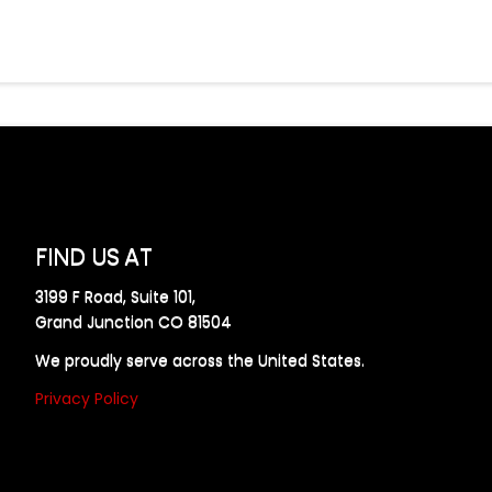
FIND US AT
3199 F Road, Suite 101,
Grand Junction CO 81504
We proudly serve across the United States.
Privacy Policy