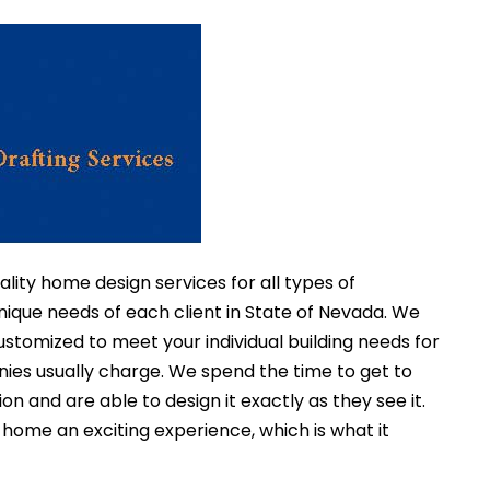
ality home design services for all types of
nique needs of each client in State of Nevada. We
stomized to meet your individual building needs for
nies usually charge. We spend the time to get to
on and are able to design it exactly as they see it.
ome an exciting experience, which is what it