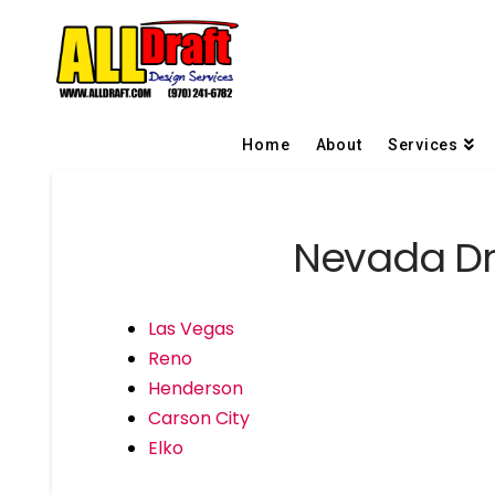
Home
About
Services
Nevada Dra
Las Vegas
Reno
Henderson
Carson City
Elko