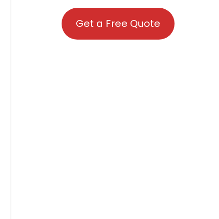
Get a Free Quote