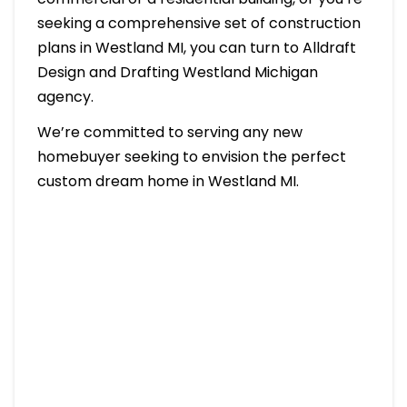
seeking a comprehensive set of construction
plans in Westland MI, you can turn to Alldraft
Design and Drafting Westland Michigan
agency.
We’re committed to serving any new
homebuyer seeking to envision the perfect
custom dream home in Westland MI.