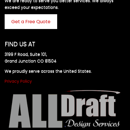
We are ready to serve you better services. We always
exceed your expectations. ​
Get a Free Quote
FIND US AT
3199 F Road, Suite 101,
Grand Junction CO 81504
We proudly serve across the United States.
Privacy Policy