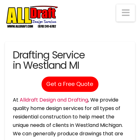
Na
Drafting Service
in Westland MI
Get a Free Quote
At
Alldraft Design and Drafting
, We provide
quality home design services for all types of
residential construction to help meet the
unique needs of clients in Westland Michigan.
We can generally produce drawings that are