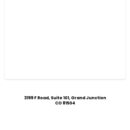
3199 F Road, Suite 101, Grand Junction
CO 81504