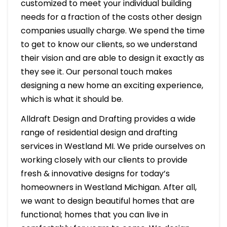
customized to meet your individual building
needs for a fraction of the costs other design
companies usually charge. We spend the time
to get to know our clients, so we understand
their vision and are able to design it exactly as
they see it. Our personal touch makes
designing a new home an exciting experience,
which is what it should be.
Alldraft Design and Drafting provides a wide
range of residential design and drafting
services in Westland MI. We pride ourselves on
working closely with our clients to provide
fresh & innovative designs for today’s
homeowners in Westland Michigan. After all,
we want to design beautiful homes that are
functional; homes that you can live in