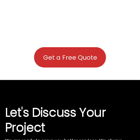
Get a Free Quote
Let's Discuss Your
Project