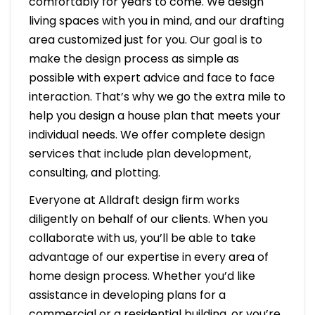
comfortably for years to come. We design
living spaces with you in mind, and our drafting
area customized just for you. Our goal is to
make the design process as simple as
possible with expert advice and face to face
interaction. That’s why we go the extra mile to
help you design a house plan that meets your
individual needs. We offer complete design
services that include plan development,
consulting, and plotting.
Everyone at Alldraft design firm works
diligently on behalf of our clients. When you
collaborate with us, you’ll be able to take
advantage of our expertise in every area of
home design process. Whether you’d like
assistance in developing plans for a
commercial or a residential building, or you’re