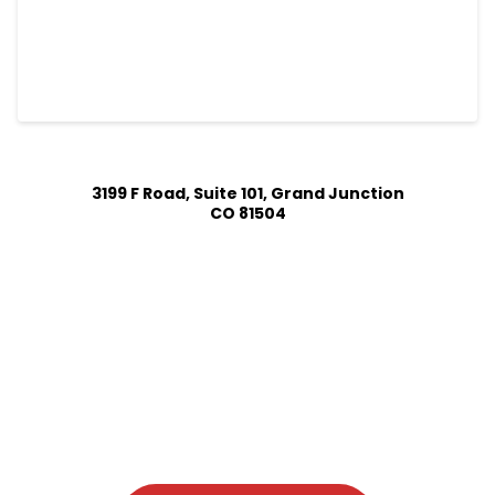
3199 F Road, Suite 101, Grand Junction
CO 81504