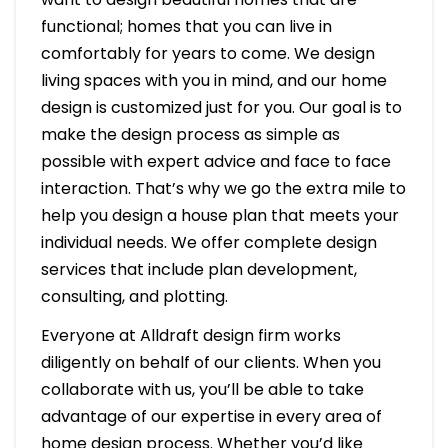
functional; homes that you can live in
comfortably for years to come. We design
living spaces with you in mind, and our home
design is customized just for you. Our goal is to
make the design process as simple as
possible with expert advice and face to face
interaction. That’s why we go the extra mile to
help you design a house plan that meets your
individual needs. We offer complete design
services that include plan development,
consulting, and plotting.
Everyone at Alldraft design firm works
diligently on behalf of our clients. When you
collaborate with us, you’ll be able to take
advantage of our expertise in every area of
home design process. Whether you’d like