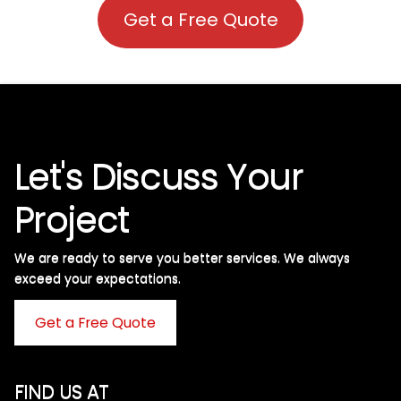
Get a Free Quote
Let's Discuss Your
Project
We are ready to serve you better services. We always
exceed your expectations. ​
Get a Free Quote
FIND US AT