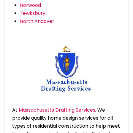
Norwood
Tewksbury
North Andover
At
Massachusetts Drafting Services
, We
provide quality home design services for all
types of residential construction to help meet