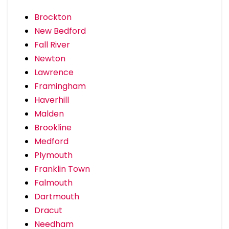
Brockton
New Bedford
Fall River
Newton
Lawrence
Framingham
Haverhill
Malden
Brookline
Medford
Plymouth
Franklin Town
Falmouth
Dartmouth
Dracut
Needham