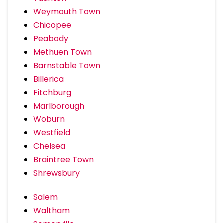
Weymouth Town
Chicopee
Peabody
Methuen Town
Barnstable Town
Billerica
Fitchburg
Marlborough
Woburn
Westfield
Chelsea
Braintree Town
Shrewsbury
Salem
Waltham