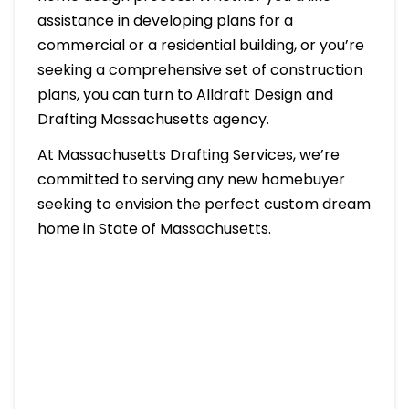
assistance in developing plans for a
commercial or a residential building, or you’re
seeking a comprehensive set of construction
plans, you can turn to Alldraft Design and
Drafting Massachusetts agency.
At Massachusetts Drafting Services, we’re
committed to serving any new homebuyer
seeking to envision the perfect custom dream
home in State of Massachusetts.