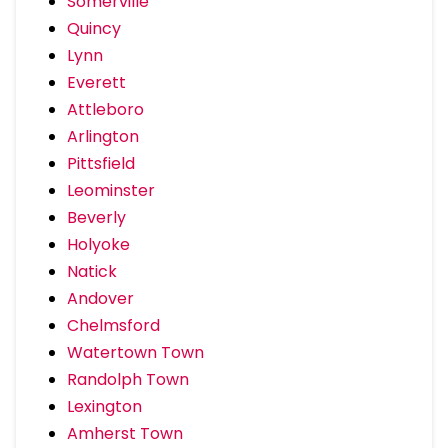
Somerville
Quincy
Lynn
Everett
Attleboro
Arlington
Pittsfield
Leominster
Beverly
Holyoke
Natick
Andover
Chelmsford
Watertown Town
Randolph Town
Lexington
Amherst Town