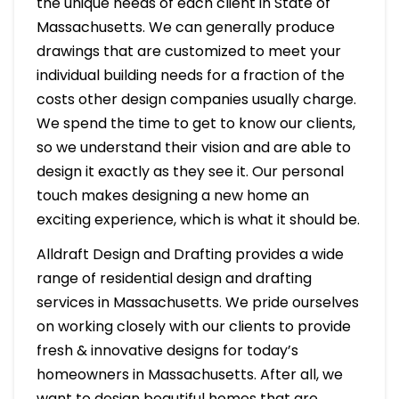
the unique needs of each client in State of
Massachusetts. We can generally produce
drawings that are customized to meet your
individual building needs for a fraction of the
costs other design companies usually charge.
We spend the time to get to know our clients,
so we understand their vision and are able to
design it exactly as they see it. Our personal
touch makes designing a new home an
exciting experience, which is what it should be.
Alldraft Design and Drafting provides a wide
range of residential design and drafting
services in Massachusetts. We pride ourselves
on working closely with our clients to provide
fresh & innovative designs for today’s
homeowners in Massachusetts. After all, we
want to design beautiful homes that are