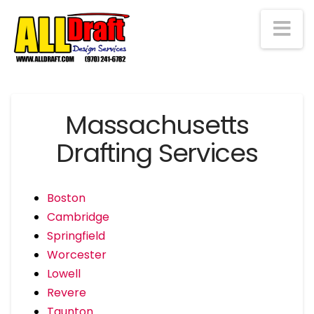
Na
Massachusetts
Drafting Services
Boston
Cambridge
Springfield
Worcester
Lowell
Revere
Taunton