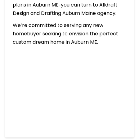
plans in Auburn ME, you can turn to Alldraft
Design and Drafting Auburn Maine agency.
We’re committed to serving any new
homebuyer seeking to envision the perfect
custom dream home in Auburn ME.