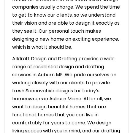
companies usually charge. We spend the time
to get to know our clients, so we understand
their vision and are able to design it exactly as
they see it. Our personal touch makes
designing a new home an exciting experience,
which is what it should be.
Alldraft Design and Drafting provides a wide
range of residential design and drafting
services in Auburn ME. We pride ourselves on
working closely with our clients to provide
fresh & innovative designs for today’s
homeowners in Auburn Maine. After all, we
want to design beautiful homes that are
functional; homes that you can live in
comfortably for years to come. We design
living spaces with you in mind, and our drafting