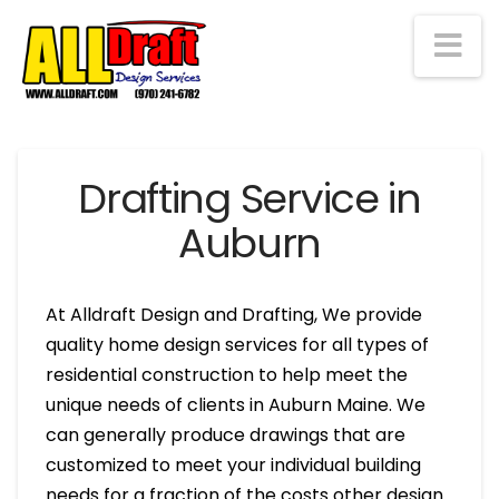
Na
Drafting Service in
Auburn
At Alldraft Design and Drafting, We provide
quality home design services for all types of
residential construction to help meet the
unique needs of clients in Auburn Maine. We
can generally produce drawings that are
customized to meet your individual building
needs for a fraction of the costs other design