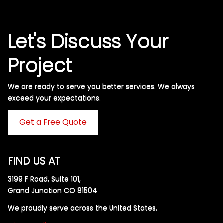
Let's Discuss Your
Project
We are ready to serve you better services. We always
exceed your expectations. ​
Get a Free Quote
FIND US AT
3199 F Road, Suite 101,
Grand Junction CO 81504
We proudly serve across the United States.