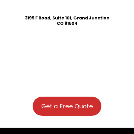
3199 F Road, Suite 101, Grand Junction
CO 81504
Get a Free Quote