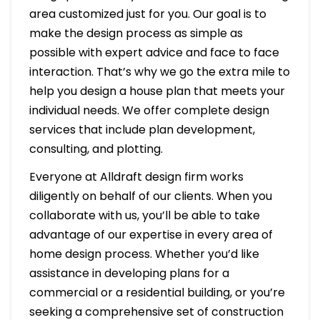
area customized just for you. Our goal is to
make the design process as simple as
possible with expert advice and face to face
interaction. That’s why we go the extra mile to
help you design a house plan that meets your
individual needs. We offer complete design
services that include plan development,
consulting, and plotting.
Everyone at Alldraft design firm works
diligently on behalf of our clients. When you
collaborate with us, you’ll be able to take
advantage of our expertise in every area of
home design process. Whether you’d like
assistance in developing plans for a
commercial or a residential building, or you’re
seeking a comprehensive set of construction