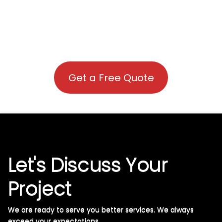
Get a Free Quote
Let's Discuss Your
Project
We are ready to serve you better services. We always
exceed your expectations. ​