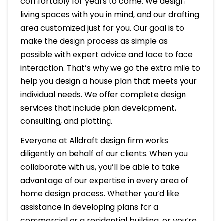
comfortably for years to come. We design
living spaces with you in mind, and our drafting
area customized just for you. Our goal is to
make the design process as simple as
possible with expert advice and face to face
interaction. That’s why we go the extra mile to
help you design a house plan that meets your
individual needs. We offer complete design
services that include plan development,
consulting, and plotting.
Everyone at Alldraft design firm works
diligently on behalf of our clients. When you
collaborate with us, you’ll be able to take
advantage of our expertise in every area of
home design process. Whether you’d like
assistance in developing plans for a
commercial or a residential building, or you’re