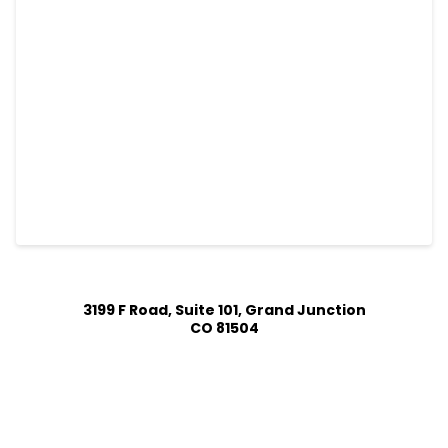
3199 F Road, Suite 101, Grand Junction
CO 81504