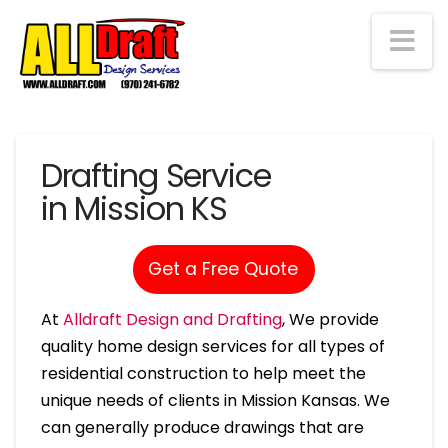
Na
Drafting Service
in Mission KS
Get a Free Quote
At
Alldraft Design and Drafting
, We provide
quality home design services for all types of
residential construction to help meet the
unique needs of clients in Mission Kansas. We
can generally produce drawings that are