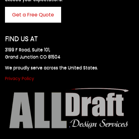
Get a Free Quote
FIND US AT
3199 F Road, Suite 101,
Grand Junction CO 81504
We proudly serve across the United States.
Privacy Policy