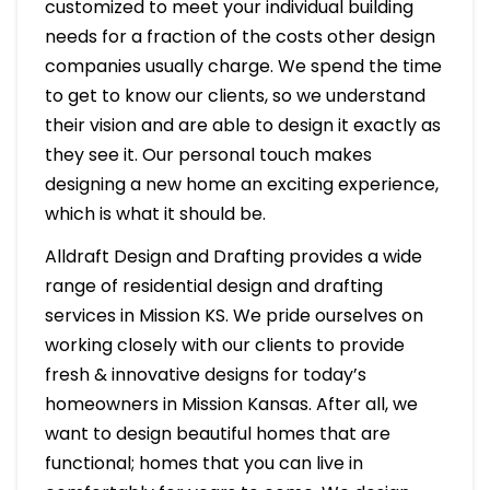
customized to meet your individual building
needs for a fraction of the costs other design
companies usually charge. We spend the time
to get to know our clients, so we understand
their vision and are able to design it exactly as
they see it. Our personal touch makes
designing a new home an exciting experience,
which is what it should be.
Alldraft Design and Drafting provides a wide
range of residential design and drafting
services in Mission KS. We pride ourselves on
working closely with our clients to provide
fresh & innovative designs for today’s
homeowners in Mission Kansas. After all, we
want to design beautiful homes that are
functional; homes that you can live in