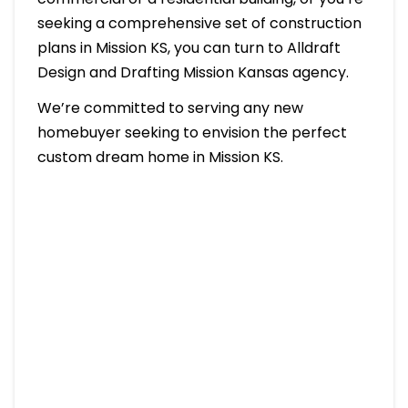
seeking a comprehensive set of construction
plans in Mission KS, you can turn to Alldraft
Design and Drafting Mission Kansas agency.
We’re committed to serving any new
homebuyer seeking to envision the perfect
custom dream home in Mission KS.