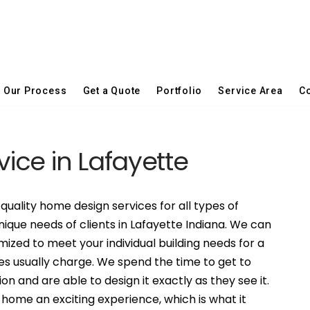
Our Process
Get a Quote
Portfolio
Service Area
Co
vice in Lafayette
quality home design services for all types of
nique needs of clients in Lafayette Indiana. We can
ized to meet your individual building needs for a
es usually charge. We spend the time to get to
on and are able to design it exactly as they see it.
ome an exciting experience, which is what it