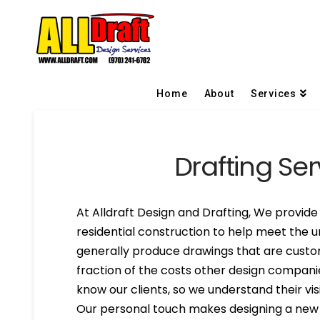
Home
About
Services
Drafting Ser
At Alldraft Design and Drafting, We provide 
residential construction to help meet the u
generally produce drawings that are custom
fraction of the costs other design compani
know our clients, so we understand their visi
Our personal touch makes designing a new h