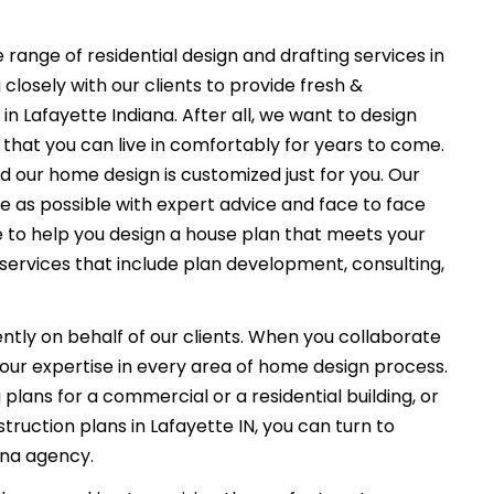
 range of residential design and drafting services in
closely with our clients to provide fresh &
n Lafayette Indiana. After all, we want to design
that you can live in comfortably for years to come.
nd our home design is customized just for you. Our
e as possible with expert advice and face to face
e to help you design a house plan that meets your
services that include plan development, consulting,
ently on behalf of our clients. When you collaborate
f our expertise in every area of home design process.
plans for a commercial or a residential building, or
ruction plans in Lafayette IN, you can turn to
ana agency.