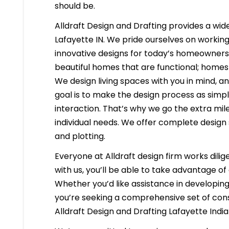
should be.
Alldraft Design and Drafting provides a wide
Lafayette IN. We pride ourselves on working 
innovative designs for today’s homeowners i
beautiful homes that are functional; homes 
We design living spaces with you in mind, a
goal is to make the design process as simpl
interaction. That’s why we go the extra mil
individual needs. We offer complete design 
and plotting.
Everyone at Alldraft design firm works dilig
with us, you’ll be able to take advantage o
Whether you’d like assistance in developing 
you’re seeking a comprehensive set of const
Alldraft Design and Drafting Lafayette Indi