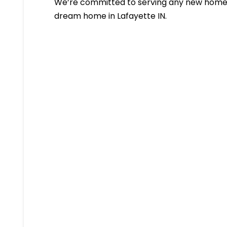
We’re committed to serving any new homeb
dream home in Lafayette IN.