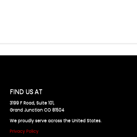
FIND US AT
3199 F Road, Suite 101,
Grand Junction CO 81504
We proudly serve across the United States.
Privacy Policy