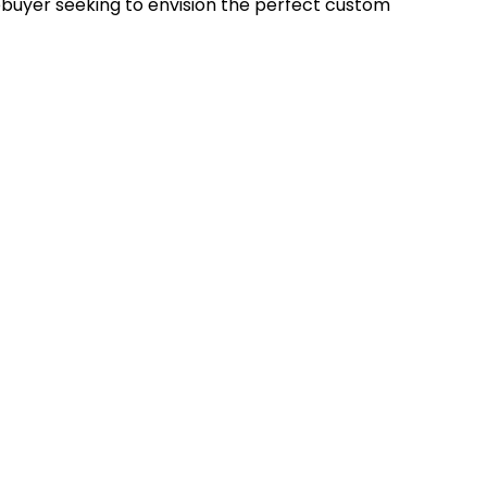
uyer seeking to envision the perfect custom