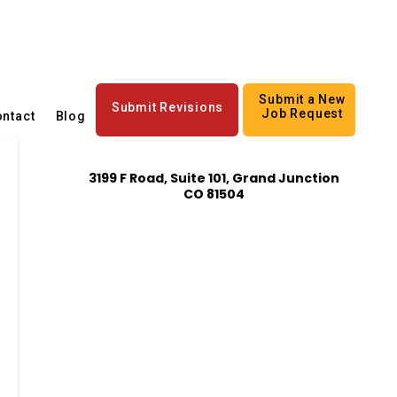
Submit a New
Submit Revisions
Job Request
ntact
Blog
3199 F Road, Suite 101, Grand Junction
CO 81504