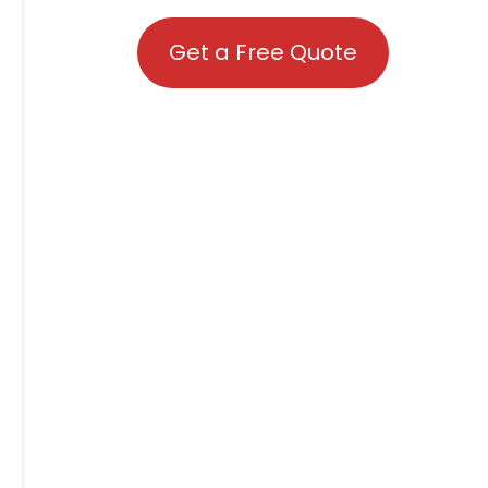
Get a Free Quote