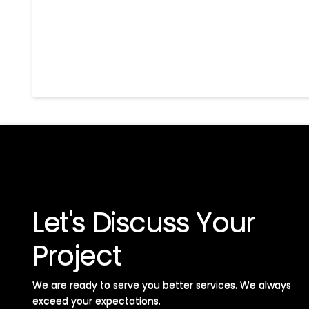
Let's Discuss Your
Project
We are ready to serve you better services. We always
exceed your expectations. ​