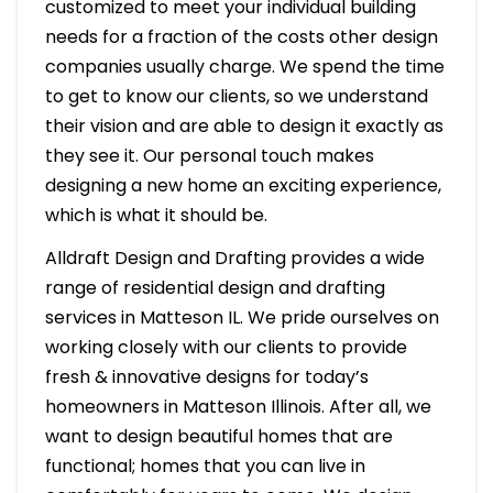
customized to meet your individual building
needs for a fraction of the costs other design
companies usually charge. We spend the time
to get to know our clients, so we understand
their vision and are able to design it exactly as
they see it. Our personal touch makes
designing a new home an exciting experience,
which is what it should be.
Alldraft Design and Drafting provides a wide
range of residential design and drafting
services in Matteson IL. We pride ourselves on
working closely with our clients to provide
fresh & innovative designs for today’s
homeowners in Matteson Illinois. After all, we
want to design beautiful homes that are
functional; homes that you can live in