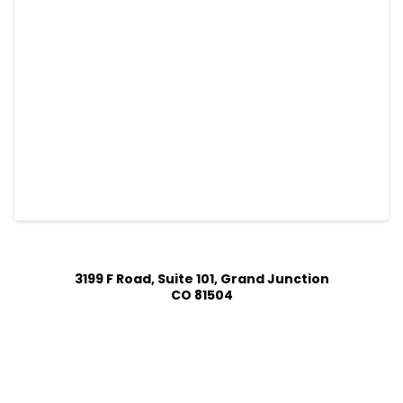
3199 F Road, Suite 101, Grand Junction
CO 81504