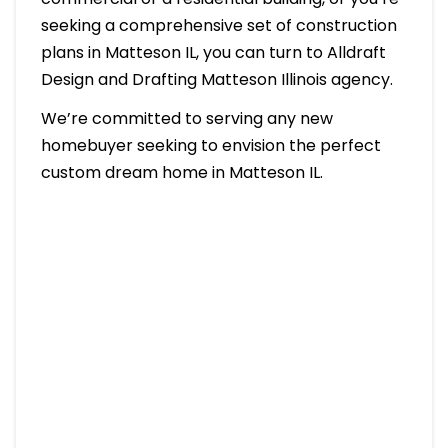
seeking a comprehensive set of construction
plans in Matteson IL, you can turn to Alldraft
Design and Drafting Matteson Illinois agency.
We’re committed to serving any new
homebuyer seeking to envision the perfect
custom dream home in Matteson IL.