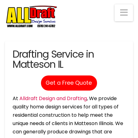
Na
Drafting Service in
Matteson IL
Get a Free Quote
At
Alldraft Design and Drafting
, We provide
quality home design services for all types of
residential construction to help meet the
unique needs of clients in Matteson Illinois. We
can generally produce drawings that are