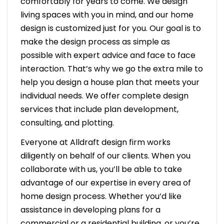
comfortably for years to come. We design
living spaces with you in mind, and our home
design is customized just for you. Our goal is to
make the design process as simple as
possible with expert advice and face to face
interaction. That’s why we go the extra mile to
help you design a house plan that meets your
individual needs. We offer complete design
services that include plan development,
consulting, and plotting.
Everyone at Alldraft design firm works
diligently on behalf of our clients. When you
collaborate with us, you’ll be able to take
advantage of our expertise in every area of
home design process. Whether you’d like
assistance in developing plans for a
commercial or a residential building, or you’re