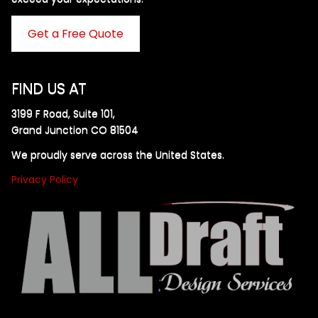
Get a Free Quote
FIND US AT
3199 F Road, Suite 101,
Grand Junction CO 81504
We proudly serve across the United States.
Privacy Policy