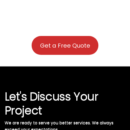
Get a Free Quote
Let's Discuss Your
Project
We are ready to serve you better services. We always
exceed your expectations. ​