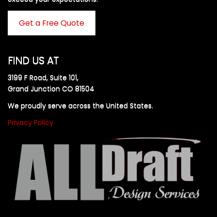
Get a Free Quote
FIND US AT
3199 F Road, Suite 101,
Grand Junction CO 81504
We proudly serve across the United States.
Privacy Policy