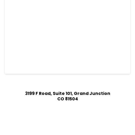
3199 F Road, Suite 101, Grand Junction
CO 81504