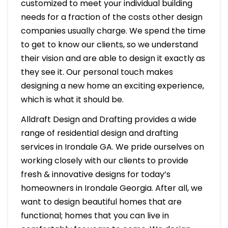
customized to meet your individual building
needs for a fraction of the costs other design
companies usually charge. We spend the time
to get to know our clients, so we understand
their vision and are able to design it exactly as
they see it. Our personal touch makes
designing a new home an exciting experience,
which is what it should be.
Alldraft Design and Drafting provides a wide
range of residential design and drafting
services in Irondale GA. We pride ourselves on
working closely with our clients to provide
fresh & innovative designs for today’s
homeowners in Irondale Georgia. After all, we
want to design beautiful homes that are
functional; homes that you can live in