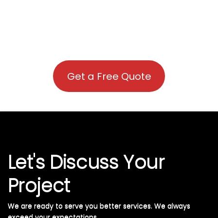
Get a Free Quote
Let's Discuss Your
Project
We are ready to serve you better services. We always
exceed your expectations. ​