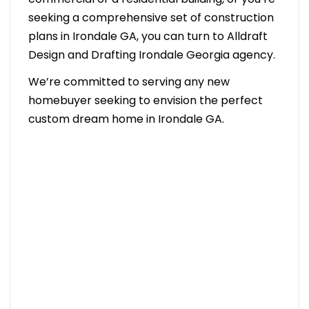
seeking a comprehensive set of construction
plans in Irondale GA, you can turn to Alldraft
Design and Drafting Irondale Georgia agency.
We’re committed to serving any new
homebuyer seeking to envision the perfect
custom dream home in Irondale GA.