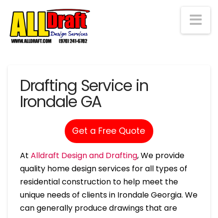
Na
Drafting Service in
Irondale GA
Get a Free Quote
At
Alldraft Design and Drafting
, We provide
quality home design services for all types of
residential construction to help meet the
unique needs of clients in Irondale Georgia. We
can generally produce drawings that are