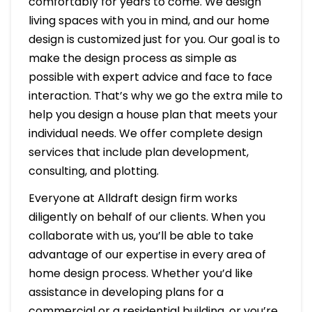
comfortably for years to come. We design
living spaces with you in mind, and our home
design is customized just for you. Our goal is to
make the design process as simple as
possible with expert advice and face to face
interaction. That’s why we go the extra mile to
help you design a house plan that meets your
individual needs. We offer complete design
services that include plan development,
consulting, and plotting.
Everyone at Alldraft design firm works
diligently on behalf of our clients. When you
collaborate with us, you’ll be able to take
advantage of our expertise in every area of
home design process. Whether you’d like
assistance in developing plans for a
commercial or a residential building, or you’re