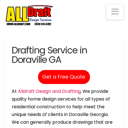
Na
Drafting Service in
Doraville GA
Get a Free Quote
At
Alldraft Design and Drafting
, We provide
quality home design services for all types of
residential construction to help meet the
unique needs of clients in Doraville Georgia.
We can generally produce drawings that are