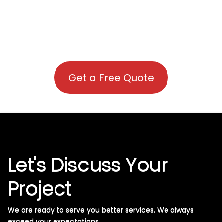
Get a Free Quote
Let's Discuss Your
Project
We are ready to serve you better services. We always
exceed your expectations. ​