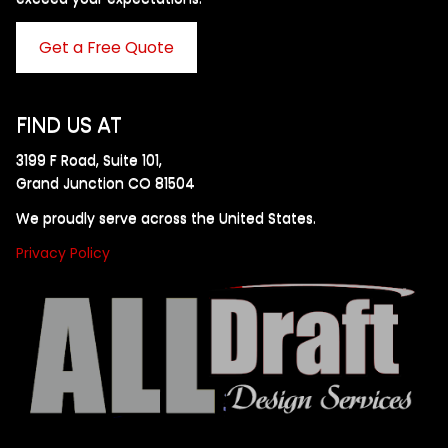
Get a Free Quote
FIND US AT
3199 F Road, Suite 101,
Grand Junction CO 81504
We proudly serve across the United States.
Privacy Policy