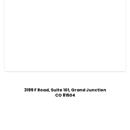
3199 F Road, Suite 101, Grand Junction
CO 81504