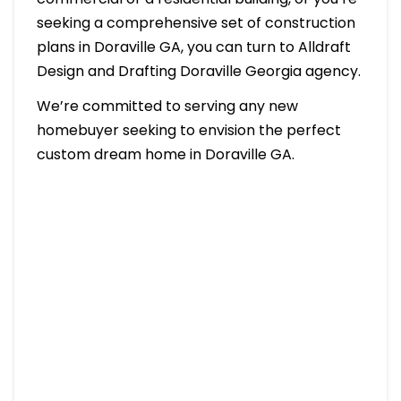
seeking a comprehensive set of construction
plans in Doraville GA, you can turn to Alldraft
Design and Drafting Doraville Georgia agency.
We’re committed to serving any new
homebuyer seeking to envision the perfect
custom dream home in Doraville GA.