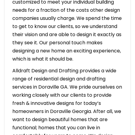
customized to meet your individual building
needs for a fraction of the costs other design
companies usually charge. We spend the time
to get to know our clients, so we understand
their vision and are able to design it exactly as
they see it. Our personal touch makes
designing a new home an exciting experience,
which is what it should be.
Alldraft Design and Drafting provides a wide
range of residential design and drafting
services in Doraville GA. We pride ourselves on
working closely with our clients to provide
fresh & innovative designs for today’s
homeowners in Doraville Georgia. After all, we
want to design beautiful homes that are
functional; homes that you can live in