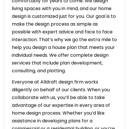
comfortably for years to come. We design
living spaces with you in mind, and our home
design is customized just for you. Our goal is to
make the design process as simple as
possible with expert advice and face to face
interaction. That’s why we go the extra mile to
help you design a house plan that meets your
individual needs. We offer complete design
services that include plan development,
consulting, and plotting.
Everyone at Alldraft design firm works
diligently on behalf of our clients. When you
collaborate with us, you’ll be able to take
advantage of our expertise in every area of
home design process. Whether you’d like
assistance in developing plans for a
commercial or a residential building, or you’re