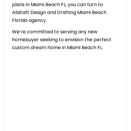
plans in Miami Beach FL, you can turn to
Alldraft Design and Drafting Miami Beach
Florida agency.
We’re committed to serving any new
homebuyer seeking to envision the perfect
custom dream home in Miami Beach FL.