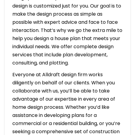
design is customized just for you. Our goal is to
make the design process as simple as
possible with expert advice and face to face
interaction. That’s why we go the extra mile to
help you design a house plan that meets your
individual needs. We offer complete design
services that include plan development,
consulting, and plotting.
Everyone at Alldraft design firm works
diligently on behalf of our clients. When you
collaborate with us, you’ll be able to take
advantage of our expertise in every area of
home design process. Whether you’d like
assistance in developing plans for a
commercial or a residential building, or you’re
seeking a comprehensive set of construction