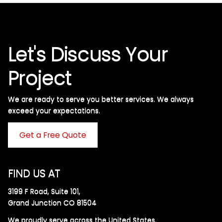
Let's Discuss Your
Project
We are ready to serve you better services. We always
exceed your expectations. ​
Get a Free Quote
FIND US AT
3199 F Road, Suite 101,
Grand Junction CO 81504
We proudly serve across the United States.