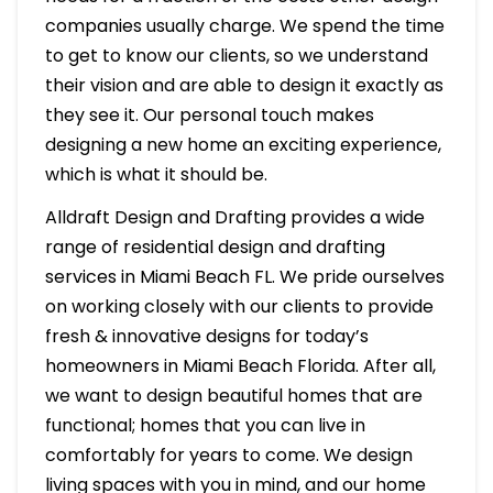
companies usually charge. We spend the time
to get to know our clients, so we understand
their vision and are able to design it exactly as
they see it. Our personal touch makes
designing a new home an exciting experience,
which is what it should be.
Alldraft Design and Drafting provides a wide
range of residential design and drafting
services in Miami Beach FL. We pride ourselves
on working closely with our clients to provide
fresh & innovative designs for today’s
homeowners in Miami Beach Florida. After all,
we want to design beautiful homes that are
functional; homes that you can live in
comfortably for years to come. We design
living spaces with you in mind, and our home