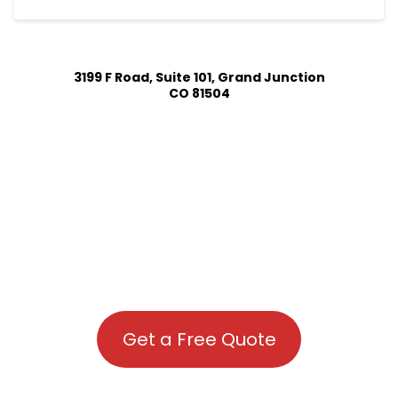
3199 F Road, Suite 101, Grand Junction
CO 81504
Get a Free Quote