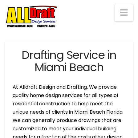
Na
Drafting Service in
Miami Beach
At Alldraft Design and Drafting, We provide
quality home design services for all types of
residential construction to help meet the
unique needs of clients in Miami Beach Florida.
We can generally produce drawings that are
customized to meet your individual building
needs for a fraction of the costs other design