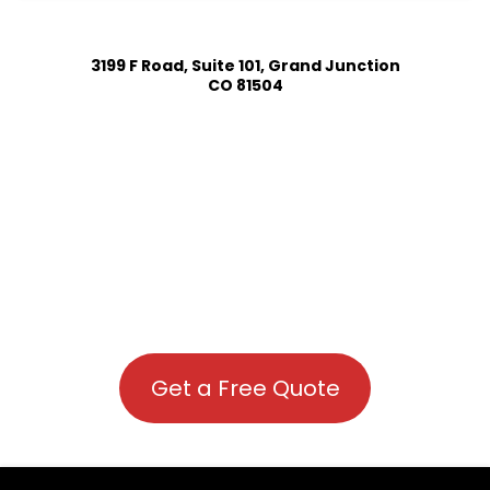
3199 F Road, Suite 101, Grand Junction
CO 81504
Get a Free Quote