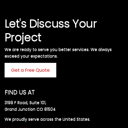
Let's Discuss Your
Project
We are ready to serve you better services. We always
exceed your expectations. ​
Get a Free Quote
FIND US AT
3199 F Road, Suite 101,
Grand Junction CO 81504
We proudly serve across the United States.