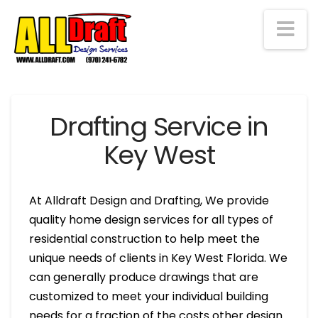
Na
Drafting Service in
Key West
At Alldraft Design and Drafting, We provide
quality home design services for all types of
residential construction to help meet the
unique needs of clients in Key West Florida. We
can generally produce drawings that are
customized to meet your individual building
needs for a fraction of the costs other design