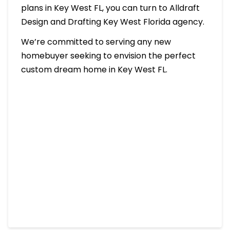
plans in Key West FL, you can turn to Alldraft
Design and Drafting Key West Florida agency.
We’re committed to serving any new
homebuyer seeking to envision the perfect
custom dream home in Key West FL.