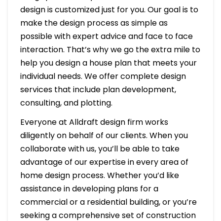
design is customized just for you. Our goal is to
make the design process as simple as
possible with expert advice and face to face
interaction. That’s why we go the extra mile to
help you design a house plan that meets your
individual needs. We offer complete design
services that include plan development,
consulting, and plotting.
Everyone at Alldraft design firm works
diligently on behalf of our clients. When you
collaborate with us, you’ll be able to take
advantage of our expertise in every area of
home design process. Whether you’d like
assistance in developing plans for a
commercial or a residential building, or you’re
seeking a comprehensive set of construction