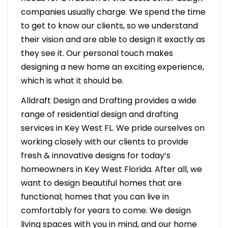
companies usually charge. We spend the time
to get to know our clients, so we understand
their vision and are able to design it exactly as
they see it. Our personal touch makes
designing a new home an exciting experience,
which is what it should be.
Alldraft Design and Drafting provides a wide
range of residential design and drafting
services in Key West FL. We pride ourselves on
working closely with our clients to provide
fresh & innovative designs for today’s
homeowners in Key West Florida. After all, we
want to design beautiful homes that are
functional; homes that you can live in
comfortably for years to come. We design
living spaces with you in mind, and our home