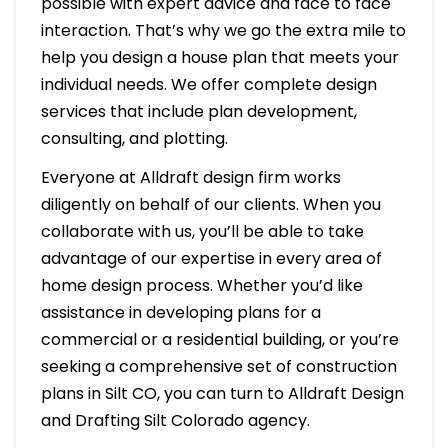
possible with expert advice and face to face
interaction. That’s why we go the extra mile to
help you design a house plan that meets your
individual needs. We offer complete design
services that include plan development,
consulting, and plotting.
Everyone at Alldraft design firm works
diligently on behalf of our clients. When you
collaborate with us, you’ll be able to take
advantage of our expertise in every area of
home design process. Whether you’d like
assistance in developing plans for a
commercial or a residential building, or you’re
seeking a comprehensive set of construction
plans in Silt CO, you can turn to Alldraft Design
and Drafting Silt Colorado agency.