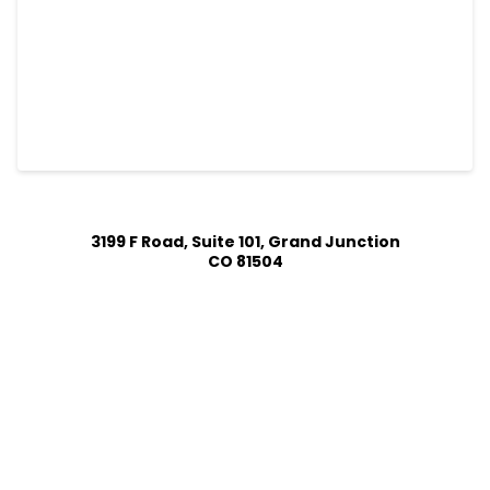
3199 F Road, Suite 101, Grand Junction
CO 81504