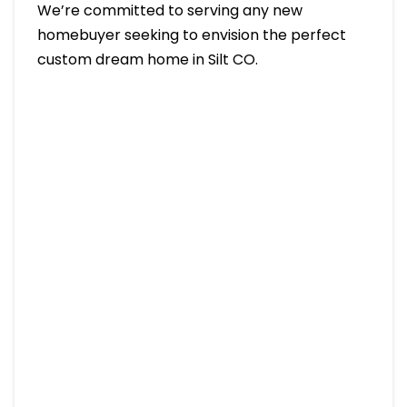
We’re committed to serving any new
homebuyer seeking to envision the perfect
custom dream home in Silt CO.