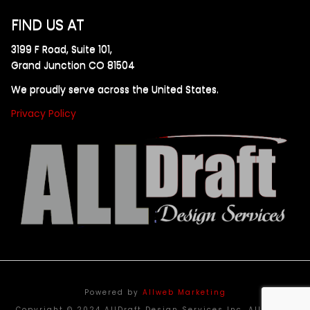
FIND US AT
3199 F Road, Suite 101,
Grand Junction CO 81504
We proudly serve across the United States.
Privacy Policy
Powered by
Allweb Marketing
Copyright © 2024 AllDraft Design Services Inc. All rights