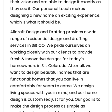
their vision and are able to design it exactly as
they see it. Our personal touch makes
designing a new home an exciting experience,
which is what it should be.
Alldraft Design and Drafting provides a wide
range of residential design and drafting
services in Silt CO. We pride ourselves on
working closely with our clients to provide
fresh & innovative designs for today’s
homeowners in Silt Colorado. After all, we
want to design beautiful homes that are
functional; homes that you can live in
comfortably for years to come. We design
living spaces with you in mind, and our home
design is customized just for you. Our goal is to
make the design process as simple as