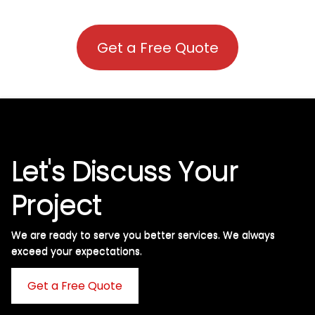
Get a Free Quote
Let's Discuss Your
Project
We are ready to serve you better services. We always
exceed your expectations. ​
Get a Free Quote