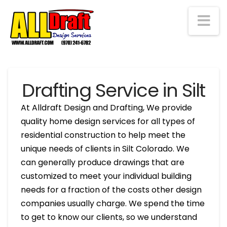
Na
Drafting Service in Silt
At Alldraft Design and Drafting, We provide
quality home design services for all types of
residential construction to help meet the
unique needs of clients in Silt Colorado. We
can generally produce drawings that are
customized to meet your individual building
needs for a fraction of the costs other design
companies usually charge. We spend the time
to get to know our clients, so we understand