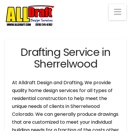
Na
Drafting Service in
Sherrelwood
At Alldraft Design and Drafting, We provide
quality home design services for all types of
residential construction to help meet the
unique needs of clients in Sherrelwood
Colorado. We can generally produce drawings
that are customized to meet your individual
building needs for a fraction of the costs other