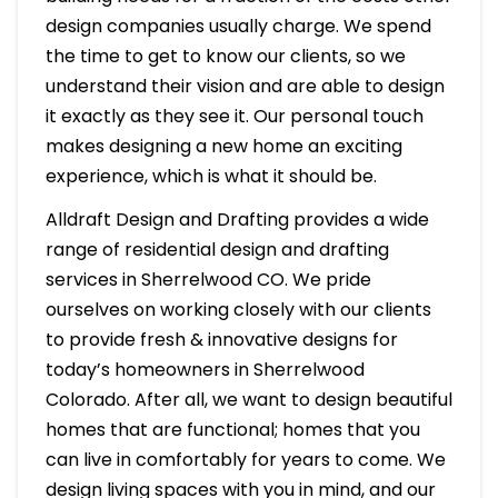
design companies usually charge. We spend
the time to get to know our clients, so we
understand their vision and are able to design
it exactly as they see it. Our personal touch
makes designing a new home an exciting
experience, which is what it should be.
Alldraft Design and Drafting provides a wide
range of residential design and drafting
services in Sherrelwood CO. We pride
ourselves on working closely with our clients
to provide fresh & innovative designs for
today’s homeowners in Sherrelwood
Colorado. After all, we want to design beautiful
homes that are functional; homes that you
can live in comfortably for years to come. We
design living spaces with you in mind, and our