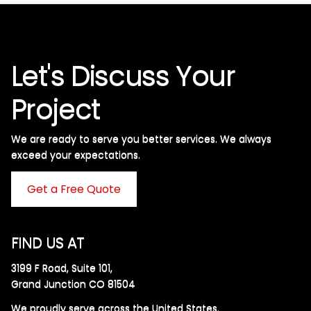
Let's Discuss Your
Project
We are ready to serve you better services. We always
exceed your expectations. ​
Get a Free Quote
FIND US AT
3199 F Road, Suite 101,
Grand Junction CO 81504
We proudly serve across the United States.