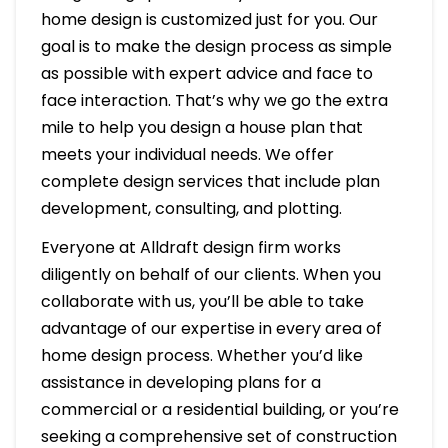
home design is customized just for you. Our
goal is to make the design process as simple
as possible with expert advice and face to
face interaction. That’s why we go the extra
mile to help you design a house plan that
meets your individual needs. We offer
complete design services that include plan
development, consulting, and plotting.
Everyone at Alldraft design firm works
diligently on behalf of our clients. When you
collaborate with us, you’ll be able to take
advantage of our expertise in every area of
home design process. Whether you’d like
assistance in developing plans for a
commercial or a residential building, or you’re
seeking a comprehensive set of construction