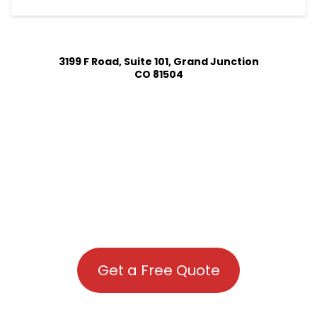
3199 F Road, Suite 101, Grand Junction
CO 81504
Get a Free Quote