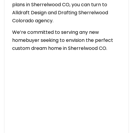
plans in Sherrelwood CO, you can turn to
Alldraft Design and Drafting Sherrelwood
Colorado agency.
We’re committed to serving any new
homebuyer seeking to envision the perfect
custom dream home in Sherrelwood CO.