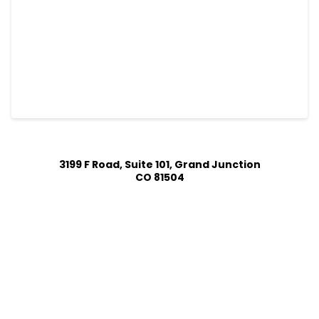
3199 F Road, Suite 101, Grand Junction
CO 81504