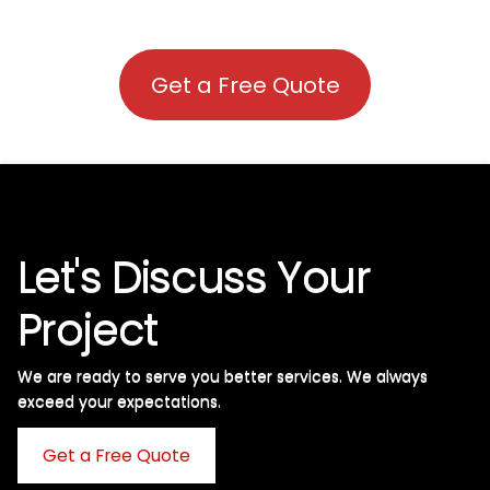
Get a Free Quote
Let's Discuss Your
Project
We are ready to serve you better services. We always
exceed your expectations. ​
Get a Free Quote