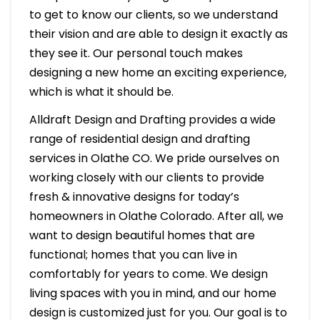
to get to know our clients, so we understand
their vision and are able to design it exactly as
they see it. Our personal touch makes
designing a new home an exciting experience,
which is what it should be.
Alldraft Design and Drafting provides a wide
range of residential design and drafting
services in Olathe CO. We pride ourselves on
working closely with our clients to provide
fresh & innovative designs for today’s
homeowners in Olathe Colorado. After all, we
want to design beautiful homes that are
functional; homes that you can live in
comfortably for years to come. We design
living spaces with you in mind, and our home
design is customized just for you. Our goal is to