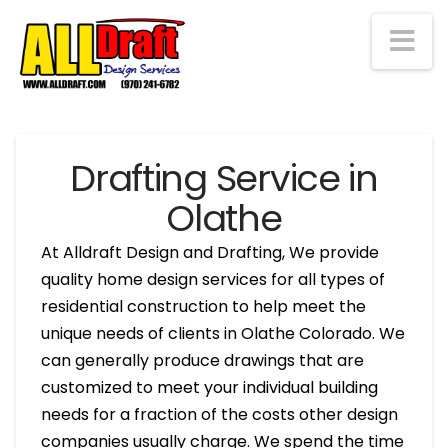
Na
Drafting Service in
Olathe
At Alldraft Design and Drafting, We provide
quality home design services for all types of
residential construction to help meet the
unique needs of clients in Olathe Colorado. We
can generally produce drawings that are
customized to meet your individual building
needs for a fraction of the costs other design
companies usually charge. We spend the time