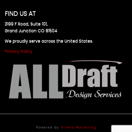
FIND US AT
3199 F Road, Suite 101,
Grand Junction CO 81504
We proudly serve across the United States.
Privacy Policy
Powered by
Allweb Marketing