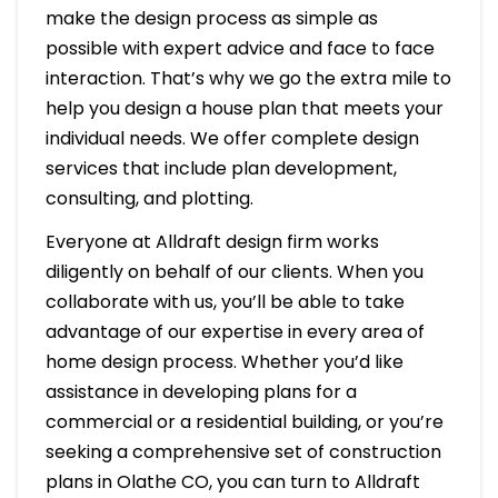
make the design process as simple as
possible with expert advice and face to face
interaction. That’s why we go the extra mile to
help you design a house plan that meets your
individual needs. We offer complete design
services that include plan development,
consulting, and plotting.
Everyone at Alldraft design firm works
diligently on behalf of our clients. When you
collaborate with us, you’ll be able to take
advantage of our expertise in every area of
home design process. Whether you’d like
assistance in developing plans for a
commercial or a residential building, or you’re
seeking a comprehensive set of construction
plans in Olathe CO, you can turn to Alldraft