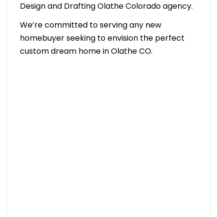
Design and Drafting Olathe Colorado agency.
We’re committed to serving any new
homebuyer seeking to envision the perfect
custom dream home in Olathe CO.