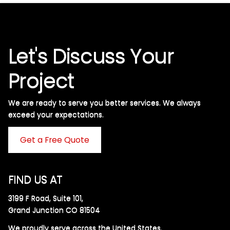
Let's Discuss Your
Project
We are ready to serve you better services. We always
exceed your expectations. ​
Get a Free Quote
FIND US AT
3199 F Road, Suite 101,
Grand Junction CO 81504
We proudly serve across the United States.