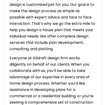
design is customized just for you. Our goal is to
make the design process as simple as
possible with expert advice and face to face
interaction. That’s why we go the extra mile to
help you design a house plan that meets your
individual needs. We offer complete design
services that include plan development,
consulting, and plotting.
Everyone at Alldraft design firm works
diligently on behalf of our clients. When you
collaborate with us, you’ll be able to take
advantage of our expertise in every area of
home design process. Whether you’d like
assistance in developing plans for a
commercial or a residential building, or you’re
seeking a comprehensive set of construction