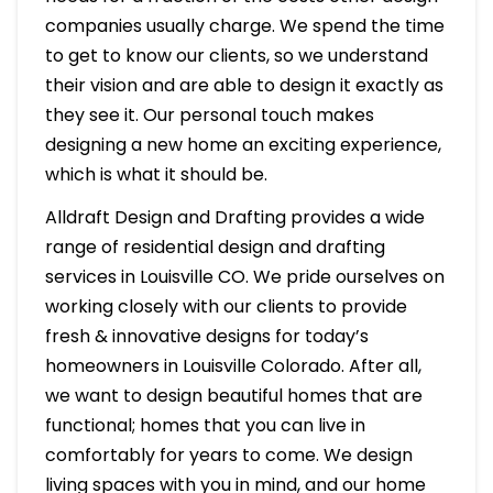
companies usually charge. We spend the time
to get to know our clients, so we understand
their vision and are able to design it exactly as
they see it. Our personal touch makes
designing a new home an exciting experience,
which is what it should be.
Alldraft Design and Drafting provides a wide
range of residential design and drafting
services in Louisville CO. We pride ourselves on
working closely with our clients to provide
fresh & innovative designs for today’s
homeowners in Louisville Colorado. After all,
we want to design beautiful homes that are
functional; homes that you can live in
comfortably for years to come. We design
living spaces with you in mind, and our home