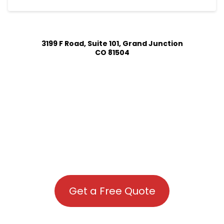
3199 F Road, Suite 101, Grand Junction
CO 81504
Get a Free Quote