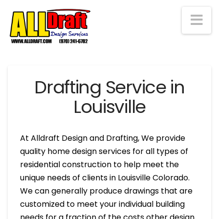
Na
Drafting Service in
Louisville
At Alldraft Design and Drafting, We provide
quality home design services for all types of
residential construction to help meet the
unique needs of clients in Louisville Colorado.
We can generally produce drawings that are
customized to meet your individual building
needs for a fraction of the costs other design