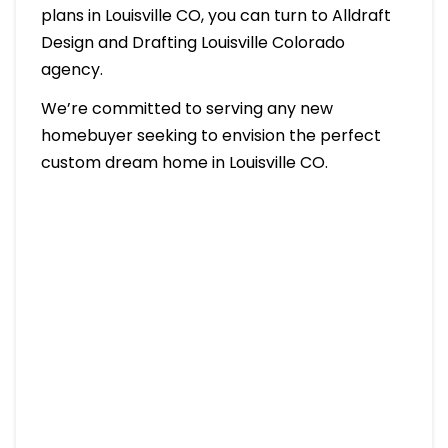
plans in Louisville CO, you can turn to Alldraft
Design and Drafting Louisville Colorado
agency.
We’re committed to serving any new
homebuyer seeking to envision the perfect
custom dream home in Louisville CO.