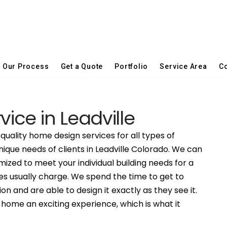
Our Process
Get a Quote
Portfolio
Service Area
Co
vice in Leadville
quality home design services for all types of
nique needs of clients in Leadville Colorado. We can
ized to meet your individual building needs for a
es usually charge. We spend the time to get to
on and are able to design it exactly as they see it.
ome an exciting experience, which is what it