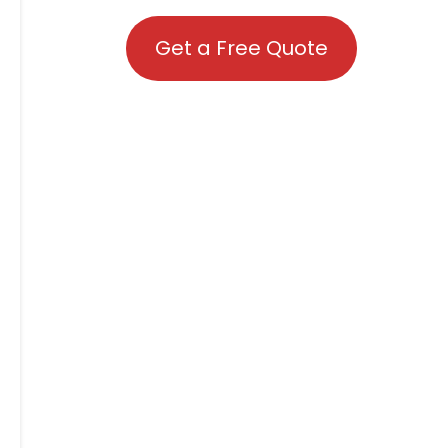
Get a Free Quote