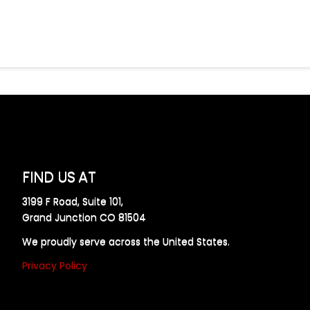
FIND US AT
3199 F Road, Suite 101,
Grand Junction CO 81504
We proudly serve across the United States.
Privacy Policy