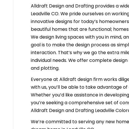
Alldraft Design and Drafting provides a wide
Leadville CO. We pride ourselves on working 
innovative designs for today’s homeowners i
beautiful homes that are functional; homes 
We design living spaces with you in mind, a
goal is to make the design process as simpl
interaction. That’s why we go the extra mil
individual needs. We offer complete design 
and plotting.
Everyone at Alldraft design firm works dilig
with us, you’ll be able to take advantage o
Whether you’d like assistance in developing 
you’re seeking a comprehensive set of const
Alldraft Design and Drafting Leadville Colo
We’re committed to serving any new homeb