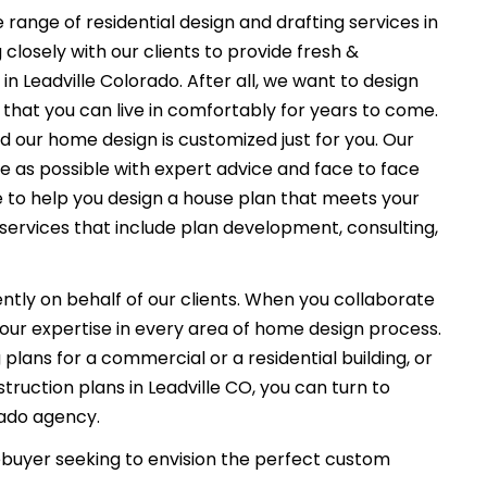
 range of residential design and drafting services in
closely with our clients to provide fresh &
n Leadville Colorado. After all, we want to design
that you can live in comfortably for years to come.
nd our home design is customized just for you. Our
e as possible with expert advice and face to face
e to help you design a house plan that meets your
services that include plan development, consulting,
ently on behalf of our clients. When you collaborate
f our expertise in every area of home design process.
plans for a commercial or a residential building, or
ruction plans in Leadville CO, you can turn to
rado agency.
uyer seeking to envision the perfect custom