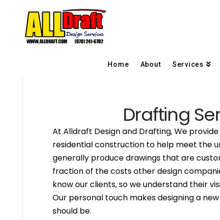
Home
About
Services
Drafting Ser
At Alldraft Design and Drafting, We provide 
residential construction to help meet the u
generally produce drawings that are custom
fraction of the costs other design compani
know our clients, so we understand their visi
Our personal touch makes designing a new h
should be.