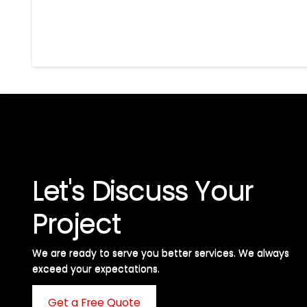
Let's Discuss Your
Project
We are ready to serve you better services. We always
exceed your expectations. ​
Get a Free Quote