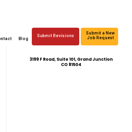
Submit a New
Submit Revisions
Job Request
ntact
Blog
3199 F Road, Suite 101, Grand Junction
CO 81504