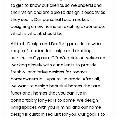
to get to know our clients, so we understand
their vision and are able to design it exactly as
they see it. Our personal touch makes
designing a new home an exciting experience,
which is what it should be.
Alldraft Design and Drafting provides a wide
range of residential design and drafting
services in Gypsum CO. We pride ourselves on
working closely with our clients to provide
fresh & innovative designs for today’s
homeowners in Gypsum Colorado. After all,
we want to design beautiful homes that are
functional; homes that you can live in
comfortably for years to come. We design
living spaces with you in mind, and our home
design is customized just for you. Our goal is to