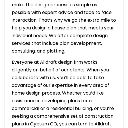
make the design process as simple as
possible with expert advice and face to face
interaction. That’s why we go the extra mile to
help you design a house plan that meets your
individual needs. We offer complete design
services that include plan development,
consulting, and plotting.
Everyone at Alldraft design firm works
diligently on behalf of our clients. When you
collaborate with us, you’ll be able to take
advantage of our expertise in every area of
home design process. Whether you’d like
assistance in developing plans for a
commercial or a residential building, or you’re
seeking a comprehensive set of construction
plans in Gypsum CO, you can turn to Alldraft