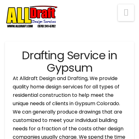
Na
Drafting Service in
Gypsum
At Alldraft Design and Drafting, We provide
quality home design services for all types of
residential construction to help meet the
unique needs of clients in Gypsum Colorado.
We can generally produce drawings that are
customized to meet your individual building
needs for a fraction of the costs other design
companies usually charge. We spend the time