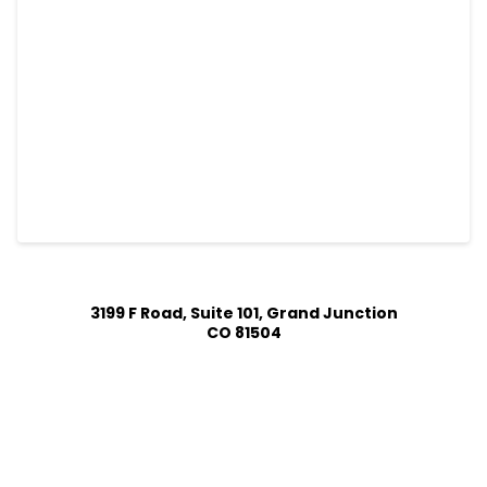
3199 F Road, Suite 101, Grand Junction
CO 81504