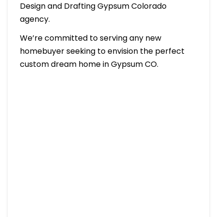
Design and Drafting Gypsum Colorado
agency.
We’re committed to serving any new
homebuyer seeking to envision the perfect
custom dream home in Gypsum CO.