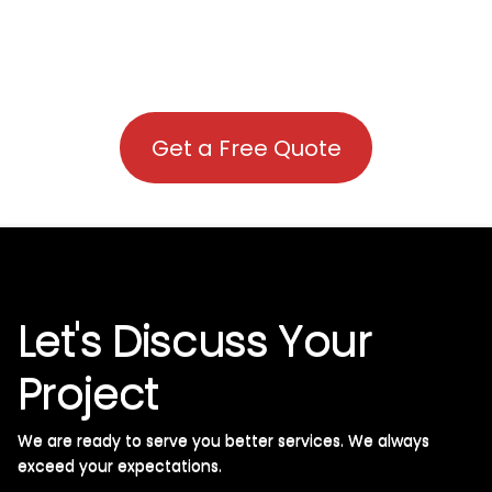
Get a Free Quote
Let's Discuss Your
Project
We are ready to serve you better services. We always
exceed your expectations. ​