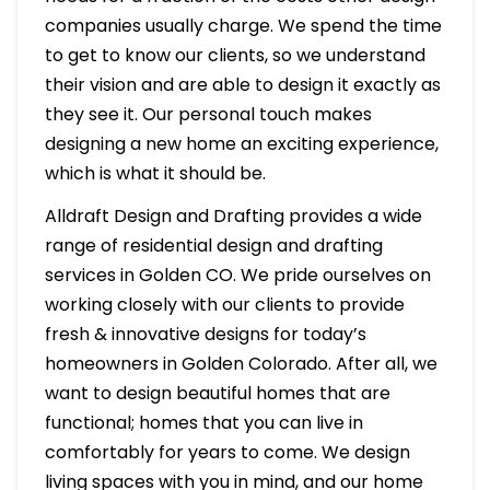
companies usually charge. We spend the time
to get to know our clients, so we understand
their vision and are able to design it exactly as
they see it. Our personal touch makes
designing a new home an exciting experience,
which is what it should be.
Alldraft Design and Drafting provides a wide
range of residential design and drafting
services in Golden CO. We pride ourselves on
working closely with our clients to provide
fresh & innovative designs for today’s
homeowners in Golden Colorado. After all, we
want to design beautiful homes that are
functional; homes that you can live in
comfortably for years to come. We design
living spaces with you in mind, and our home