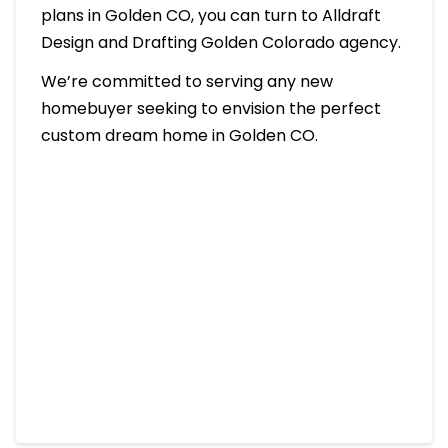
plans in Golden CO, you can turn to Alldraft
Design and Drafting Golden Colorado agency.
We’re committed to serving any new
homebuyer seeking to envision the perfect
custom dream home in Golden CO.