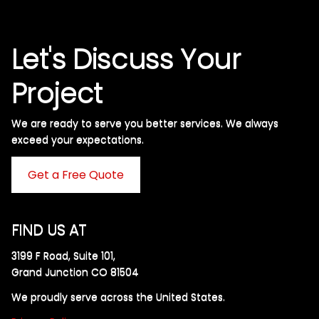
Let's Discuss Your
Project
We are ready to serve you better services. We always
exceed your expectations. ​
Get a Free Quote
FIND US AT
3199 F Road, Suite 101,
Grand Junction CO 81504
We proudly serve across the United States.