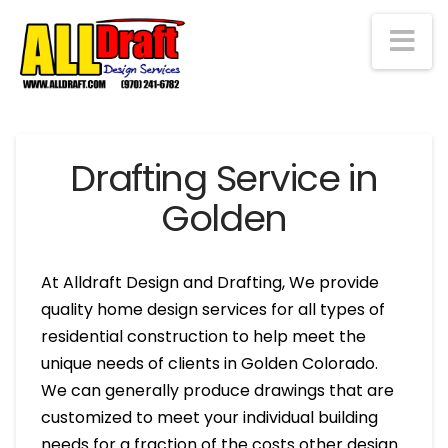
Na
Drafting Service in
Golden
At Alldraft Design and Drafting, We provide
quality home design services for all types of
residential construction to help meet the
unique needs of clients in Golden Colorado.
We can generally produce drawings that are
customized to meet your individual building
needs for a fraction of the costs other design