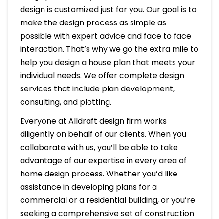
design is customized just for you. Our goal is to
make the design process as simple as
possible with expert advice and face to face
interaction. That’s why we go the extra mile to
help you design a house plan that meets your
individual needs. We offer complete design
services that include plan development,
consulting, and plotting.
Everyone at Alldraft design firm works
diligently on behalf of our clients. When you
collaborate with us, you’ll be able to take
advantage of our expertise in every area of
home design process. Whether you’d like
assistance in developing plans for a
commercial or a residential building, or you’re
seeking a comprehensive set of construction