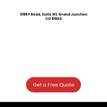
3199 F Road, Suite 101, Grand Junction
CO 81504
Get a Free Quote