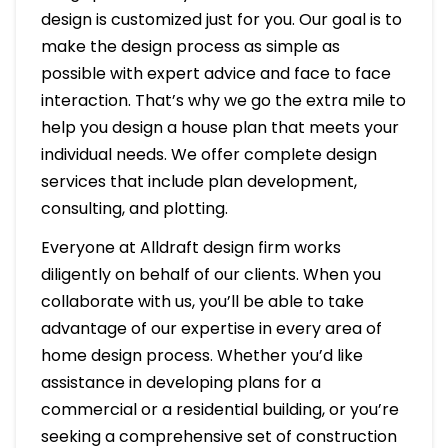
design is customized just for you. Our goal is to
make the design process as simple as
possible with expert advice and face to face
interaction. That’s why we go the extra mile to
help you design a house plan that meets your
individual needs. We offer complete design
services that include plan development,
consulting, and plotting.
Everyone at Alldraft design firm works
diligently on behalf of our clients. When you
collaborate with us, you’ll be able to take
advantage of our expertise in every area of
home design process. Whether you’d like
assistance in developing plans for a
commercial or a residential building, or you’re
seeking a comprehensive set of construction