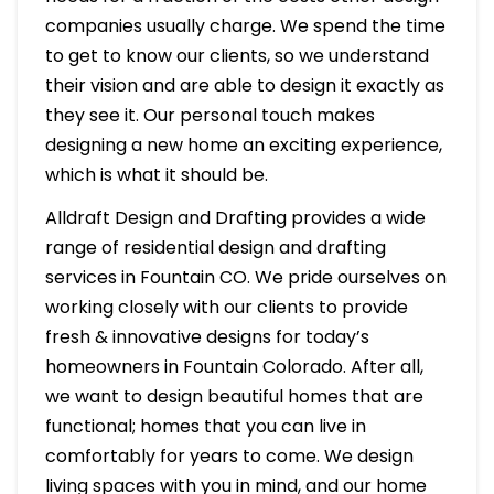
companies usually charge. We spend the time
to get to know our clients, so we understand
their vision and are able to design it exactly as
they see it. Our personal touch makes
designing a new home an exciting experience,
which is what it should be.
Alldraft Design and Drafting provides a wide
range of residential design and drafting
services in Fountain CO. We pride ourselves on
working closely with our clients to provide
fresh & innovative designs for today’s
homeowners in Fountain Colorado. After all,
we want to design beautiful homes that are
functional; homes that you can live in
comfortably for years to come. We design
living spaces with you in mind, and our home