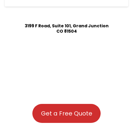
3199 F Road, Suite 101, Grand Junction
CO 81504
Get a Free Quote