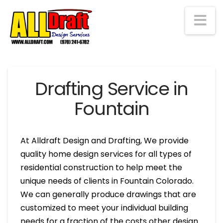
Na
Drafting Service in
Fountain
At Alldraft Design and Drafting, We provide
quality home design services for all types of
residential construction to help meet the
unique needs of clients in Fountain Colorado.
We can generally produce drawings that are
customized to meet your individual building
needs for a fraction of the costs other design