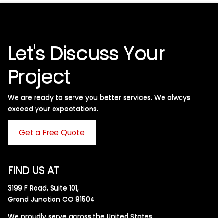
Let's Discuss Your
Project
We are ready to serve you better services. We always
exceed your expectations. ​
Get a Free Quote
FIND US AT
3199 F Road, Suite 101,
Grand Junction CO 81504
We proudly serve across the United States.