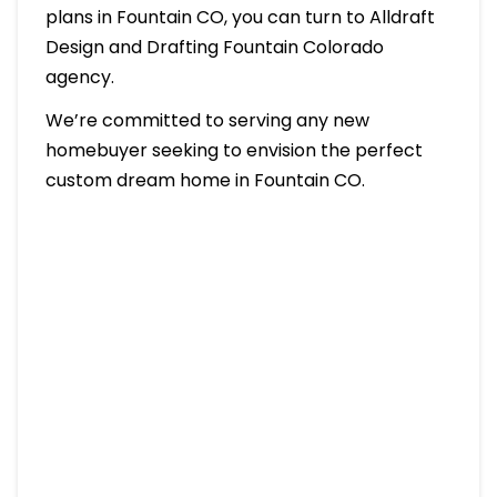
plans in Fountain CO, you can turn to Alldraft
Design and Drafting Fountain Colorado
agency.
We’re committed to serving any new
homebuyer seeking to envision the perfect
custom dream home in Fountain CO.