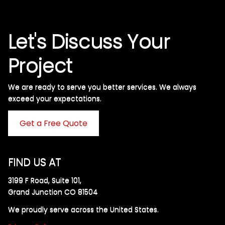
Let's Discuss Your
Project
We are ready to serve you better services. We always
exceed your expectations. ​
Get a Free Quote
FIND US AT
3199 F Road, Suite 101,
Grand Junction CO 81504
We proudly serve across the United States.