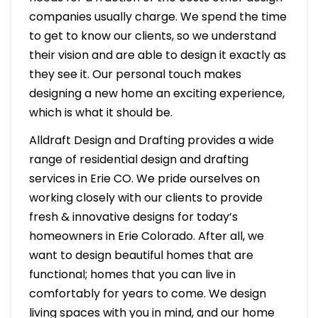
companies usually charge. We spend the time
to get to know our clients, so we understand
their vision and are able to design it exactly as
they see it. Our personal touch makes
designing a new home an exciting experience,
which is what it should be.
Alldraft Design and Drafting provides a wide
range of residential design and drafting
services in Erie CO. We pride ourselves on
working closely with our clients to provide
fresh & innovative designs for today’s
homeowners in Erie Colorado. After all, we
want to design beautiful homes that are
functional; homes that you can live in
comfortably for years to come. We design
living spaces with you in mind, and our home