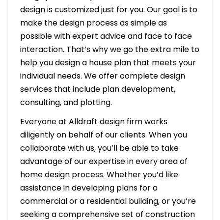
design is customized just for you. Our goal is to
make the design process as simple as
possible with expert advice and face to face
interaction. That’s why we go the extra mile to
help you design a house plan that meets your
individual needs. We offer complete design
services that include plan development,
consulting, and plotting.
Everyone at Alldraft design firm works
diligently on behalf of our clients. When you
collaborate with us, you’ll be able to take
advantage of our expertise in every area of
home design process. Whether you’d like
assistance in developing plans for a
commercial or a residential building, or you’re
seeking a comprehensive set of construction