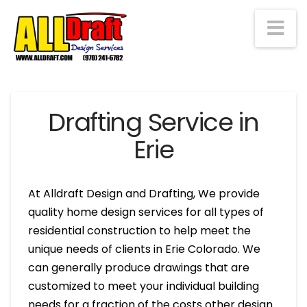
Na
Drafting Service in
Erie
At Alldraft Design and Drafting, We provide
quality home design services for all types of
residential construction to help meet the
unique needs of clients in Erie Colorado. We
can generally produce drawings that are
customized to meet your individual building
needs for a fraction of the costs other design