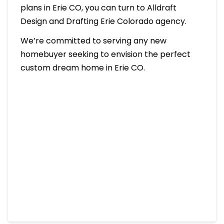
plans in Erie CO, you can turn to Alldraft
Design and Drafting Erie Colorado agency.
We’re committed to serving any new
homebuyer seeking to envision the perfect
custom dream home in Erie CO.