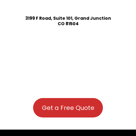
3199 F Road, Suite 101, Grand Junction
CO 81504
Get a Free Quote