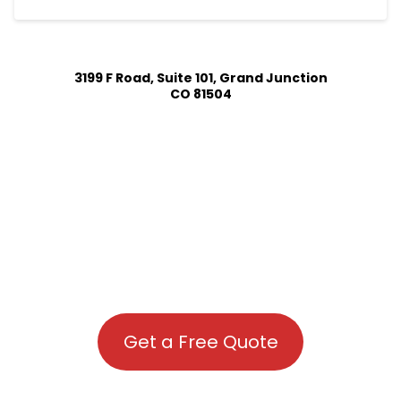
3199 F Road, Suite 101, Grand Junction
CO 81504
Get a Free Quote