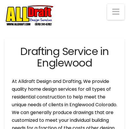
Na
Drafting Service in
Englewood
At Alldraft Design and Drafting, We provide
quality home design services for all types of
residential construction to help meet the
unique needs of clients in Englewood Colorado.
We can generally produce drawings that are
customized to meet your individual building
needs for a fraction of the costs other design