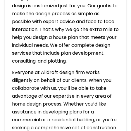
design is customized just for you. Our goal is to
make the design process as simple as
possible with expert advice and face to face
interaction. That’s why we go the extra mile to
help you design a house plan that meets your
individual needs. We offer complete design
services that include plan development,
consulting, and plotting.
Everyone at Alldraft design firm works
diligently on behalf of our clients. When you
collaborate with us, you’ll be able to take
advantage of our expertise in every area of
home design process. Whether you’d like
assistance in developing plans for a
commercial or a residential building, or you’re
seeking a comprehensive set of construction