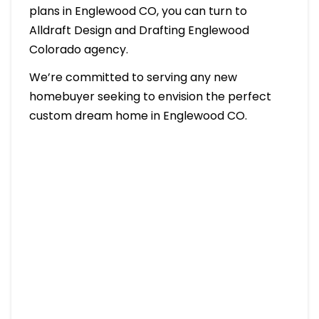
plans in Englewood CO, you can turn to
Alldraft Design and Drafting Englewood
Colorado agency.
We’re committed to serving any new
homebuyer seeking to envision the perfect
custom dream home in Englewood CO.