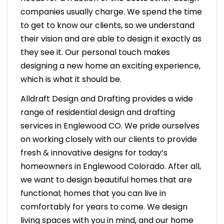
companies usually charge. We spend the time
to get to know our clients, so we understand
their vision and are able to design it exactly as
they see it. Our personal touch makes
designing a new home an exciting experience,
which is what it should be.
Alldraft Design and Drafting provides a wide
range of residential design and drafting
services in Englewood CO. We pride ourselves
on working closely with our clients to provide
fresh & innovative designs for today’s
homeowners in Englewood Colorado. After all,
we want to design beautiful homes that are
functional; homes that you can live in
comfortably for years to come. We design
living spaces with you in mind, and our home