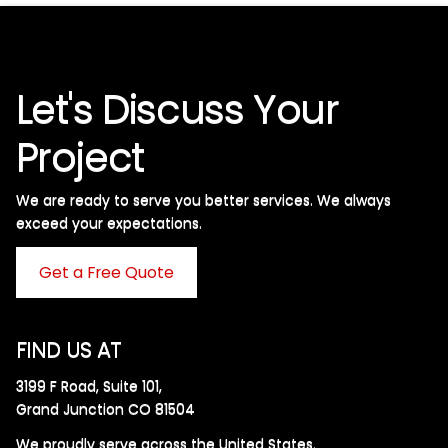
Let's Discuss Your
Project
We are ready to serve you better services. We always
exceed your expectations. ​
Get a Free Quote
FIND US AT
3199 F Road, Suite 101,
Grand Junction CO 81504
We proudly serve across the United States.