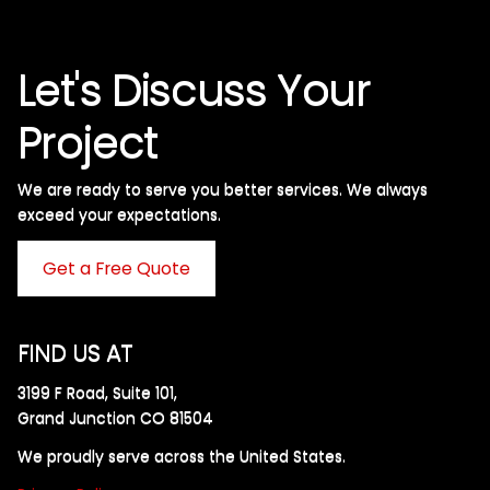
Let's Discuss Your
Project
We are ready to serve you better services. We always
exceed your expectations. ​
Get a Free Quote
FIND US AT
3199 F Road, Suite 101,
Grand Junction CO 81504
We proudly serve across the United States.