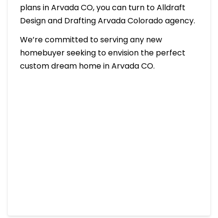
plans in Arvada CO, you can turn to Alldraft
Design and Drafting Arvada Colorado agency.
We’re committed to serving any new
homebuyer seeking to envision the perfect
custom dream home in Arvada CO.