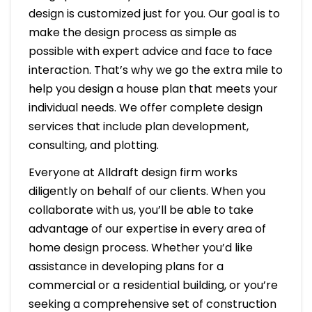
design is customized just for you. Our goal is to
make the design process as simple as
possible with expert advice and face to face
interaction. That’s why we go the extra mile to
help you design a house plan that meets your
individual needs. We offer complete design
services that include plan development,
consulting, and plotting.
Everyone at Alldraft design firm works
diligently on behalf of our clients. When you
collaborate with us, you’ll be able to take
advantage of our expertise in every area of
home design process. Whether you’d like
assistance in developing plans for a
commercial or a residential building, or you’re
seeking a comprehensive set of construction