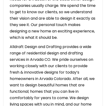
companies usually charge. We spend the time
to get to know our clients, so we understand
their vision and are able to design it exactly as
they see it. Our personal touch makes
designing a new home an exciting experience,
which is what it should be.
Alldraft Design and Drafting provides a wide
range of residential design and drafting
services in Arvada CO. We pride ourselves on
working closely with our clients to provide
fresh & innovative designs for today’s
homeowners in Arvada Colorado. After all, we
want to design beautiful homes that are
functional; homes that you can live in
comfortably for years to come. We design
living spaces with you in mind, and our home