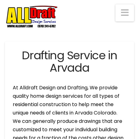
Na
Drafting Service in
Arvada
At Alldraft Design and Drafting, We provide
quality home design services for all types of
residential construction to help meet the
unique needs of clients in Arvada Colorado.
We can generally produce drawings that are
customized to meet your individual building
needs for a fraction of the costs other design