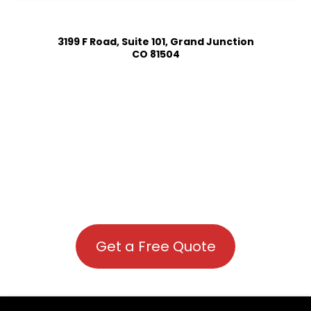
3199 F Road, Suite 101, Grand Junction
CO 81504
Get a Free Quote