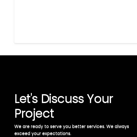
Let's Discuss Your
Project
We are ready to serve you better services. We always
exceed your expectations. ​