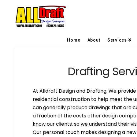
Home
About
Services
Drafting Serv
At Alldraft Design and Drafting, We provide 
residential construction to help meet the u
can generally produce drawings that are cu
a fraction of the costs other design compa
know our clients, so we understand their visi
Our personal touch makes designing a new h