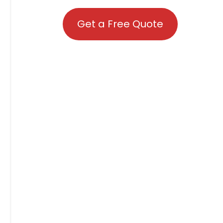
Get a Free Quote