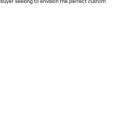
uyer seeking to envision the perfect custom