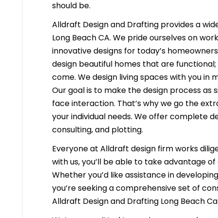
should be.
Alldraft Design and Drafting provides a wide
Long Beach CA. We pride ourselves on workin
innovative designs for today’s homeowners i
design beautiful homes that are functional;
come. We design living spaces with you in m
Our goal is to make the design process as s
face interaction. That’s why we go the extr
your individual needs. We offer complete d
consulting, and plotting.
Everyone at Alldraft design firm works dilig
with us, you’ll be able to take advantage o
Whether you’d like assistance in developing 
you’re seeking a comprehensive set of cons
Alldraft Design and Drafting Long Beach Cal