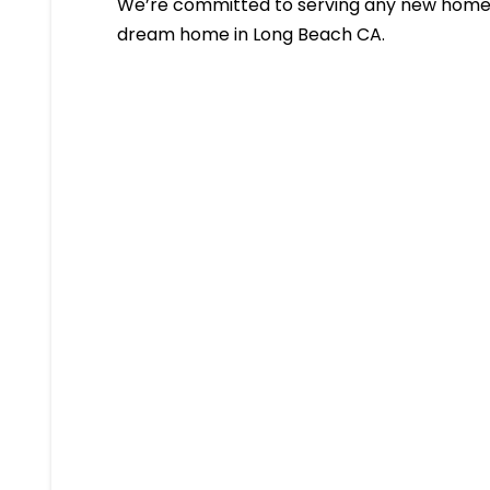
We’re committed to serving any new homeb
dream home in Long Beach CA.