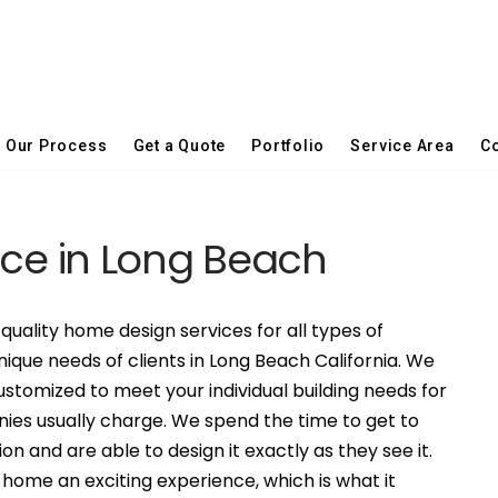
Our Process
Get a Quote
Portfolio
Service Area
Co
ice in Long Beach
quality home design services for all types of
nique needs of clients in Long Beach California. We
stomized to meet your individual building needs for
nies usually charge. We spend the time to get to
on and are able to design it exactly as they see it.
ome an exciting experience, which is what it