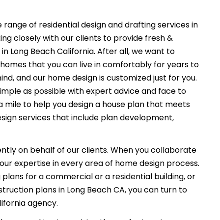
 range of residential design and drafting services in
g closely with our clients to provide fresh &
n Long Beach California. After all, we want to
 homes that you can live in comfortably for years to
ind, and our home design is customized just for you.
imple as possible with expert advice and face to
a mile to help you design a house plan that meets
esign services that include plan development,
ently on behalf of our clients. When you collaborate
f our expertise in every area of home design process.
plans for a commercial or a residential building, or
truction plans in Long Beach CA, you can turn to
ifornia agency.