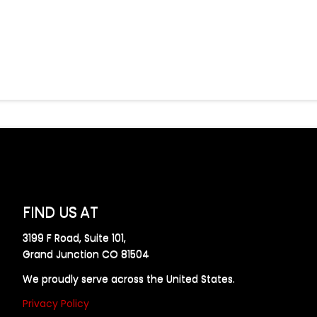
FIND US AT
3199 F Road, Suite 101,
Grand Junction CO 81504
We proudly serve across the United States.
Privacy Policy