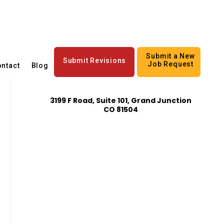
Submit a New
Submit Revisions
Job Request
ntact
Blog
3199 F Road, Suite 101, Grand Junction
CO 81504