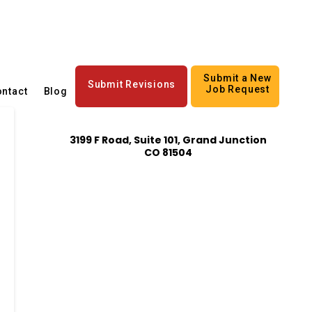
Submit a New
Submit Revisions
Job Request
ntact
Blog
3199 F Road, Suite 101, Grand Junction
CO 81504