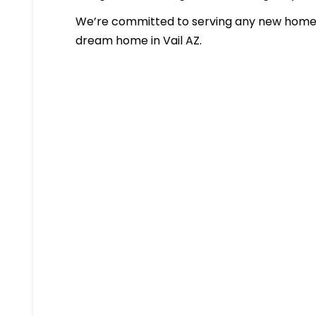
We’re committed to serving any new homeb
dream home in Vail AZ.