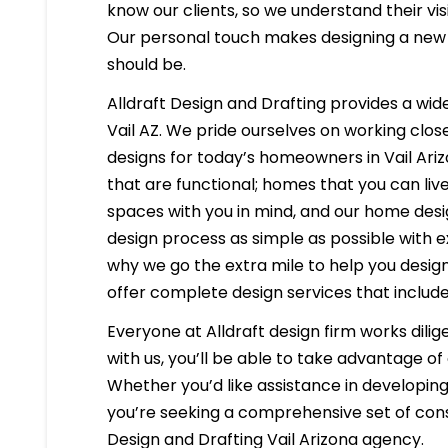
know our clients, so we understand their visi
Our personal touch makes designing a new h
should be.
Alldraft Design and Drafting provides a wide
Vail AZ. We pride ourselves on working close
designs for today’s homeowners in Vail Ariz
that are functional; homes that you can liv
spaces with you in mind, and our home desig
design process as simple as possible with e
why we go the extra mile to help you desig
offer complete design services that include
Everyone at Alldraft design firm works dilig
with us, you’ll be able to take advantage o
Whether you’d like assistance in developing 
you’re seeking a comprehensive set of constr
Design and Drafting Vail Arizona agency.