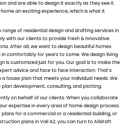
on and are able to design it exactly as they see it.
ome an exciting experience, which is what it
 range of residential design and drafting services in
ly with our clients to provide fresh & innovative
ona. After all, we want to design beautiful homes
e in comfortably for years to come. We design living
n is customized just for you. Our goal is to make the
xpert advice and face to face interaction. That’s
n a house plan that meets your individual needs. We
 plan development, consulting, and plotting.
ently on behalf of our clients. When you collaborate
f our expertise in every area of home design process.
plans for a commercial or a residential building, or
uction plans in Vail AZ, you can turn to Alldraft