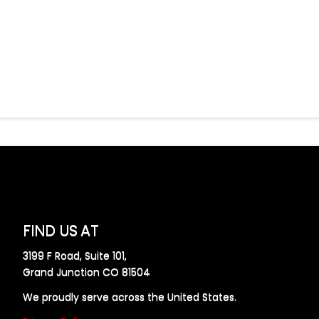
FIND US AT
3199 F Road, Suite 101,
Grand Junction CO 81504
We proudly serve across the United States.