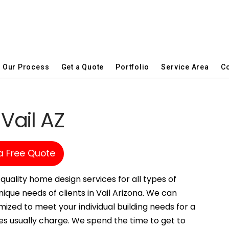
Our Process
Get a Quote
Portfolio
Service Area
Co
 Vail AZ
a Free Quote
quality home design services for all types of
ique needs of clients in Vail Arizona. We can
ized to meet your individual building needs for a
es usually charge. We spend the time to get to