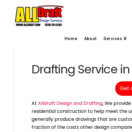
Home
About
Services
Drafting Service in
Get 
At
Alldraft Design and Drafting
, We provide 
residential construction to help meet the un
generally produce drawings that are custom
fraction of the costs other design compani