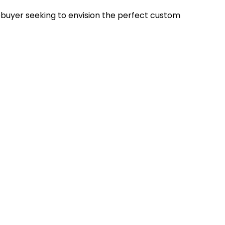
uyer seeking to envision the perfect custom