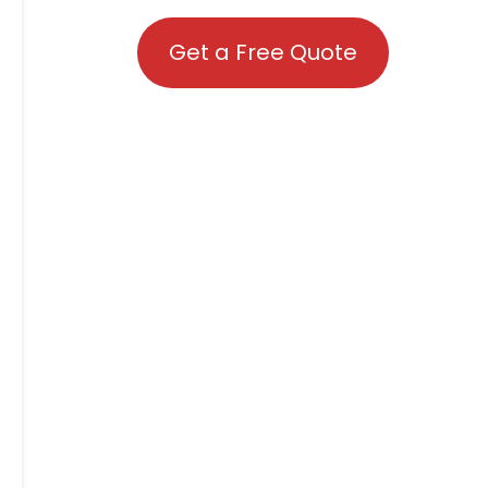
Get a Free Quote