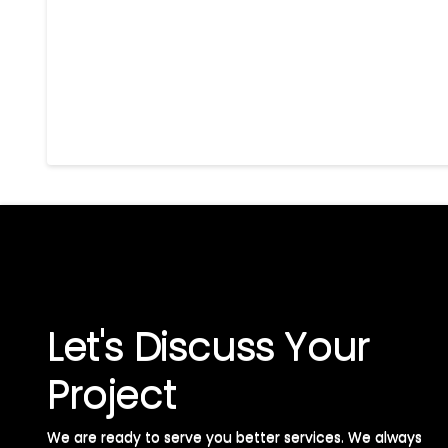
Let's Discuss Your
Project
We are ready to serve you better services. We always