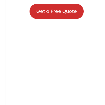
Get a Free Quote