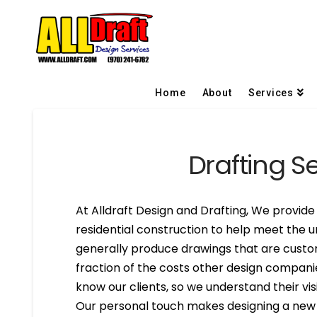
Home
About
Services
Drafting S
At Alldraft Design and Drafting, We provide 
residential construction to help meet the u
generally produce drawings that are custom
fraction of the costs other design compani
know our clients, so we understand their visi
Our personal touch makes designing a new h