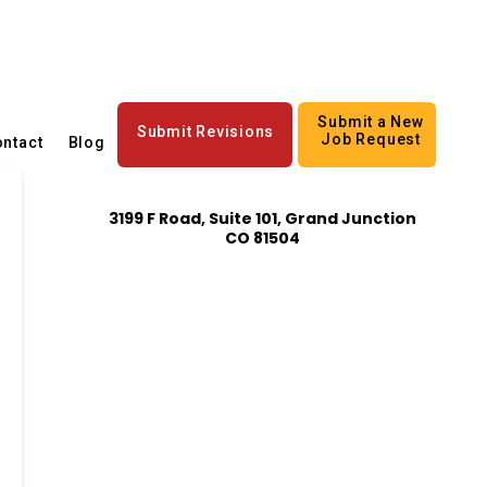
Submit a New
Submit Revisions
Job Request
ntact
Blog
3199 F Road, Suite 101, Grand Junction
CO 81504