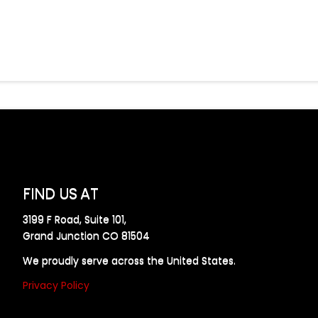
FIND US AT
3199 F Road, Suite 101,
Grand Junction CO 81504
We proudly serve across the United States.
Privacy Policy