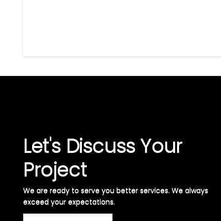
Let's Discuss Your
Project
We are ready to serve you better services. We always
exceed your expectations. ​