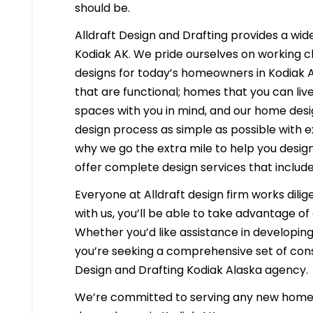
should be.
Alldraft Design and Drafting provides a wide
Kodiak AK. We pride ourselves on working cl
designs for today’s homeowners in Kodiak Al
that are functional; homes that you can liv
spaces with you in mind, and our home desig
design process as simple as possible with e
why we go the extra mile to help you desig
offer complete design services that include
Everyone at Alldraft design firm works dilig
with us, you’ll be able to take advantage o
Whether you’d like assistance in developing 
you’re seeking a comprehensive set of const
Design and Drafting Kodiak Alaska agency.
We’re committed to serving any new homeb