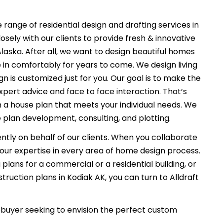
 range of residential design and drafting services in
osely with our clients to provide fresh & innovative
aska. After all, we want to design beautiful homes
e in comfortably for years to come. We design living
n is customized just for you. Our goal is to make the
xpert advice and face to face interaction. That’s
n a house plan that meets your individual needs. We
 plan development, consulting, and plotting.
ently on behalf of our clients. When you collaborate
f our expertise in every area of home design process.
plans for a commercial or a residential building, or
ruction plans in Kodiak AK, you can turn to Alldraft
uyer seeking to envision the perfect custom