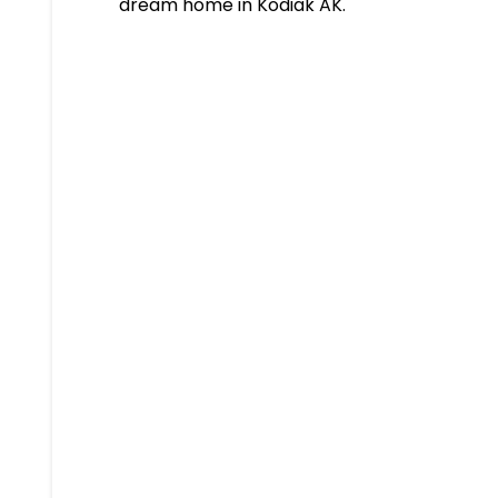
dream home in Kodiak AK.