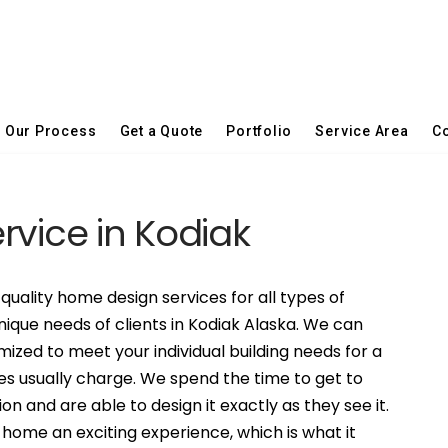
Our Process
Get a Quote
Portfolio
Service Area
Co
ervice in Kodiak
quality home design services for all types of
nique needs of clients in Kodiak Alaska. We can
ized to meet your individual building needs for a
es usually charge. We spend the time to get to
on and are able to design it exactly as they see it.
ome an exciting experience, which is what it