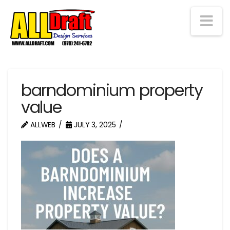
Na
barndominium property
value
ALLWEB
JULY 3, 2025