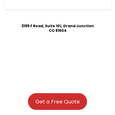
3199 F Road, Suite 101, Grand Junction
CO 81504
Get a Free Quote