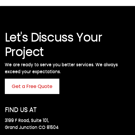
Let's Discuss Your
Project
We are ready to serve you better services. We always
exceed your expectations. ​
Get a Free Quote
FIND US AT
3199 F Road, Suite 101,
Grand Junction CO 81504