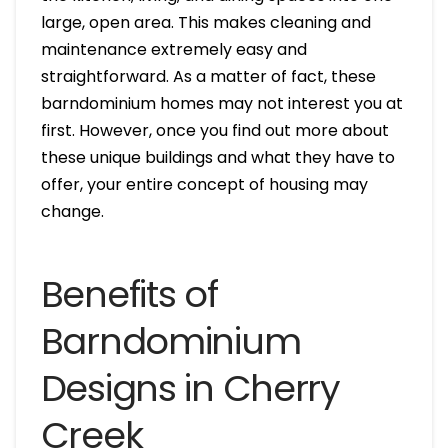
large, open area. This makes cleaning and
maintenance extremely easy and
straightforward. As a matter of fact, these
barndominium homes may not interest you at
first. However, once you find out more about
these unique buildings and what they have to
offer, your entire concept of housing may
change.
Benefits of
Barndominium
Designs in Cherry
Creek