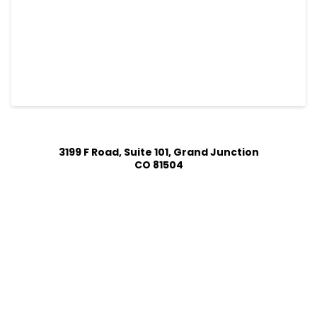
3199 F Road, Suite 101, Grand Junction
CO 81504