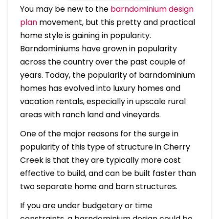
You may be new to the
barndominium design
plan
movement, but this pretty and practical
home style is gaining in popularity.
Barndominiums have grown in popularity
across the country over the past couple of
years. Today, the popularity of barndominium
homes has evolved into luxury homes and
vacation rentals, especially in upscale rural
areas with ranch land and vineyards.
One of the major reasons for the surge in
popularity of this type of structure in Cherry
Creek is that they are typically more cost
effective to build, and can be built faster than
two separate home and barn structures.
If you are under budgetary or time
constraints, a barndominium design could be