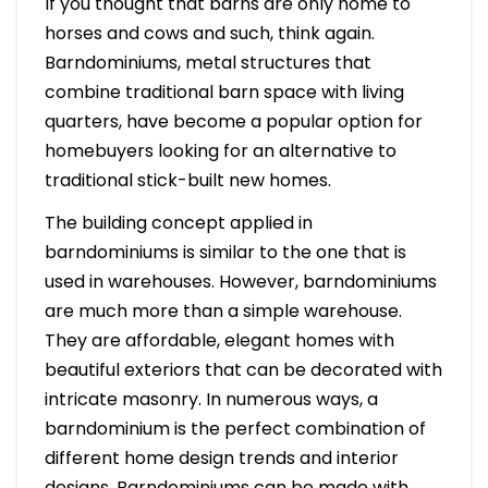
If you thought that barns are only home to
horses and cows and such, think again.
Barndominiums, metal structures that
combine traditional barn space with living
quarters, have become a popular option for
homebuyers looking for an alternative to
traditional stick-built new homes.
The building concept applied in
barndominiums is similar to the one that is
used in warehouses. However, barndominiums
are much more than a simple warehouse.
They are affordable, elegant homes with
beautiful exteriors that can be decorated with
intricate masonry. In numerous ways, a
barndominium is the perfect combination of
different home design trends and interior
designs. Barndominiums can be made with