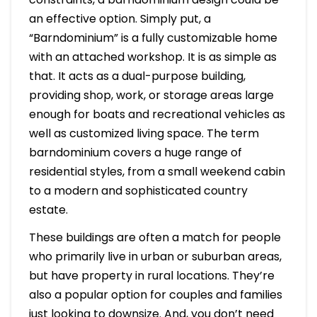
an effective option. Simply put, a
“Barndominium” is a fully customizable home
with an attached workshop. It is as simple as
that. It acts as a dual-purpose building,
providing shop, work, or storage areas large
enough for boats and recreational vehicles as
well as customized living space. The term
barndominium covers a huge range of
residential styles, from a small weekend cabin
to a modern and sophisticated country
estate.
These buildings are often a match for people
who primarily live in urban or suburban areas,
but have property in rural locations. They’re
also a popular option for couples and families
just looking to downsize. And, you don’t need