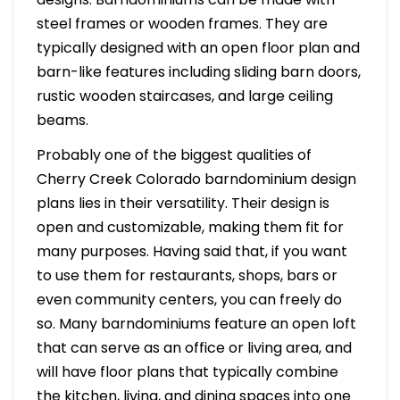
steel frames or wooden frames. They are
typically designed with an open floor plan and
barn-like features including sliding barn doors,
rustic wooden staircases, and large ceiling
beams.
Probably one of the biggest qualities of
Cherry Creek Colorado barndominium design
plans lies in their versatility. Their design is
open and customizable, making them fit for
many purposes. Having said that, if you want
to use them for restaurants, shops, bars or
even community centers, you can freely do
so. Many barndominiums feature an open loft
that can serve as an office or living area, and
will have floor plans that typically combine
the kitchen, living, and dining spaces into one