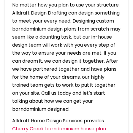
No matter how you plan to use your structure,
Alldraft Design Drafting can design something
to meet your every need. Designing custom
barndominium design plans from scratch may
seem like a daunting task, but our in-house
design team will work with you every step of
the way to ensure your needs are met. If you
can dream it, we can design it together. After
we have partnered together and have plans
for the home of your dreams, our highly
trained team gets to work to put it together
on your site. Call us today and let’s start
talking about how we can get your
barndominium designed.
Alldraft Home Design Services provides
Cherry Creek barndominium house plan