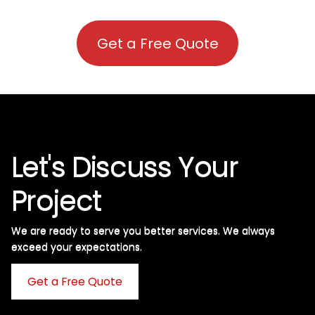
Get a Free Quote
Let's Discuss Your
Project
We are ready to serve you better services. We always
exceed your expectations. ​
Get a Free Quote