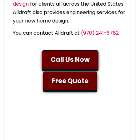
design
for clients all across the United States.
Alldraft also provides engineering services for
your new home design.
You can contact Alldraft at
(970) 241-6782
Call Us Now
Free Quote