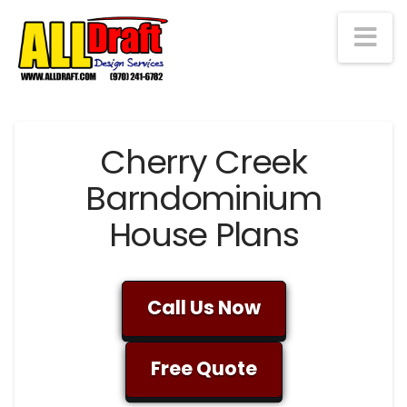
Na
Cherry Creek
Barndominium
House Plans
Call Us Now
Free Quote