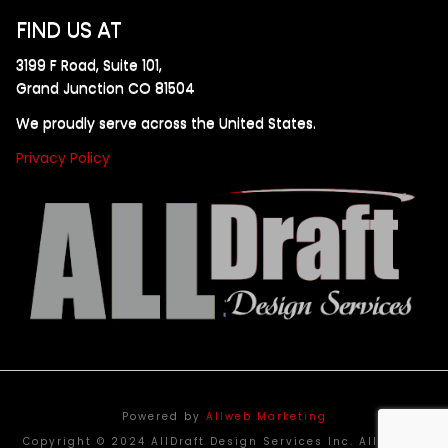
FIND US AT
3199 F Road, Suite 101,
Grand Junction CO 81504
We proudly serve across the United States.
Privacy Policy
Powered by
Allweb Marketing
Copyright © 2024 AllDraft Design Services Inc. All rights