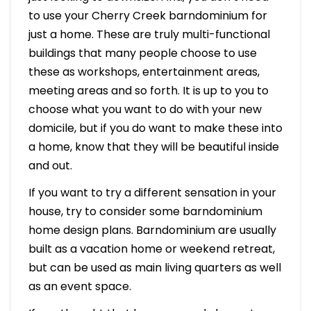
to use your Cherry Creek barndominium for
just a home. These are truly multi-functional
buildings that many people choose to use
these as workshops, entertainment areas,
meeting areas and so forth. It is up to you to
choose what you want to do with your new
domicile, but if you do want to make these into
a home, know that they will be beautiful inside
and out.
If you want to try a different sensation in your
house, try to consider some barndominium
home design plans. Barndominium are usually
built as a vacation home or weekend retreat,
but can be used as main living quarters as well
as an event space.