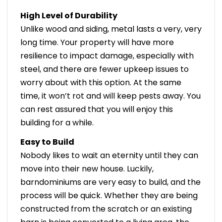
High Level of Durability
Unlike wood and siding, metal lasts a very, very
long time. Your property will have more
resilience to impact damage, especially with
steel, and there are fewer upkeep issues to
worry about with this option. At the same
time, it won’t rot and will keep pests away. You
can rest assured that you will enjoy this
building for a while.
Easy to Build
Nobody likes to wait an eternity until they can
move into their new house. Luckily,
barndominiums are very easy to build, and the
process will be quick. Whether they are being
constructed from the scratch or an existing