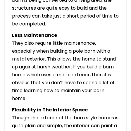
barn is being converted to a living area, the
structures are quite easy to build and the
process can take just a short period of time to
be completed.
Less Maintenance
They also require little maintenance,
especially when building a pole barn with a
metal exterior. This allows the home to stand
up against harsh weather. If you build a barn
home which uses a metal exterior, then it is
obvious that you don’t have to spend a lot of
time learning how to maintain your barn
home.
Flexibility in The Interior Space
Though the exterior of the barn style homes is
quite plain and simple, the interior can paint a