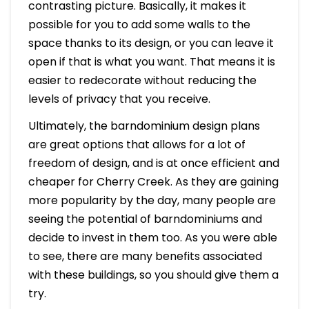
contrasting picture. Basically, it makes it
possible for you to add some walls to the
space thanks to its design, or you can leave it
open if that is what you want. That means it is
easier to redecorate without reducing the
levels of privacy that you receive.
Ultimately, the barndominium design plans
are great options that allows for a lot of
freedom of design, and is at once efficient and
cheaper for Cherry Creek. As they are gaining
more popularity by the day, many people are
seeing the potential of barndominiums and
decide to invest in them too. As you were able
to see, there are many benefits associated
with these buildings, so you should give them a
try.