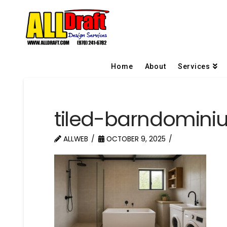
Home
About
Services
tiled-barndomin
ALLWEB
OCTOBER 9, 2025