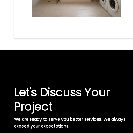
Let's Discuss Your
Project
We are ready to serve you better services. We always
exceed your expectations. ​