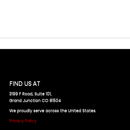
FIND US AT
3199 F Road, Suite 101,
Grand Junction CO 81504
We proudly serve across the United States.
Privacy Policy