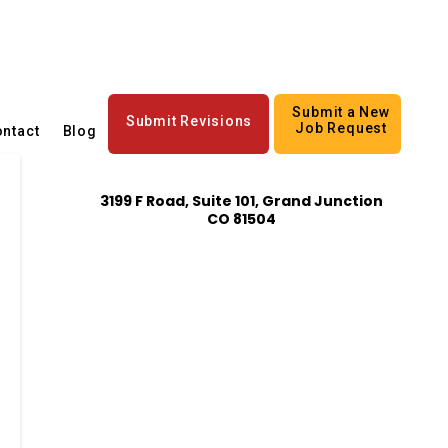
Submit a New
Submit Revisions
Job Request
ntact
Blog
3199 F Road, Suite 101, Grand Junction
CO 81504