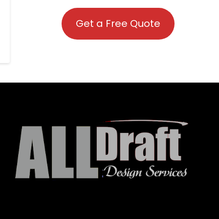
Get a Free Quote