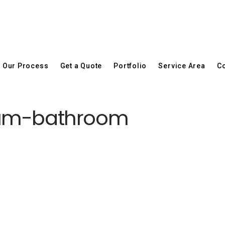
Our Process
Get a Quote
Portfolio
Service Area
Co
ium-bathroom