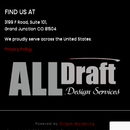
FIND US AT
3199 F Road, Suite 101,
Grand Junction CO 81504
We proudly serve across the United States.
Privacy Policy
Powered by
Allweb Marketing