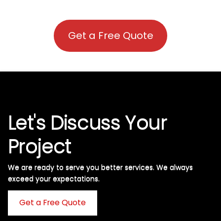
Get a Free Quote
Let's Discuss Your
Project
We are ready to serve you better services. We always
exceed your expectations. ​
Get a Free Quote