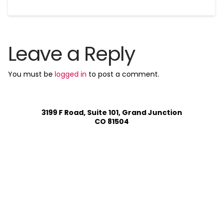
Leave a Reply
You must be
logged in
to post a comment.
3199 F Road, Suite 101, Grand Junction
CO 81504