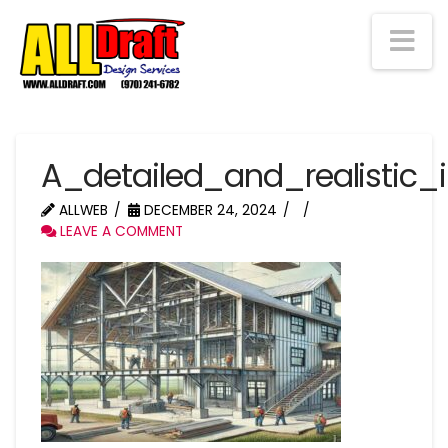
Na
A_detailed_and_realistic_
ALLWEB
DECEMBER 24, 2024
LEAVE A COMMENT