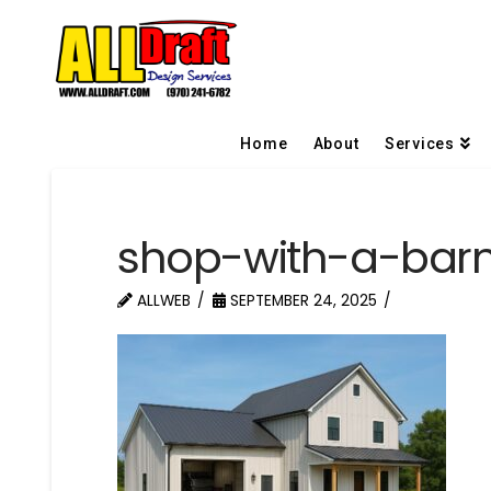
Home
About
Services
shop-with-a-bar
ALLWEB
SEPTEMBER 24, 2025