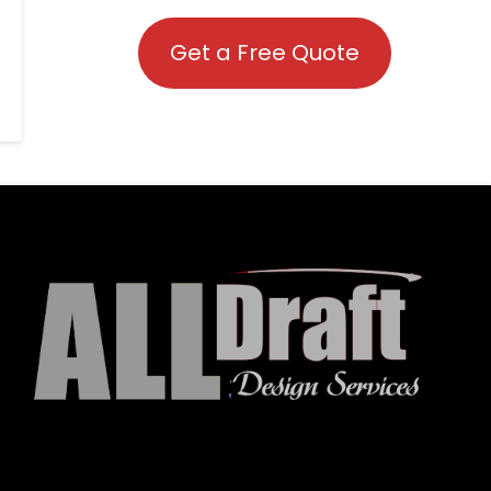
Get a Free Quote