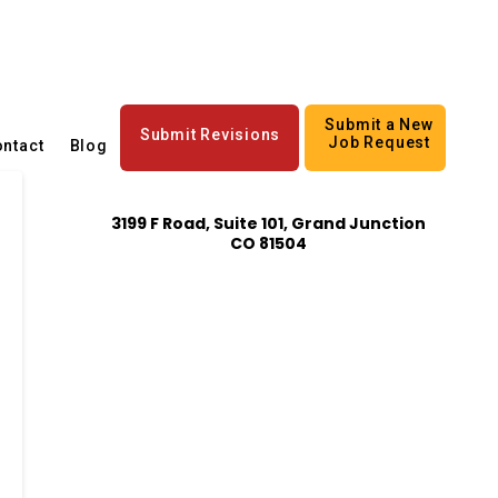
Submit a New
Submit Revisions
Job Request
ntact
Blog
3199 F Road, Suite 101, Grand Junction
CO 81504