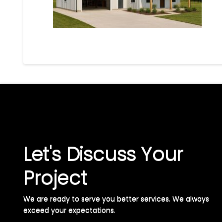
Let's Discuss Your
Project
We are ready to serve you better services. We always
exceed your expectations. ​