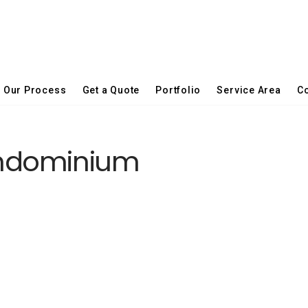
Our Process
Get a Quote
Portfolio
Service Area
Co
ndominium