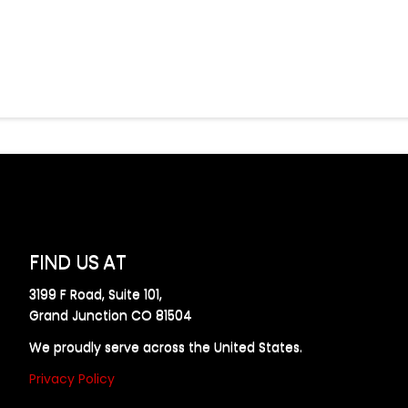
FIND US AT
3199 F Road, Suite 101,
Grand Junction CO 81504
We proudly serve across the United States.
Privacy Policy