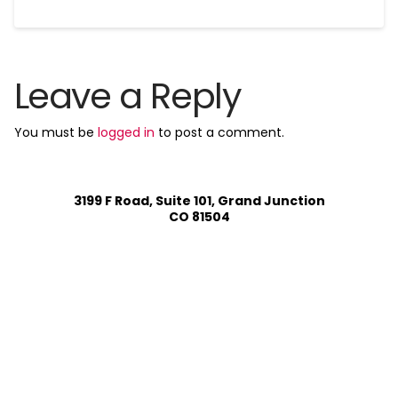
Leave a Reply
You must be
logged in
to post a comment.
3199 F Road, Suite 101, Grand Junction
CO 81504