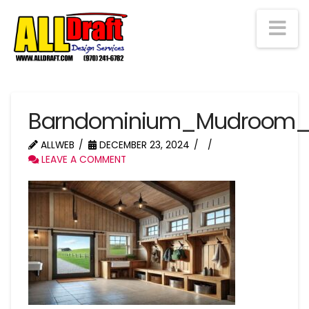
Na
Barndominium_Mudroom_
ALLWEB
DECEMBER 23, 2024
LEAVE A COMMENT