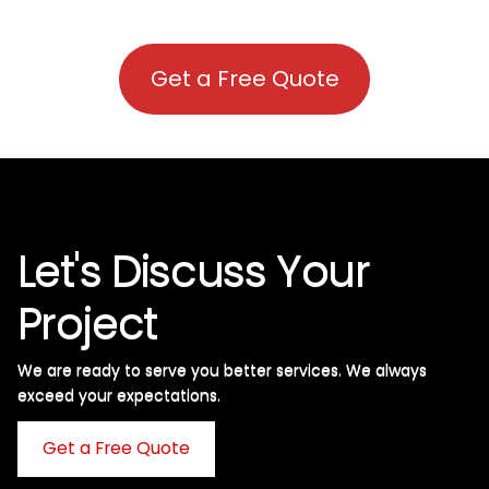
Get a Free Quote
Let's Discuss Your
Project
We are ready to serve you better services. We always
exceed your expectations. ​
Get a Free Quote