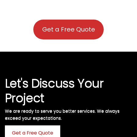
Get a Free Quote
Let's Discuss Your
Project
We are ready to serve you better services. We always
exceed your expectations. ​
Get a Free Quote