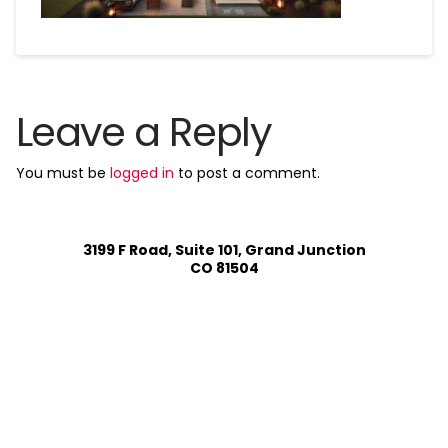
Leave a Reply
You must be
logged in
to post a comment.
3199 F Road, Suite 101, Grand Junction
CO 81504