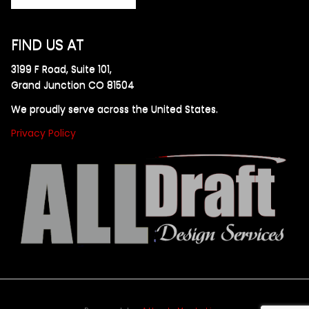
FIND US AT
3199 F Road, Suite 101,
Grand Junction CO 81504
We proudly serve across the United States.
Privacy Policy