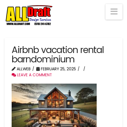
Na
Airbnb vacation rental
barndominium
ALLWEB
FEBRUARY 25, 2025
LEAVE A COMMENT