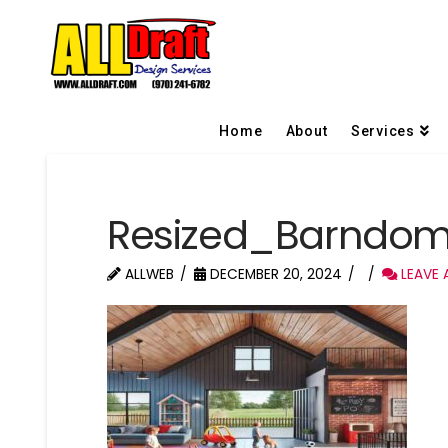
Home
About
Services
Resized_Barndom
ALLWEB
DECEMBER 20, 2024
LEAVE 