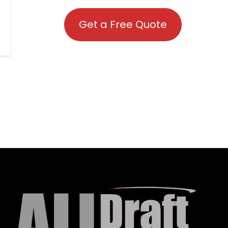
Get a Free Quote