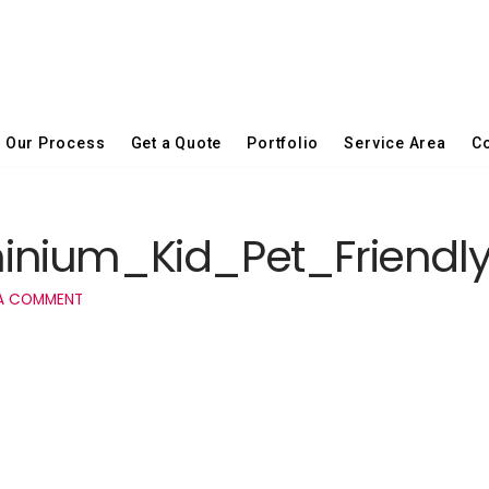
Our Process
Get a Quote
Portfolio
Service Area
Co
inium_Kid_Pet_Friendl
A COMMENT