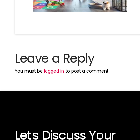
Leave a Reply
You must be
logged in
to post a comment.
Let's Discuss Your