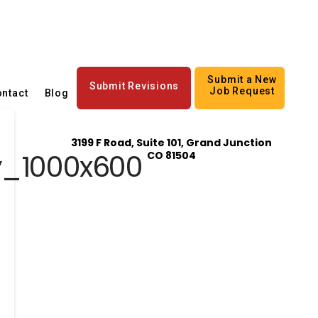
Submit a New
Submit Revisions
Job Request
ntact
Blog
3199 F Road, Suite 101, Grand Junction
y_1000x600
CO 81504