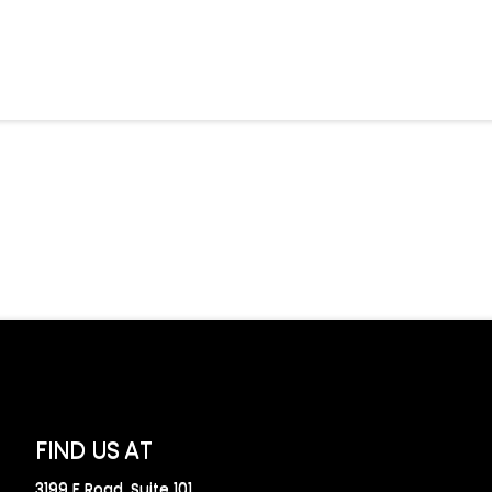
FIND US AT
3199 F Road, Suite 101,