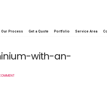
Our Process
Get a Quote
Portfolio
Service Area
Co
inium-with-an-
 COMMENT