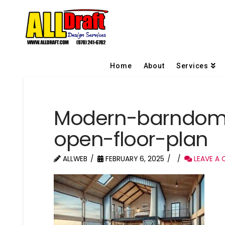
Home
About
Services
Modern-barndom
open-floor-plan
ALLWEB
FEBRUARY 6, 2025
LEAVE A