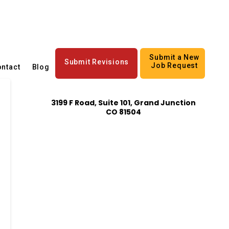
Submit a New
Submit Revisions
Job Request
ntact
Blog
3199 F Road, Suite 101, Grand Junction
CO 81504