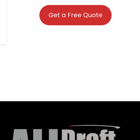
Get a Free Quote