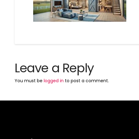
Leave a Reply
You must be
logged in
to post a comment.