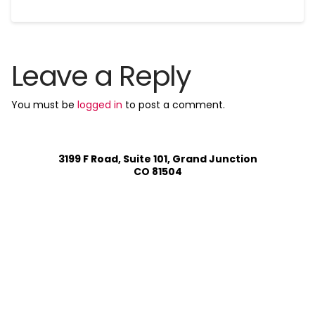
Leave a Reply
You must be
logged in
to post a comment.
3199 F Road, Suite 101, Grand Junction
CO 81504