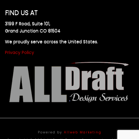
FIND US AT
3199 F Road, Suite 101,
Grand Junction CO 81504
We proudly serve across the United States.
Privacy Policy
Powered by
Allweb Marketing