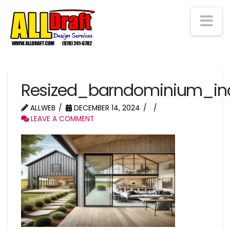
Na
Resized_barndominium_in
ALLWEB
DECEMBER 14, 2024
LEAVE A COMMENT