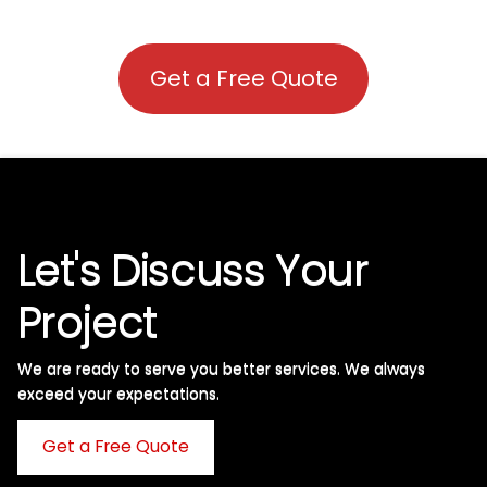
Get a Free Quote
Let's Discuss Your
Project
We are ready to serve you better services. We always
exceed your expectations. ​
Get a Free Quote