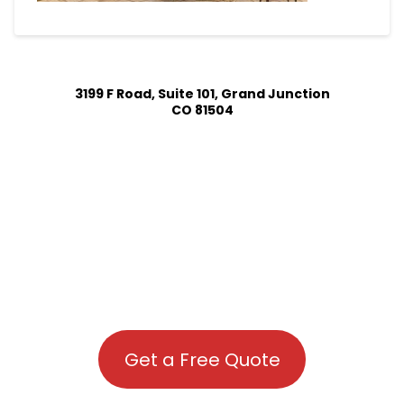
3199 F Road, Suite 101, Grand Junction
CO 81504
Get a Free Quote