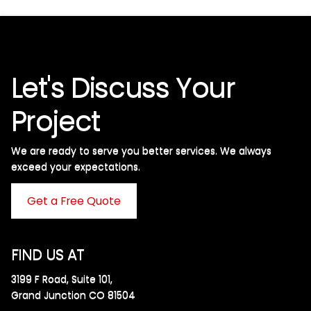
Let's Discuss Your
Project
We are ready to serve you better services. We always
exceed your expectations. ​
Get a Free Quote
FIND US AT
3199 F Road, Suite 101,
Grand Junction CO 81504