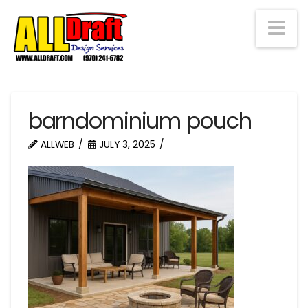
Na
barndominium pouch
ALLWEB
JULY 3, 2025