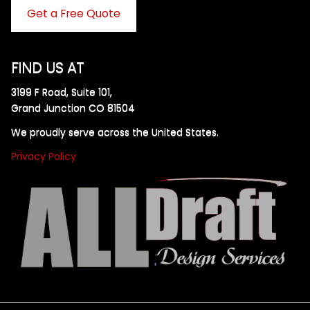
Get a Free Quote
FIND US AT
3199 F Road, Suite 101,
Grand Junction CO 81504
We proudly serve across the United States.
Privacy Policy