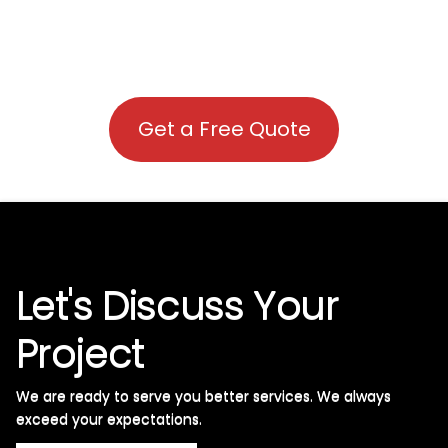
Get a Free Quote
Let's Discuss Your
Project
We are ready to serve you better services. We always
exceed your expectations. ​