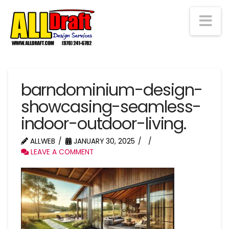
Na
barndominium-design-
showcasing-seamless-
indoor-outdoor-living.
ALLWEB
JANUARY 30, 2025
LEAVE A COMMENT