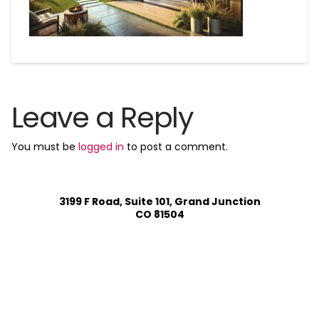
Leave a Reply
You must be
logged in
to post a comment.
3199 F Road, Suite 101, Grand Junction
CO 81504