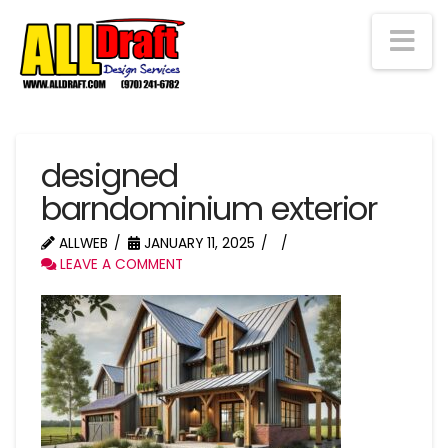
Na
designed
barndominium exterior
ALLWEB
JANUARY 11, 2025
LEAVE A COMMENT