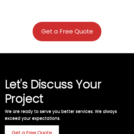
Get a Free Quote
Let's Discuss Your
Project
We are ready to serve you better services. We always
exceed your expectations. ​
Get a Free Quote