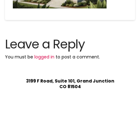
Leave a Reply
You must be
logged in
to post a comment.
3199 F Road, Suite 101, Grand Junction
CO 81504