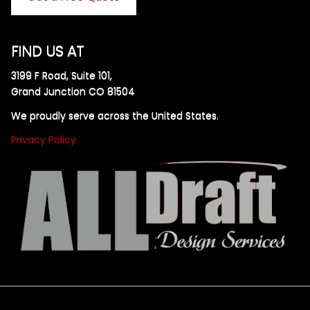
FIND US AT
3199 F Road, Suite 101,
Grand Junction CO 81504
We proudly serve across the United States.
Privacy Policy